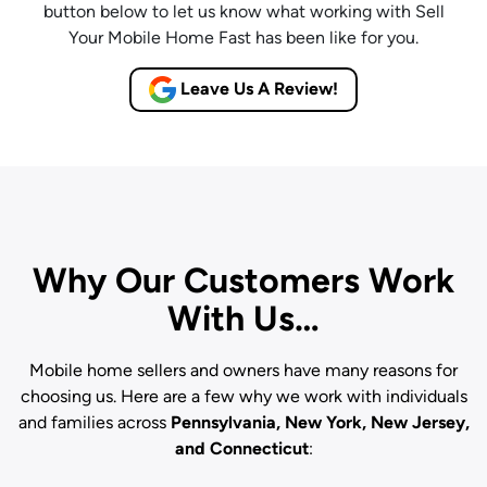
button below to let us know what working with Sell
Your Mobile Home Fast has been like for you.
Leave Us A Review!
Why Our Customers Work
With Us…
Mobile home sellers and owners have many reasons for
choosing us. Here are a few why we work with individuals
and families across
Pennsylvania, New York, New Jersey,
and Connecticut
: