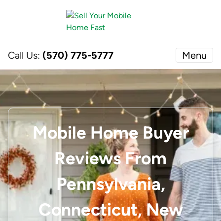
Call Us:
(570) 775-5777
Menu
Mobile Home Buyer
Reviews From
Pennsylvania,
Connecticut, New