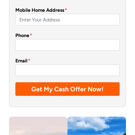
Mobile Home Address
*
Phone
*
Email
*