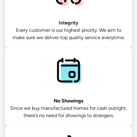
Integrity
Every customer is our highest priority. We aim to
make sure we deliver top quality service everytime.
No Showings
Since we buy manufactured homes for cash outright,
there’s no need for showings to strangers.