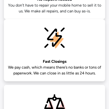
You don’t have to repair your mobile home to sell it to
us. We make all repairs, and can buy as-is.
Fast Closings
We pay cash, which means there’s no banks or tons of
paperwork. We can close in as little as 24 hours.