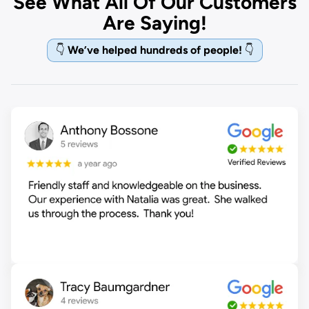
See What All Of Our Customers
Are Saying!
👇
We’ve helped hundreds of people!
👇