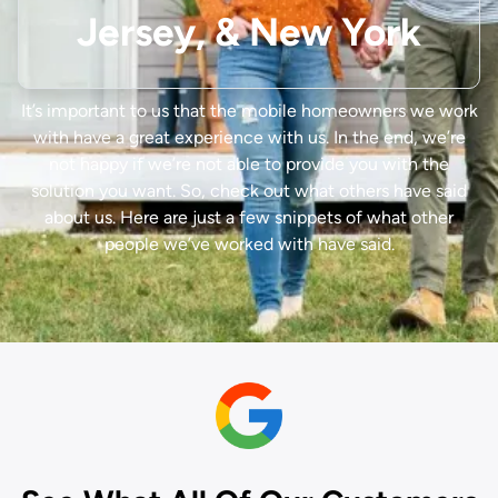
Jersey, & New York
It’s important to us that the mobile homeowners we work
with have a great experience with us.
In the end, we’re
not happy if we’re not able to provide you with the
solution you want. So, check out what others have said
about us. Here are just a few snippets of what other
people we’ve worked with have said.