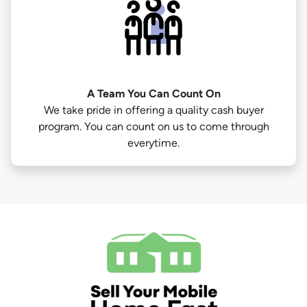
A Team You Can Count On
We take pride in offering a quality cash buyer
program. You can count on us to come through
everytime.