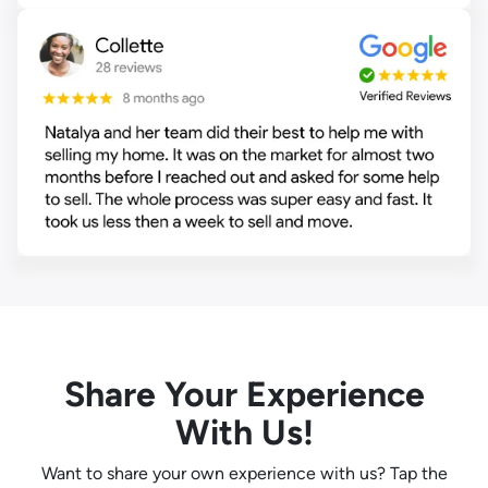
Share Your Experience
With Us!
Want to share your own experience with us? Tap the