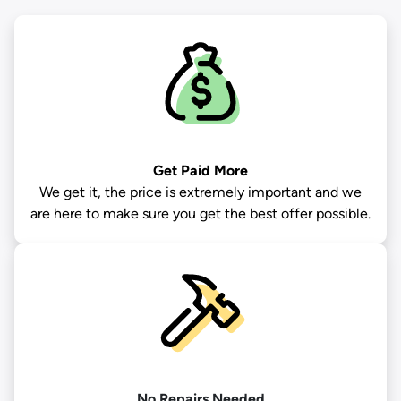
Get Paid More
We get it, the price is extremely important and we
are here to make sure you get the best offer possible.
No Repairs Needed