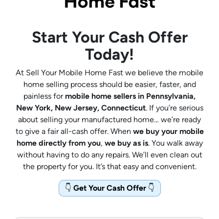
Start Your Cash Offer
Today!
At Sell Your Mobile Home Fast we believe the mobile
home selling process should be easier, faster, and
painless for
mobile home sellers in Pennsylvania,
New York, New Jersey, Connecticut
. If you’re serious
about selling your manufactured home… we’re ready
to give a fair all-cash offer. When
we buy your mobile
home directly from you
,
we buy as is
. You walk away
without having to do any repairs. We’ll even clean out
the property for you. It’s that easy and convenient.
👇
Get Your Cash Offer
👇