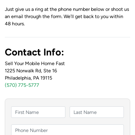
Just give us a ring at the phone number below or shoot us
an email through the form. We’ll get back to you within
48 hours.
Contact Info:
Sell Your Mobile Home Fast
1225 Norwalk Rd, Ste 16
Philadelphia, PA 19115
(570) 775-5777
F
u
F
L
l
i
a
P
l
r
s