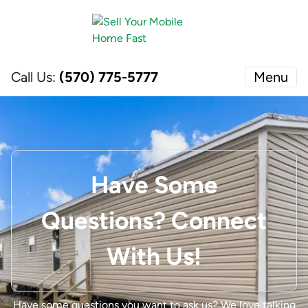
Call Us:
(570) 775-5777
Menu
Have Some
Questions? Connect
With Us!
Have some questions you want to ask us?
We love talking