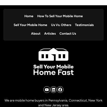
Home
How To Sell Your Mobile Home
Sell Your Mobile Home
Us Vs. Others
Testimonials
About
Articles
Contact Us
YouTube
LinkedIn
Facebook
We are mobile home buyers in Pennsylvania, Connecticut, New York
and New Jersey area.