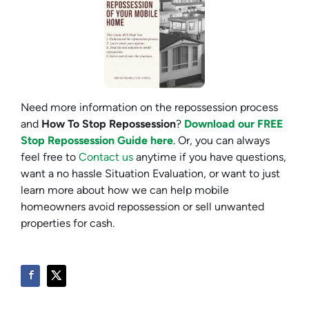
Need more information on the repossession process
and
How To Stop Repossession
?
Download our FREE
Stop Repossession Guide here
. Or, you can always
feel free to
Contact us
anytime if you have questions,
want a no hassle Situation Evaluation, or want to just
learn more about how we can help mobile
homeowners avoid repossession or sell unwanted
properties for cash.