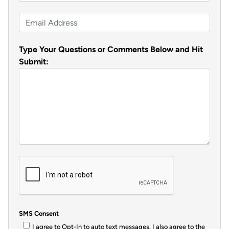
h
s
t
N
o
t
a
E
n
m
m
e
e
a
Type Your Questions or Comments Below and Hit
*
i
*
Submit:
l
*
SMS Consent
I agree to Opt-In to auto text messages. I also agree to the