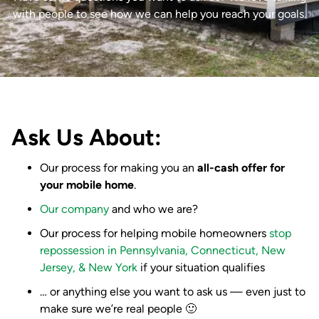
with people to see how we can help you reach your goals.
Ask Us About:
Our process for making you an
all-cash offer for
your mobile home
.
Our company
and who we are?
Our process for helping mobile homeowners
stop
repossession in Pennsylvania, Connecticut, New
Jersey, & New York
if your situation qualifies
… or anything else you want to ask us — even just to
make sure we’re real people 🙂