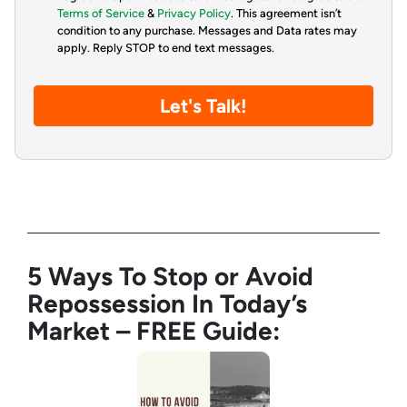
Terms of Service
&
Privacy Policy
. This agreement isn’t
condition to any purchase. Messages and Data rates may
apply. Reply STOP to end text messages.
5 Ways To Stop or Avoid
Repossession In Today’s
Market – FREE Guide: