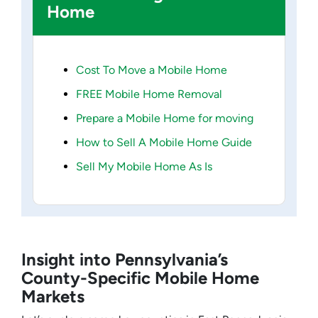
Home
Cost To Move a Mobile Home
FREE Mobile Home Removal
Prepare a Mobile Home for moving
How to Sell A Mobile Home Guide
Sell My Mobile Home As Is
Insight into Pennsylvania’s
County-Specific Mobile Home
Markets