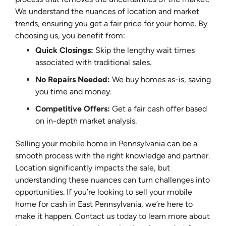
We understand the nuances of location and market
trends, ensuring you get a fair price for your home. By
choosing us, you benefit from:
Quick Closings:
Skip the lengthy wait times
associated with traditional sales.
No Repairs Needed:
We buy homes as-is, saving
you time and money.
Competitive Offers:
Get a fair cash offer based
on in-depth market analysis.
Selling your mobile home in Pennsylvania can be a
smooth process with the right knowledge and partner.
Location significantly impacts the sale, but
understanding these nuances can turn challenges into
opportunities. If you’re looking to sell your mobile
home for cash in East Pennsylvania, we’re here to
make it happen. Contact us today to learn more about