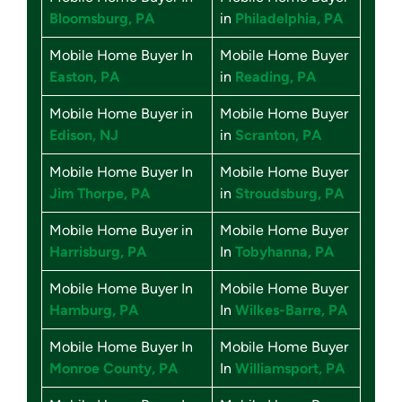
Bloomsburg, PA
in
Philadelphia, PA
Mobile Home Buyer In
Mobile Home Buyer
Easton, PA
in
Reading, PA
Mobile Home Buyer in
Mobile Home Buyer
Edison, NJ
in
Scranton, PA
Mobile Home Buyer In
Mobile Home Buyer
Jim Thorpe, PA
in
Stroudsburg, PA
Mobile Home Buyer in
Mobile Home Buyer
Harrisburg, PA
In
Tobyhanna, PA
Mobile Home Buyer In
Mobile Home Buyer
Hamburg, PA
In
Wilkes-Barre, PA
Mobile Home Buyer In
Mobile Home Buyer
Monroe County, PA
In
Williamsport, PA