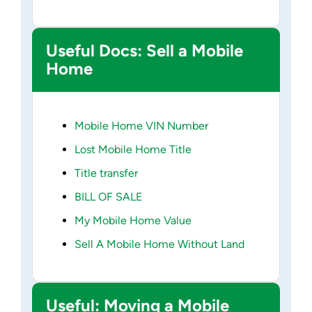
Useful Docs: Sell a Mobile
Home
Mobile Home VIN Number
Lost Mobile Home Title
Title transfer
BILL OF SALE
My Mobile Home Value
Sell A Mobile Home Without Land
Useful: Moving a Mobile