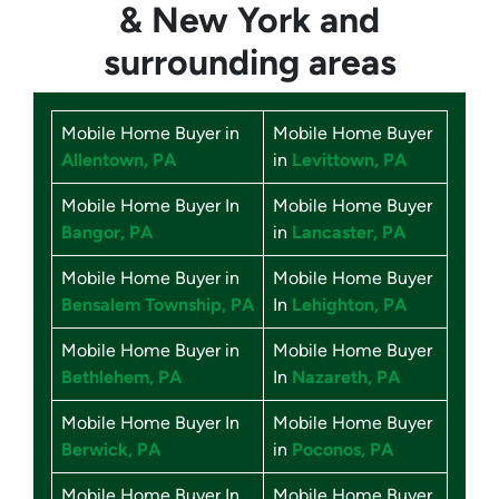
& New York
and
surrounding areas
Mobile Home Buyer in
Mobile Home Buyer
Allentown, PA
in
Levittown, PA
Mobile Home Buyer In
Mobile Home Buyer
Bangor, PA
in
Lancaster, PA
Mobile Home Buyer in
Mobile Home Buyer
Bensalem Township, PA
In
Lehighton, PA
Mobile Home Buyer in
Mobile Home Buyer
Bethlehem, PA
In
Nazareth, PA
Mobile Home Buyer In
Mobile Home Buyer
Berwick, PA
in
Poconos, PA
Mobile Home Buyer In
Mobile Home Buyer