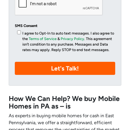
SMS Consent
I agree to Opt-In to auto text messages. I also agree to
the
Terms of Service
&
Privacy Policy
. This agreement
isn’t condition to any purchase. Messages and Data
rates may apply. Reply STOP to end text messages.
How We Can Help? We buy Mobile
Homes in PA as – is
As experts in buying mobile homes for cash in East
Pennsylvania, we offer a straightforward, efficient
process that removes the uncertainties of the market.