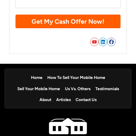
YouTube
LinkedIn
Faceb
Home
How To Sell Your Mobile Home
Sell Your Mobile Home
Us Vs. Others
Testimonials
About
Articles
Contact Us