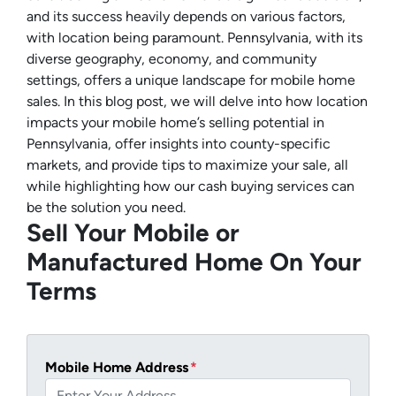
and its success heavily depends on various factors,
with location being paramount. Pennsylvania, with its
diverse geography, economy, and community
settings, offers a unique landscape for mobile home
sales. In this blog post, we will delve into how location
impacts your mobile home’s selling potential in
Pennsylvania, offer insights into county-specific
markets, and provide tips to maximize your sale, all
while highlighting how our cash buying services can
be the solution you need.
Sell Your Mobile or
Manufactured Home On Your
Terms
Mobile Home Address
*