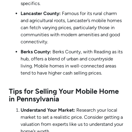
specifics.
Lancaster County:
Famous for its rural charm
and agricultural roots, Lancaster’s mobile homes
can fetch varying prices, particularly those in
communities with modern amenities and good
connectivity.
Berks County:
Berks County, with Reading as its
hub, offers a blend of urban and countryside
living. Mobile homes in well-connected areas
tend to have higher cash selling prices.
Tips for Selling Your Mobile Home
in Pennsylvania
Understand Your Market:
Research your local
market to set a realistic price. Consider getting a
valuation from experts like us to understand your
home’s worth.