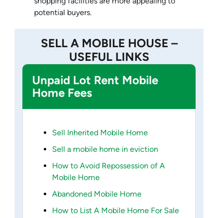
shopping facilities are more appealing to
potential buyers.
SELL A MOBILE HOUSE –
USEFUL LINKS
Unpaid Lot Rent Mobile
Home Fees
Sell Inherited Mobile Home
Sell a mobile home in eviction
How to Avoid Repossession of A
Mobile Home
Abandoned Mobile Home
How to List A Mobile Home For Sale