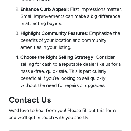
Enhance Curb Appeal:
First impressions matter.
Small improvements can make a big difference
in attracting buyers.
Highlight Community Features:
Emphasize the
benefits of your location and community
amenities in your listing.
Choose the Right Selling Strategy:
Consider
selling for cash to a reputable dealer like us for a
hassle-free, quick sale. This is particularly
beneficial if you’re looking to sell quickly
without the need for repairs or upgrades.
Contact Us
We’d love to hear from you! Please fill out this form
and we’ll get in touch with you shortly.