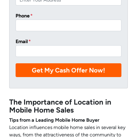
Phone
*
Email
*
The Importance of Location in
Mobile Home Sales
Tips from a Leading Mobile Home Buyer
Location influences mobile home sales in several key
ways, from the attractiveness of the community to