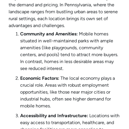
the demand and pricing. In Pennsylvania, where the
landscape ranges from bustling urban areas to serene
rural settings, each location brings its own set of
advantages and challenges.
Community and Amenities:
Mobile homes
situated in well-maintained parks with ample
amenities (like playgrounds, community
centers, and pools) tend to attract more buyers.
In contrast, homes in less desirable areas may
see reduced interest.
Economic Factors:
The local economy plays a
crucial role. Areas with robust employment
opportunities, like those near major cities or
industrial hubs, often see higher demand for
mobile homes.
Accessibility and Infrastructure:
Locations with
easy access to transportation, healthcare, and