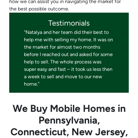
how we can assist you in navigating the market for
the best possible outcome.
Testimonials
“Natalya and her team did their best to
help me with selling my home. It was on
the market for almost two months
before I reached out and asked for some
help to sell. The whole process was
super easy and fast – it took us less then
a week to sell and move to our new
home.”
We Buy Mobile Homes in
Pennsylvania,
Connecticut, New Jersey,