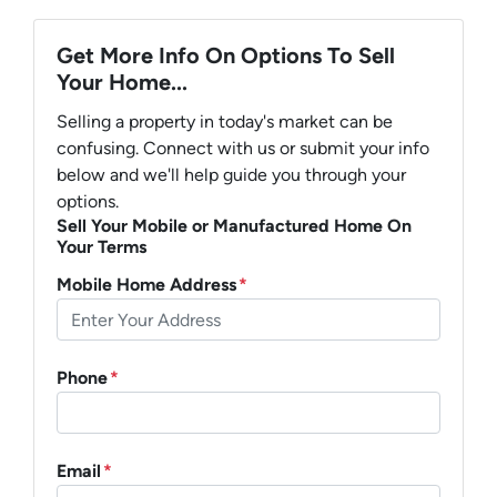
Get More Info On Options To Sell
Your Home...
Selling a property in today's market can be
confusing. Connect with us or submit your info
below and we'll help guide you through your
options.
Sell Your Mobile or Manufactured Home On
Your Terms
Mobile Home Address
*
Phone
*
Email
*