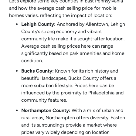
Let’s explore some key counties in East Pennsylvania
and how the average cash selling price for mobile
homes varies, reflecting the impact of location:
Lehigh County:
Anchored by Allentown, Lehigh
County’s strong economy and vibrant
community life make it a sought-after location.
Average cash selling prices here can range
significantly based on park amenities and home
condition.
Bucks County:
Known for its rich history and
beautiful landscapes, Bucks County offers a
more suburban lifestyle. Prices here can be
influenced by the proximity to Philadelphia and
community features.
Northampton County:
With a mix of urban and
rural areas, Northampton offers diversity. Easton
and its surroundings provide a market where
prices vary widely depending on location