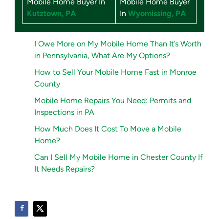
Mobile Home Buyer In
Mobile Home Buyer
Kutztown, PA
In
Wyomissing, PA
I Owe More on My Mobile Home Than It’s Worth
in Pennsylvania, What Are My Options?
How to Sell Your Mobile Home Fast in Monroe
County
Mobile Home Repairs You Need: Permits and
Inspections in PA
How Much Does It Cost To Move a Mobile
Home?
Can I Sell My Mobile Home in Chester County If
It Needs Repairs?