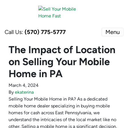
Call Us:
(570) 775-5777
Menu
The Impact of Location
on Selling Your Mobile
Home in PA
March 4, 2024
By
ekaterina
Selling Your Mobile Home in PA? As a dedicated
mobile home dealer specializing in buying mobile
homes for cash across East Pennsylvania, we
understand the intricacies of the local market like no
other. Selling a mobile home is a significant decision,