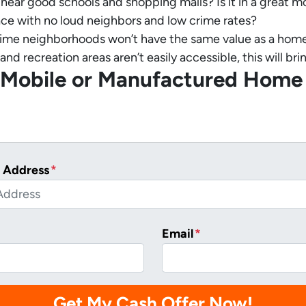
it near good schools and shopping malls? Is it in a great
place with no loud neighbors and low crime rates?
ime neighborhoods won’t have the same value as a home in 
and recreation areas aren’t easily accessible, this will b
r Mobile or Manufactured Home
 Address
*
Email
*