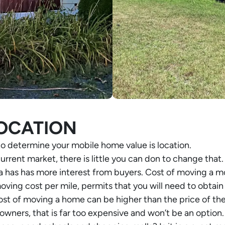
OCATION
to determine your mobile home value is location.
current market, there is little you can don to change that.
 has has more interest from buyers. Cost of moving a mo
oving cost per mile, permits that you will need to obtain
 of moving a home can be higher than the price of the h
ers, that is far too expensive and won’t be an option. 