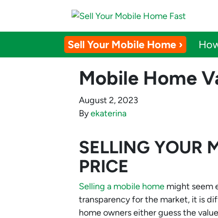
Sell Your Mobile Home ›
How
Mobile Home Va
August 2, 2023
By
ekaterina
SELLING YOUR 
PRICE
Selling a mobile home
might seem eas
transparency for the market, it is d
home owners either guess the value 