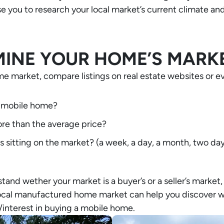
e you to research your local market’s current climate a
INE YOUR HOME’S MARK
e market, compare listings on real estate websites or eve
 a mobile home?
re than the average price?
sitting on the market? (a week, a day, a month, two day
stand wether your market is a buyer’s or a seller’s marke
local manufactured home market can help you discover w
/interest in buying a mobile home.