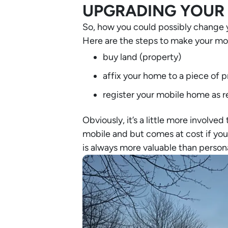
UPGRADING YOUR 
So, how you could possibly change 
Here are the steps to make your mob
buy land (property)
affix your home to a piece of 
register your mobile home as r
Obviously, it’s a little more involved
mobile and but comes at cost if you d
is always more valuable than persona