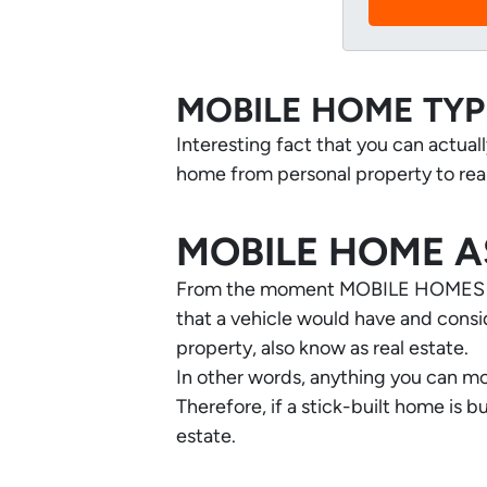
MOBILE HOME TYP
Interesting fact that you can actual
home from personal property to real
MOBILE HOME A
From the moment MOBILE HOMES are
that a vehicle would have and consid
property, also know as real estate.
In other words, anything you can mo
Therefore, if a stick-built home is 
estate.