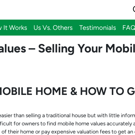
 It Works
Us Vs. Others
Testimonials
FA
lues – Selling Your Mob
MOBILE HOME & HOW TO 
ier than selling a traditional house but with little info
ifficult for owners to find mobile home values accurately
of their home or pay expensive valuation fees to get an