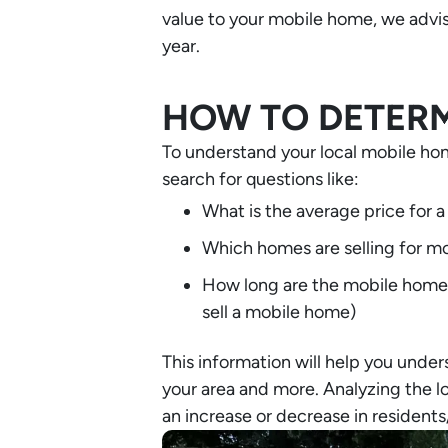
value to your mobile home, we advis
year.
HOW TO DETERM
To understand your local mobile hom
search for questions like:
What is the average price for
Which homes are selling for mo
How long are the mobile homes 
sell a mobile home)
This information will help you under
your area and more. Analyzing the 
an increase or decrease in residents