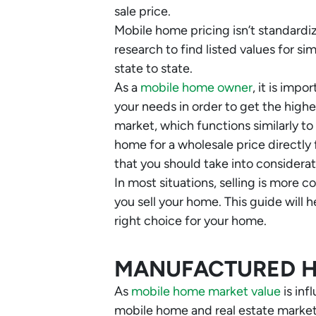
sale price.
Mobile home pricing isn’t standard
research to find listed values for s
state to state.
As a
mobile home owner
, it is imp
your needs in order to get the highes
market, which functions similarly to
home for a wholesale price directly
that you should take into considerat
In most situations, selling is more 
you sell your home. This guide will
right choice for your home.
MANUFACTURED 
As
mobile home market value
is inf
mobile home and real estate market 