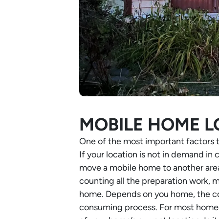
MOBILE HOME L
One of the most important factors 
If your location is not in demand in 
move a mobile home to another area
counting all the preparation work, m
home. Depends on you home, the cost
consuming process. For most homeown