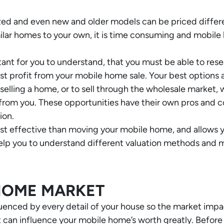
ized and even new and older models can be priced differ
imilar homes to your own, it is time consuming and mobil
ortant for you to understand, that you must be able to re
t profit from your mobile home sale. Your best options are 
 selling a home, or to sell through the wholesale market,
 from you. These opportunities have their own pros and c
ion.
cost effective than moving your mobile home, and allows 
 help you to understand different valuation methods and 
HOME MARKET
luenced by every detail of your house so the market impa
can influence your mobile home’s worth greatly. Before 