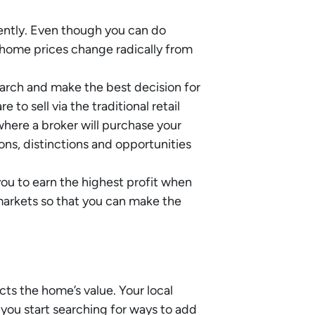
ently. Even though you can do
e home prices change radically from
search and make the best decision for
to sell via the traditional retail
 where a broker will purchase your
ons, distinctions and opportunities
you to earn the highest profit when
markets so that you can make the
cts the home’s value. Your local
you start searching for ways to add