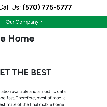
Call Us:
(570) 775-5777
Q
Our Company
ile Home
GET THE
BEST
rmation available and almost no data
 and fast. Therefore, most of mobile
 estimate of the final mobile home