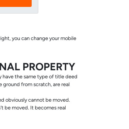
 right, you can change your mobile
ONAL PROPERTY
ey have the same type of title deed
e ground from scratch, are real
and obviously cannot be moved.
an’t be moved. It becomes real