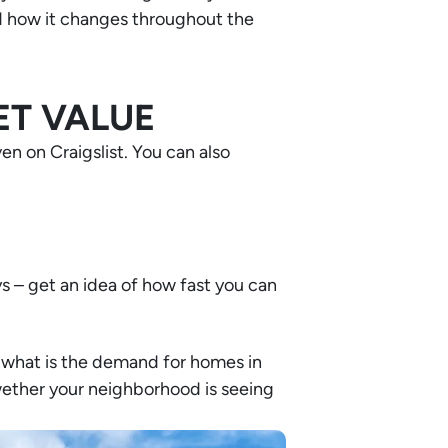
nd how it changes throughout the
ET VALUE
n on Craigslist. You can also
s – get an idea of how fast you can
t, what is the demand for homes in
ether your neighborhood is seeing