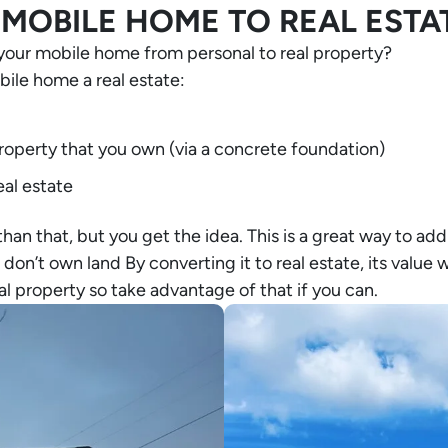
MOBILE HOME TO REAL ESTA
your mobile home from personal to real property?
ile home a real estate:
property that you own (via a concrete foundation)
eal estate
 than that, but you get the idea. This is a great way to add
on’t own land By converting it to real estate, its value wi
l property so take advantage of that if you can.