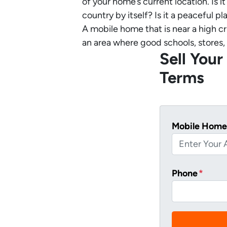
of your home’s current location. Is 
country by itself? Is it a peaceful 
A mobile home that is near a high cr
an area where good schools, stores, 
Sell You
Terms
Mobile Home
Phone
*