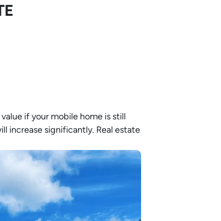
TE
 value if your mobile home is still
ll increase significantly. Real estate