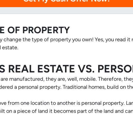
E OF PROPERTY
ly change the type of property you own! Yes, you read it
 estate.
S REAL ESTATE VS. PERS
 manufactured, they are, well,
mobile
. Therefore, th
ered a personal property. Traditional homes, build on th
ve from one location to another is personal property. L
built on a piece of land it becomes part of the land and c