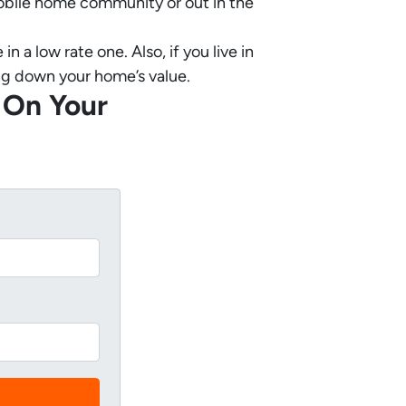
 mobile home community or out in the
a low rate one. Also, if you live in
ring down your home’s value.
 On Your