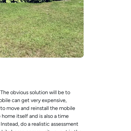
 The obvious solution will be to
bile can get very expensive,
 to move and reinstall the mobile
ome itself and is also a time
Instead, do a realistic assessment