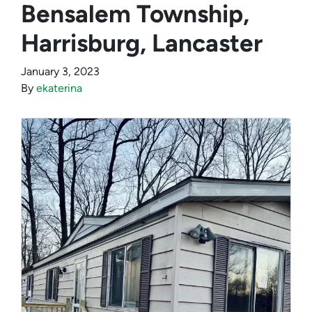
Bensalem Township,
Harrisburg, Lancaster
January 3, 2023
By
ekaterina