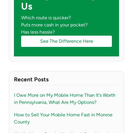
Us
Which route is quicker?
Puts more cash in your pocket?
Has less hassle?
See The Difference Here
Recent Posts
I Owe More on My Mobile Home Than It’s Worth
in Pennsylvania, What Are My Options?
How to Sell Your Mobile Home Fast in Monroe
County