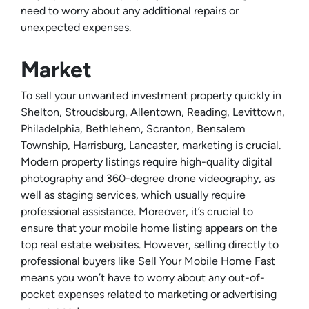
need to worry about any additional repairs or
unexpected expenses.
Market
To sell your unwanted investment property quickly in
Shelton, Stroudsburg, Allentown, Reading, Levittown,
Philadelphia, Bethlehem, Scranton, Bensalem
Township, Harrisburg, Lancaster, marketing is crucial.
Modern property listings require high-quality digital
photography and 360-degree drone videography, as
well as staging services, which usually require
professional assistance. Moreover, it’s crucial to
ensure that your mobile home listing appears on the
top real estate websites. However, selling directly to
professional buyers like Sell Your Mobile Home Fast
means you won’t have to worry about any out-of-
pocket expenses related to marketing or advertising