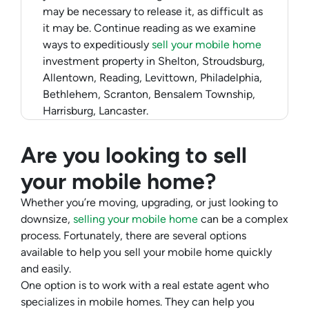
may be necessary to release it, as difficult as
it may be. Continue reading as we examine
ways to expeditiously
sell your mobile home
investment property in Shelton, Stroudsburg,
Allentown, Reading, Levittown, Philadelphia,
Bethlehem, Scranton, Bensalem Township,
Harrisburg, Lancaster.
Are you looking to sell
your mobile home?
Whether you’re moving, upgrading, or just looking to
downsize,
selling your mobile home
can be a complex
process. Fortunately, there are several options
available to help you sell your mobile home quickly
and easily.
One option is to work with a real estate agent who
specializes in mobile homes. They can help you