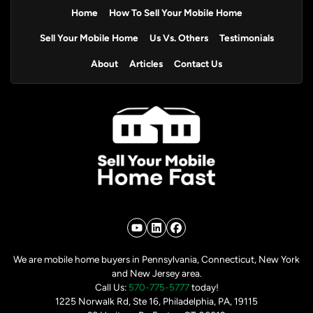
Home
How To Sell Your Mobile Home
Sell Your Mobile Home
Us Vs. Others
Testimonials
About
Articles
Contact Us
YouTube
LinkedIn
Facebook
We are mobile home buyers in Pennsylvania, Connecticut, New York
and New Jersey area.
Call Us:
570-775-5777
today!
1225 Norwalk Rd, Ste 16, Philadelphia, PA, 19115