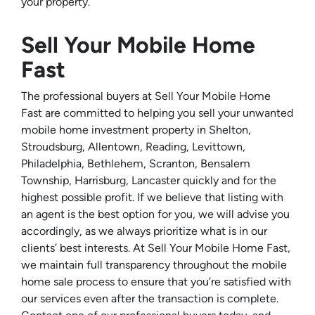
your property.
Sell Your Mobile Home
Fast
The professional buyers at Sell Your Mobile Home
Fast are committed to helping you sell your unwanted
mobile home investment property in Shelton,
Stroudsburg, Allentown, Reading, Levittown,
Philadelphia, Bethlehem, Scranton, Bensalem
Township, Harrisburg, Lancaster quickly and for the
highest possible profit. If we believe that listing with
an agent is the best option for you, we will advise you
accordingly, as we always prioritize what is in our
clients’ best interests. At Sell Your Mobile Home Fast,
we maintain full transparency throughout the mobile
home sale process to ensure that you’re satisfied with
our services even after the transaction is complete.