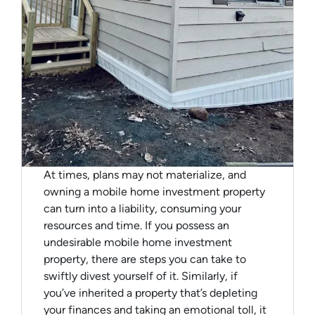
At times, plans may not materialize, and
owning a mobile home investment property
can turn into a liability, consuming your
resources and time. If you possess an
undesirable mobile home investment
property, there are steps you can take to
swiftly divest yourself of it. Similarly, if
you’ve inherited a property that’s depleting
your finances and taking an emotional toll, it