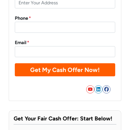
Phone
*
Email
*
YouTube
LinkedIn
Faceb
Get Your Fair Cash Offer: Start Below!