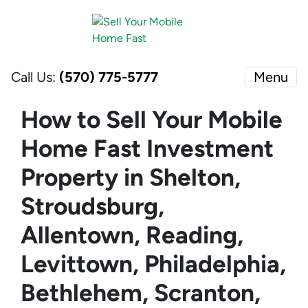
Call Us:
(570) 775-5777
Menu
How to Sell Your Mobile
Home Fast Investment
Property in Shelton,
Stroudsburg,
Allentown, Reading,
Levittown, Philadelphia,
Bethlehem, Scranton,