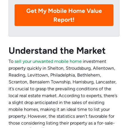
Understand the Market
To
sell your unwanted mobile home
investment
property quickly in Shelton, Stroudsburg, Allentown,
Reading, Levittown, Philadelphia, Bethlehem,
Scranton, Bensalem Township, Harrisburg, Lancaster,
it’s crucial to grasp the prevailing conditions of the
local real estate market. According to experts, there’s
a slight drop anticipated in the sales of existing
mobile homes, making it an ideal time to list your
property. However, the statistics aren’t favorable for
those considering listing their property as a for-sale-