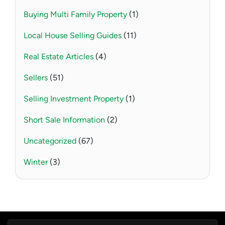
Buying Multi Family Property
(1)
Local House Selling Guides
(11)
Real Estate Articles
(4)
Sellers
(51)
Selling Investment Property
(1)
Short Sale Information
(2)
Uncategorized
(67)
Winter
(3)