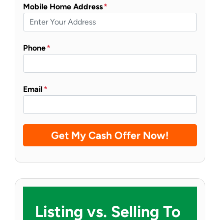
Mobile Home Address
*
Phone
*
Email
*
Listing vs. Selling To