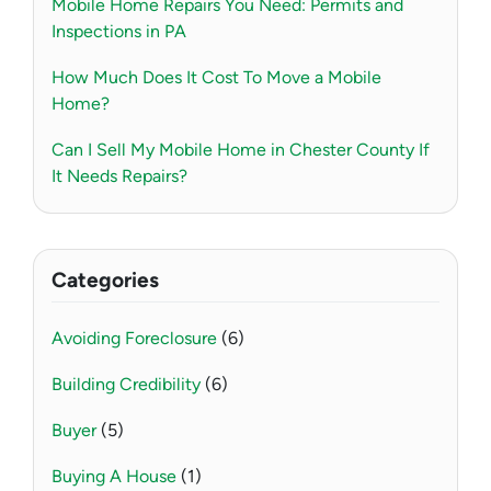
Mobile Home Repairs You Need: Permits and
Inspections in PA
How Much Does It Cost To Move a Mobile
Home?
Can I Sell My Mobile Home in Chester County If
It Needs Repairs?
Categories
Avoiding Foreclosure
(6)
Building Credibility
(6)
Buyer
(5)
Buying A House
(1)