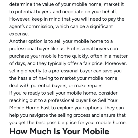
determine the value of your mobile home, market it
to potential buyers, and negotiate on your behalf.
However, keep in mind that you will need to pay the
agent’s commission, which can be a significant
expense.
Another option is to sell your mobile home to a
professional buyer like us. Professional buyers can
purchase your mobile home quickly, often in a matter
of days, and they typically offer a fair price. Moreover,
selling directly to a professional buyer can save you
the hassle of having to market your mobile home,
deal with potential buyers, or make repairs.
If you’re ready to sell your mobile home, consider
reaching out to a professional buyer like Sell Your
Mobile Home Fast to explore your options. They can
help you navigate the selling process and ensure that
you get the best possible price for your mobile home.
How Much Is Your Mobile