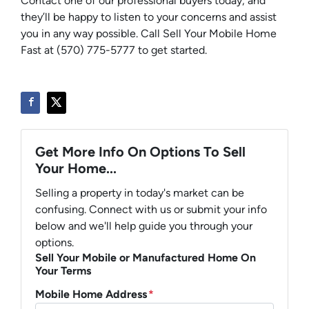
Contact one of our professional buyers today, and
they’ll be happy to listen to your concerns and assist
you in any way possible. Call Sell Your Mobile Home
Fast at (570) 775-5777 to get started.
Get More Info On Options To Sell
Your Home...
Selling a property in today's market can be
confusing. Connect with us or submit your info
below and we'll help guide you through your
options.
Sell Your Mobile or Manufactured Home On
Your Terms
Mobile Home Address
*