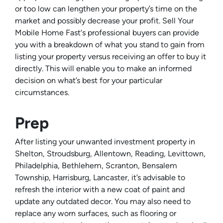
or too low can lengthen your property’s time on the
market and possibly decrease your profit. Sell Your
Mobile Home Fast‘s professional buyers can provide
you with a breakdown of what you stand to gain from
listing your property versus receiving an offer to buy it
directly. This will enable you to make an informed
decision on what’s best for your particular
circumstances.
Prep
After listing your unwanted investment property in
Shelton, Stroudsburg, Allentown, Reading, Levittown,
Philadelphia, Bethlehem, Scranton, Bensalem
Township, Harrisburg, Lancaster, it’s advisable to
refresh the interior with a new coat of paint and
update any outdated decor. You may also need to
replace any worn surfaces, such as flooring or