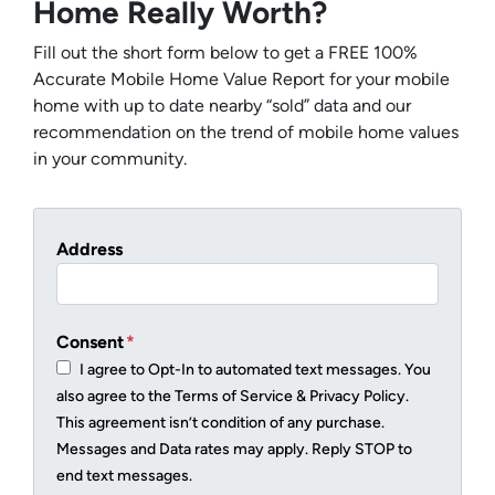
Home Really Worth?
Fill out the short form below to get a FREE 100%
Accurate Mobile Home Value Report for your mobile
home with up to date nearby “sold” data and our
recommendation on the trend of mobile home values
in your community.
Address
Consent
*
I agree to Opt-In to automated text messages. You
also agree to the Terms of Service & Privacy Policy.
This agreement isn’t condition of any purchase.
Messages and Data rates may apply. Reply STOP to
end text messages.