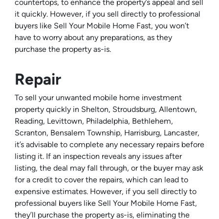
countertops, to enhance the property’s appeal and sell
it quickly. However, if you sell directly to professional
buyers like Sell Your Mobile Home Fast, you won’t
have to worry about any preparations, as they
purchase the property as-is.
Repair
To sell your unwanted mobile home investment
property quickly in Shelton, Stroudsburg, Allentown,
Reading, Levittown, Philadelphia, Bethlehem,
Scranton, Bensalem Township, Harrisburg, Lancaster,
it’s advisable to complete any necessary repairs before
listing it. If an inspection reveals any issues after
listing, the deal may fall through, or the buyer may ask
for a credit to cover the repairs, which can lead to
expensive estimates. However, if you sell directly to
professional buyers like Sell Your Mobile Home Fast,
they’ll purchase the property as-is, eliminating the