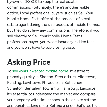
by-owner (FSBO) to keep the real estate
commissions. Fortunately, there’s another viable
option. Local professional buyers, such as Sell Your
Mobile Home Fast, offer all the services of a real
estate agent during the sale process of mobile homes,
but they don’t levy any commissions. Therefore, if you
sell directly to Sell Your Mobile Home Fast‘s
professional buyer, you won’t incur any hidden fees,
and you won’t have to pay closing costs.
Asking Price
To
sell your unwanted mobile home
investment
property quickly in Shelton, Stroudsburg, Allentown,
Reading, Levittown, Philadelphia, Bethlehem,
Scranton, Bensalem Township, Harrisburg, Lancaster,
it’s essential to understand the market and compare
your property with similar ones in the area to set the
appropriate asking price. Setting a price that’s too high