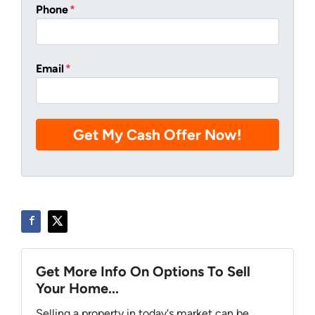
Phone
*
Email
*
Get More Info On Options To Sell
Your Home...
Selling a property in today's market can be