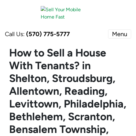
Call Us:
(570) 775-5777
Menu
How to Sell a House
With Tenants? in
Shelton, Stroudsburg,
Allentown, Reading,
Levittown, Philadelphia,
Bethlehem, Scranton,
Bensalem Township,