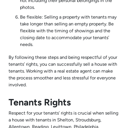
not including their personal belongings in the
photos.
Be flexible: Selling a property with tenants may
take longer than selling an empty property. Be
flexible with the timing of showings and the
closing date to accommodate your tenants’
needs.
By following these steps and being respectful of your
tenants’ rights, you can successfully sell a house with
tenants. Working with a real estate agent can make
the process smoother and less stressful for everyone
involved.
Tenants Rights
Respect for your tenants’ rights is crucial when selling
a house with tenants in Shelton, Stroudsburg,
Allentown, Reading, Levittown, Philadelphia,