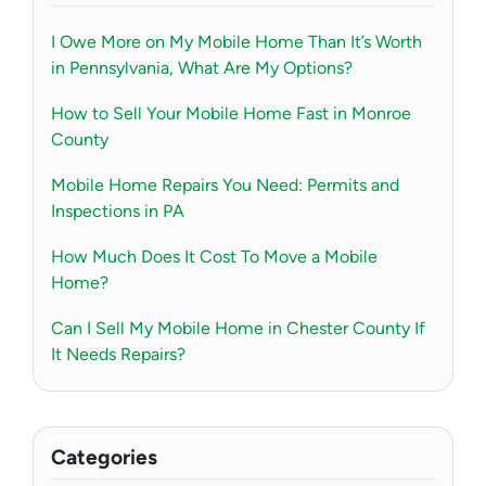
I Owe More on My Mobile Home Than It’s Worth
in Pennsylvania, What Are My Options?
How to Sell Your Mobile Home Fast in Monroe
County
Mobile Home Repairs You Need: Permits and
Inspections in PA
How Much Does It Cost To Move a Mobile
Home?
Can I Sell My Mobile Home in Chester County If
It Needs Repairs?
Categories