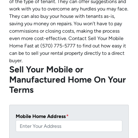
of the type of tenant. They can offer suggestions and
work with you to overcome any hurdles you may face.
They can also buy your house with tenants as-is,
saving you money on repairs. You won’t have to pay
commissions or closing costs, making the process
even more cost-effective. Contact Sell Your Mobile
Home Fast at (570) 775-5777 to find out how easy it
can be to sell your rental property directly to a direct
buyer.
Sell Your Mobile or
Manufactured Home On Your
Terms
Mobile Home Address
*