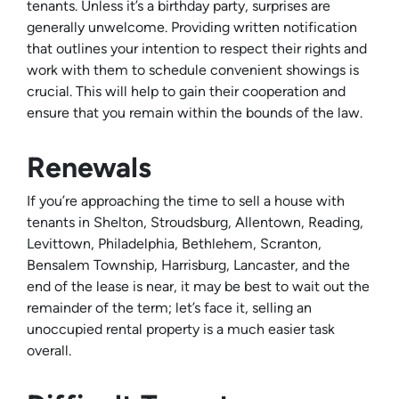
tenants. Unless it’s a birthday party, surprises are
generally unwelcome. Providing written notification
that outlines your intention to respect their rights and
work with them to schedule convenient showings is
crucial. This will help to gain their cooperation and
ensure that you remain within the bounds of the law.
Renewals
If you’re approaching the time to sell a house with
tenants in Shelton, Stroudsburg, Allentown, Reading,
Levittown, Philadelphia, Bethlehem, Scranton,
Bensalem Township, Harrisburg, Lancaster, and the
end of the lease is near, it may be best to wait out the
remainder of the term; let’s face it, selling an
unoccupied rental property is a much easier task
overall.