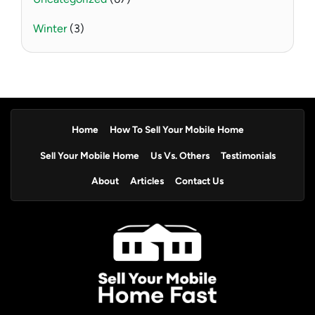
Winter
(3)
Home
How To Sell Your Mobile Home
Sell Your Mobile Home
Us Vs. Others
Testimonials
About
Articles
Contact Us