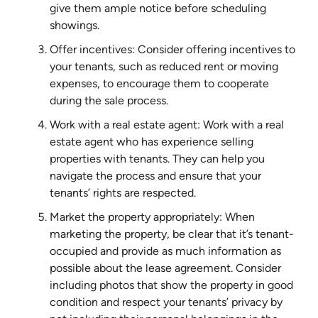
give them ample notice before scheduling
showings.
Offer incentives: Consider offering incentives to
your tenants, such as reduced rent or moving
expenses, to encourage them to cooperate
during the sale process.
Work with a real estate agent: Work with a real
estate agent who has experience selling
properties with tenants. They can help you
navigate the process and ensure that your
tenants’ rights are respected.
Market the property appropriately: When
marketing the property, be clear that it’s tenant-
occupied and provide as much information as
possible about the lease agreement. Consider
including photos that show the property in good
condition and respect your tenants’ privacy by