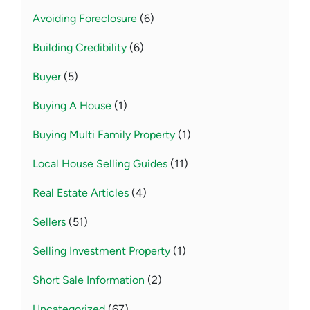
Avoiding Foreclosure
(6)
Building Credibility
(6)
Buyer
(5)
Buying A House
(1)
Buying Multi Family Property
(1)
Local House Selling Guides
(11)
Real Estate Articles
(4)
Sellers
(51)
Selling Investment Property
(1)
Short Sale Information
(2)
Uncategorized
(67)