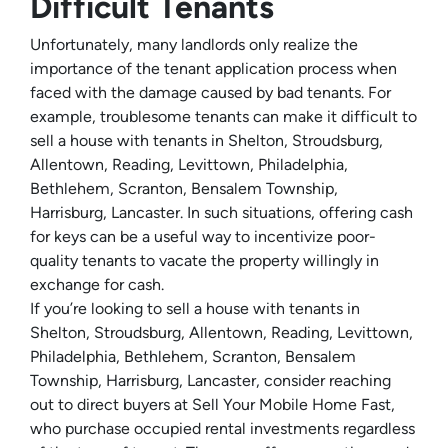
Difficult Tenants
Unfortunately, many landlords only realize the
importance of the tenant application process when
faced with the damage caused by bad tenants. For
example, troublesome tenants can make it difficult to
sell a house with tenants in Shelton, Stroudsburg,
Allentown, Reading, Levittown, Philadelphia,
Bethlehem, Scranton, Bensalem Township,
Harrisburg, Lancaster. In such situations, offering cash
for keys can be a useful way to incentivize poor-
quality tenants to vacate the property willingly in
exchange for cash.
If you’re looking to sell a house with tenants in
Shelton, Stroudsburg, Allentown, Reading, Levittown,
Philadelphia, Bethlehem, Scranton, Bensalem
Township, Harrisburg, Lancaster, consider reaching
out to direct buyers at Sell Your Mobile Home Fast,
who purchase occupied rental investments regardless