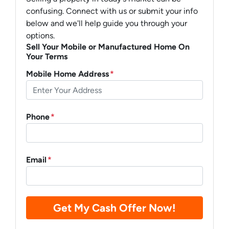
confusing. Connect with us or submit your info
below and we'll help guide you through your
options.
Sell Your Mobile or Manufactured Home On
Your Terms
Mobile Home Address
*
Phone
*
Email
*