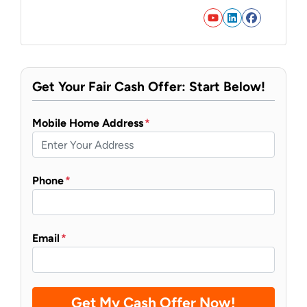
YouTube
LinkedIn
Faceb
Get Your Fair Cash Offer: Start Below!
Mobile Home Address
*
Phone
*
Email
*