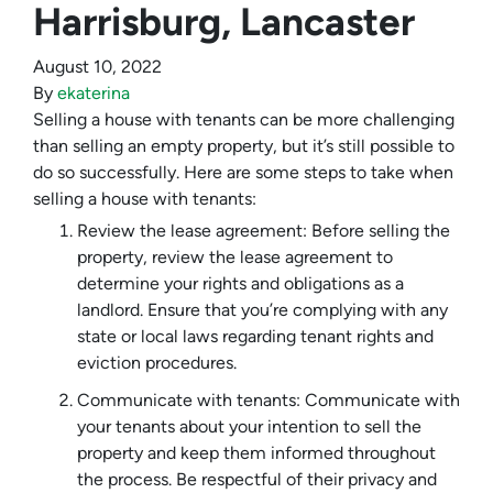
Harrisburg, Lancaster
August 10, 2022
By
ekaterina
Selling a house with tenants can be more challenging
than selling an empty property, but it’s still possible to
do so successfully. Here are some steps to take when
selling a house with tenants:
Review the lease agreement: Before selling the
property, review the lease agreement to
determine your rights and obligations as a
landlord. Ensure that you’re complying with any
state or local laws regarding tenant rights and
eviction procedures.
Communicate with tenants: Communicate with
your tenants about your intention to sell the
property and keep them informed throughout
the process. Be respectful of their privacy and