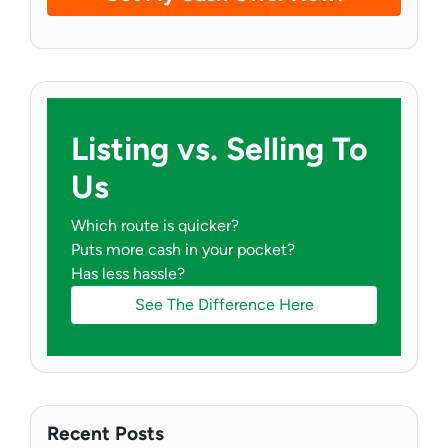
Listing vs. Selling To
Us
Which route is quicker?
Puts more cash in your pocket?
Has less hassle?
See The Difference Here
Recent Posts