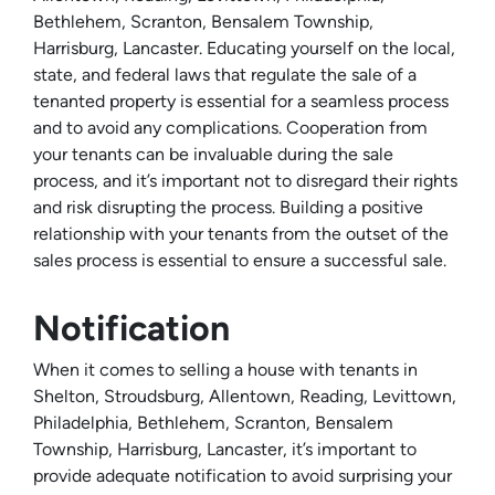
Bethlehem, Scranton, Bensalem Township,
Harrisburg, Lancaster. Educating yourself on the local,
state, and federal laws that regulate the sale of a
tenanted property is essential for a seamless process
and to avoid any complications. Cooperation from
your tenants can be invaluable during the sale
process, and it’s important not to disregard their rights
and risk disrupting the process. Building a positive
relationship with your tenants from the outset of the
sales process is essential to ensure a successful sale.
Notification
When it comes to selling a house with tenants in
Shelton, Stroudsburg, Allentown, Reading, Levittown,
Philadelphia, Bethlehem, Scranton, Bensalem
Township, Harrisburg, Lancaster, it’s important to
provide adequate notification to avoid surprising your