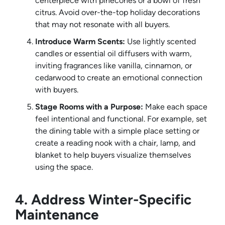
centerpiece with pinecones or a bowl of fresh
citrus. Avoid over-the-top holiday decorations
that may not resonate with all buyers.
Introduce Warm Scents:
Use lightly scented
candles or essential oil diffusers with warm,
inviting fragrances like vanilla, cinnamon, or
cedarwood to create an emotional connection
with buyers.
Stage Rooms with a Purpose:
Make each space
feel intentional and functional. For example, set
the dining table with a simple place setting or
create a reading nook with a chair, lamp, and
blanket to help buyers visualize themselves
using the space.
4. Address Winter-Specific
Maintenance