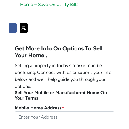
Home – Save On Utility Bills
Get More Info On Options To Sell
Your Home...
Selling a property in today's market can be
confusing. Connect with us or submit your info
below and we'll help guide you through your
options.
Sell Your Mobile or Manufactured Home On
Your Terms
Mobile Home Address
*