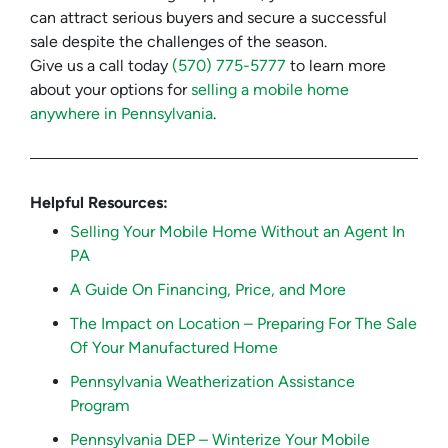
can attract serious buyers and secure a successful
sale despite the challenges of the season.
Give us a call today
(570) 775-5777
to learn more
about your options for
selling a mobile home
anywhere in Pennsylvania
.
Helpful Resources:
Selling Your Mobile Home Without an Agent In
PA
A Guide On Financing, Price, and More
The Impact on Location – Preparing For The Sale
Of Your Manufactured Home
Pennsylvania Weatherization Assistance
Program
Pennsylvania DEP – Winterize Your Mobile