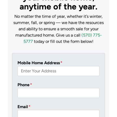
anytime of the year.
No matter the time of year, whether it’s winter,
summer, fall, or spring — we have the resources
and ability to ensure a smooth sale for your
manufactured home. Give us a call
(570) 775-
5777
today or fill out the form below!
Mobile Home Address
*
Phone
*
Email
*