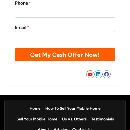
Phone
*
Email
*
YouTube
LinkedIn
Faceb
Home
How To Sell Your Mobile Home
Sell Your Mobile Home
Us Vs. Others
Testimonials
About
Articles
Contact Us