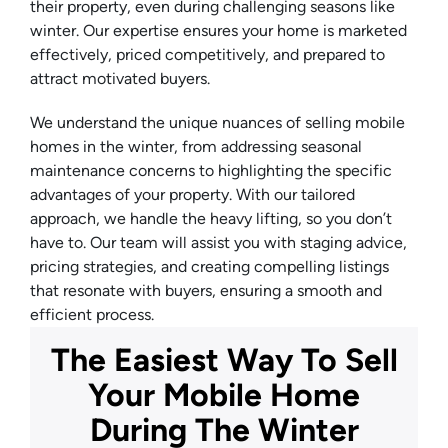
their property, even during challenging seasons like
winter. Our expertise ensures your home is marketed
effectively, priced competitively, and prepared to
attract motivated buyers.
We understand the unique nuances of selling mobile
homes in the winter, from addressing seasonal
maintenance concerns to highlighting the specific
advantages of your property. With our tailored
approach, we handle the heavy lifting, so you don’t
have to. Our team will assist you with staging advice,
pricing strategies, and creating compelling listings
that resonate with buyers, ensuring a smooth and
efficient process.
The Easiest Way To Sell
Your Mobile Home
During The Winter