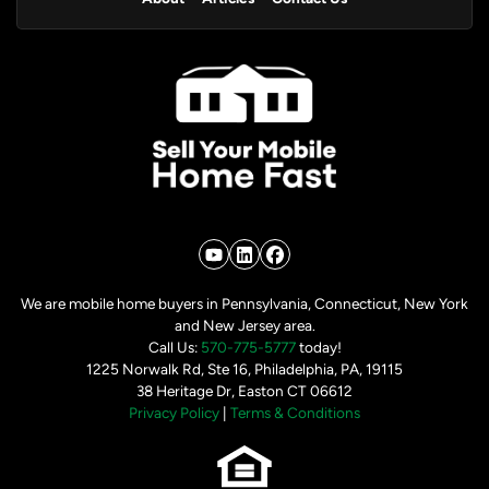
YouTube
LinkedIn
Facebook
We are mobile home buyers in Pennsylvania, Connecticut, New York
and New Jersey area.
Call Us:
570-775-5777
today!
1225 Norwalk Rd, Ste 16, Philadelphia, PA, 19115
38 Heritage Dr, Easton CT 06612
Privacy Policy
|
Terms & Conditions