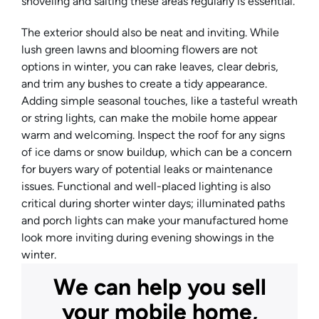
shoveling and salting these areas regularly is essential.
The exterior should also be neat and inviting. While
lush green lawns and blooming flowers are not
options in winter, you can rake leaves, clear debris,
and trim any bushes to create a tidy appearance.
Adding simple seasonal touches, like a tasteful wreath
or string lights, can make the mobile home appear
warm and welcoming. Inspect the roof for any signs
of ice dams or snow buildup, which can be a concern
for buyers wary of potential leaks or maintenance
issues. Functional and well-placed lighting is also
critical during shorter winter days; illuminated paths
and porch lights can make your manufactured home
look more inviting during evening showings in the
winter.
We can help you sell
your mobile home,