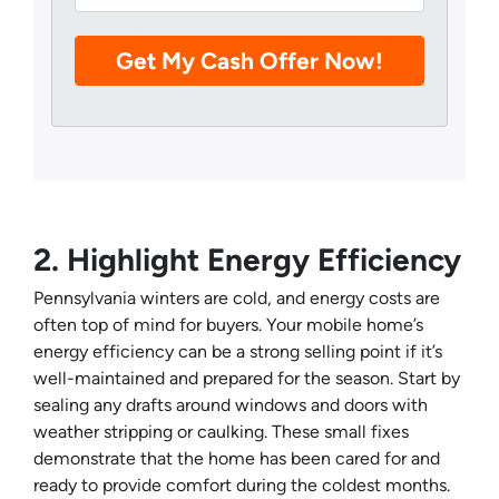
2. Highlight Energy Efficiency
Pennsylvania winters are cold, and energy costs are
often top of mind for buyers. Your mobile home’s
energy efficiency can be a strong selling point if it’s
well-maintained and prepared for the season. Start by
sealing any drafts around windows and doors with
weather stripping or caulking. These small fixes
demonstrate that the home has been cared for and
ready to provide comfort during the coldest months.