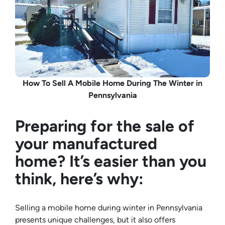
How To Sell A Mobile Home During The Winter in
Pennsylvania
Preparing for the sale of
your manufactured
home? It’s easier than you
think, here’s why:
Selling a mobile home during winter in Pennsylvania
presents unique challenges, but it also offers