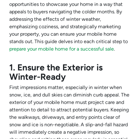
opportunities to showcase your home in a way that
appeals to buyers navigating the colder months. By
addressing the effects of winter weather,
emphasizing coziness, and strategically marketing
your property, you can ensure your mobile home
stands out. This guide delves into each critical step to
prepare your mobile home for a successful sale
.
1. Ensure the Exterior is
Winter-Ready
First impressions matter, especially in winter when
snow, ice, and dull skies can diminish curb appeal. The
exterior of your mobile home must project care and
attention to detail to attract potential buyers. Keeping
the walkways, driveways, and entry points clear of
snow and ice is non-negotiable. A slip-and-fall hazard
will immediately create a negative impression, so