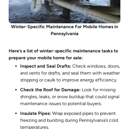
Winter-Specific Maintenance For Mobile Homes in
Pennsylvania
Here’s a list of winter-specific maintenance tasks to
prepare your mobile home for sale:
Inspect and Seal Drafts:
Check windows, doors,
and vents for drafts, and seal them with weather
stripping or caulk to improve energy efficiency.
Check the Roof for Damage:
Look for missing
shingles, leaks, or snow buildup that could signal
maintenance issues to potential buyers.
Insulate Pipes:
Wrap exposed pipes to prevent
freezing and bursting during Pennsylvania’s cold
temperatures.