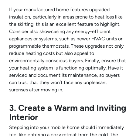
If your manufactured home features upgraded
insulation, particularly in areas prone to heat loss like
the skirting, this is an excellent feature to highlight.
Consider also showcasing any energy-efficient
appliances or systems, such as newer HVAC units or
programmable thermostats. These upgrades not only
reduce heating costs but also appeal to
environmentally conscious buyers. Finally, ensure that
your heating system is functioning optimally. Have it
serviced and document its maintenance, so buyers
can trust that they won’t face any unpleasant
surprises after moving in.
3. Create a Warm and Inviting
Interior
Stepping into your mobile home should immediately
feel like entering a cozy retreat from the cold. The