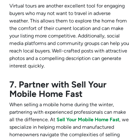
Virtual tours are another excellent tool for engaging
buyers who may not want to travel in adverse
weather. This allows them to explore the home from
the comfort of their current location and can make
your listing more competitive. Additionally, social
media platforms and community groups can help you
reach local buyers. Well-crafted posts with attractive
photos and a compelling description can generate
interest quickly.
7. Partner with Sell Your
Mobile Home Fast
When selling a mobile home during the winter,
partnering with experienced professionals can make
all the difference. At
Sell Your Mobile Home Fast
, we
specialize in helping mobile and manufactured
homeowners navigate the complexities of selling