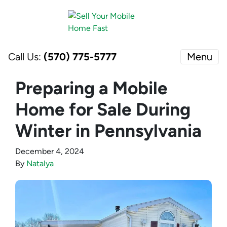
Call Us:
(570) 775-5777
Menu
Preparing a Mobile
Home for Sale During
Winter in Pennsylvania
December 4, 2024
By
Natalya