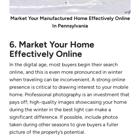
Market Your Manufactured Home Effectively Online
In Pennsylvania
6. Market Your Home
Effectively Online
In the digital age, most buyers begin their search
online, and this is even more pronounced in winter
when traveling can be inconvenient. A strong online
presence is critical to drawing interest to your mobile
home. Professional photography is an investment that
pays off; high-quality images showcasing your home
during the winter in the best light can make a
significant difference. If possible, include photos
taken during other seasons to give buyers a fuller
picture of the property’s potential.