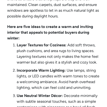
maintained. Clean carpets, dust surfaces, and ensure
windows are spotless to let in as much natural light as
possible during daylight hours.
Here are five ideas to create a warm and inviting
interior that appeals to potential buyers during
winter:
Layer Textures for Coziness:
Add soft throws,
plush cushions, and area rugs to living spaces.
Layering textures not only makes the home feel
warmer but also gives it a stylish and cozy look.
Incorporate Warm Lighting:
Use lamps, string
lights, or LED candles with warm tones to create
a welcoming ambiance. Avoid harsh overhead
lighting, which can feel cold and uninviting.
Use Neutral Winter Décor:
Decorate minimally
with subtle seasonal touches, such as a simple