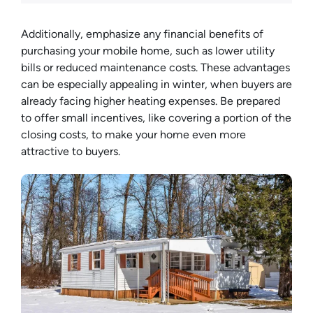
Additionally, emphasize any financial benefits of
purchasing your mobile home, such as lower utility
bills or reduced maintenance costs. These advantages
can be especially appealing in winter, when buyers are
already facing higher heating expenses. Be prepared
to offer small incentives, like covering a portion of the
closing costs, to make your home even more
attractive to buyers.