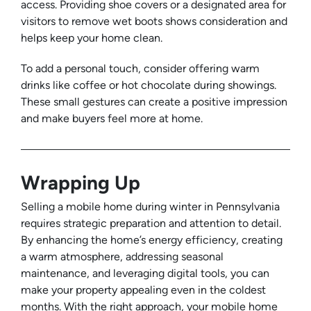
access. Providing shoe covers or a designated area for
visitors to remove wet boots shows consideration and
helps keep your home clean.
To add a personal touch, consider offering warm
drinks like coffee or hot chocolate during showings.
These small gestures can create a positive impression
and make buyers feel more at home.
Wrapping Up
Selling a mobile home during winter in Pennsylvania
requires strategic preparation and attention to detail.
By enhancing the home’s energy efficiency, creating
a warm atmosphere, addressing seasonal
maintenance, and leveraging digital tools, you can
make your property appealing even in the coldest
months. With the right approach, your mobile home