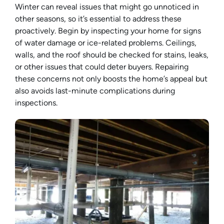
Winter can reveal issues that might go unnoticed in
other seasons, so it’s essential to address these
proactively. Begin by inspecting your home for signs
of water damage or ice-related problems. Ceilings,
walls, and the roof should be checked for stains, leaks,
or other issues that could deter buyers. Repairing
these concerns not only boosts the home’s appeal but
also avoids last-minute complications during
inspections.