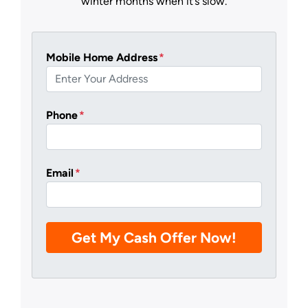
winter months when it’s slow.
Mobile Home Address
*
Phone
*
Email
*