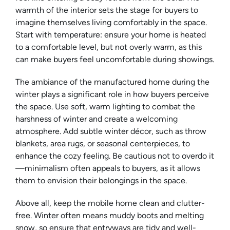
warmth of the interior sets the stage for buyers to
imagine themselves living comfortably in the space.
Start with temperature: ensure your home is heated
to a comfortable level, but not overly warm, as this
can make buyers feel uncomfortable during showings.
The ambiance of the manufactured home during the
winter plays a significant role in how buyers perceive
the space. Use soft, warm lighting to combat the
harshness of winter and create a welcoming
atmosphere. Add subtle winter décor, such as throw
blankets, area rugs, or seasonal centerpieces, to
enhance the cozy feeling. Be cautious not to overdo it
—minimalism often appeals to buyers, as it allows
them to envision their belongings in the space.
Above all, keep the mobile home clean and clutter-
free. Winter often means muddy boots and melting
snow, so ensure that entryways are tidy and well-