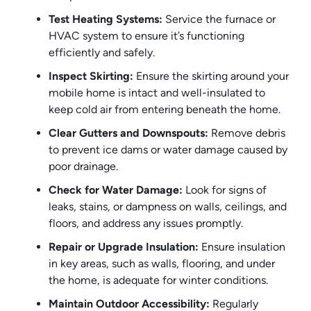
Test Heating Systems:
Service the furnace or
HVAC system to ensure it’s functioning
efficiently and safely.
Inspect Skirting:
Ensure the skirting around your
mobile home is intact and well-insulated to
keep cold air from entering beneath the home.
Clear Gutters and Downspouts:
Remove debris
to prevent ice dams or water damage caused by
poor drainage.
Check for Water Damage:
Look for signs of
leaks, stains, or dampness on walls, ceilings, and
floors, and address any issues promptly.
Repair or Upgrade Insulation:
Ensure insulation
in key areas, such as walls, flooring, and under
the home, is adequate for winter conditions.
Maintain Outdoor Accessibility:
Regularly