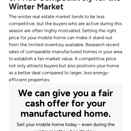
Winter Market
The winter real estate market tends to be less
competitive, but the buyers who are active during this
season are often highly motivated. Setting the right
price for your mobile home can make it stand out
from the limited inventory available. Research recent
sales of comparable manufactured homes in your area
to establish a fair market value. A competitive price
not only attracts buyers but also positions your home
as a better deal compared to larger, less energy-
efficient properties.
We can give you a fair
cash offer for your
manufactured home.
Sell your mobile home today – even during the