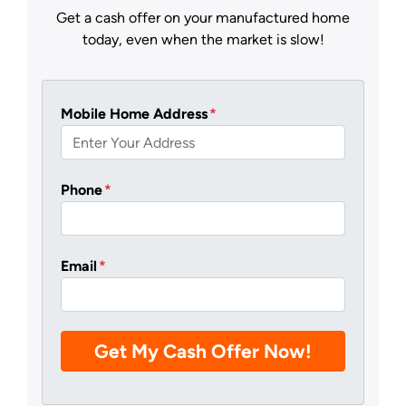
Get a cash offer on your manufactured home
today, even when the market is slow!
Mobile Home Address
*
Phone
*
Email
*