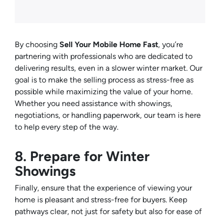
By choosing
Sell Your Mobile Home Fast
, you’re
partnering with professionals who are dedicated to
delivering results, even in a slower winter market. Our
goal is to make the selling process as stress-free as
possible while maximizing the value of your home.
Whether you need assistance with showings,
negotiations, or handling paperwork, our team is here
to help every step of the way.
8. Prepare for Winter
Showings
Finally, ensure that the experience of viewing your
home is pleasant and stress-free for buyers. Keep
pathways clear, not just for safety but also for ease of