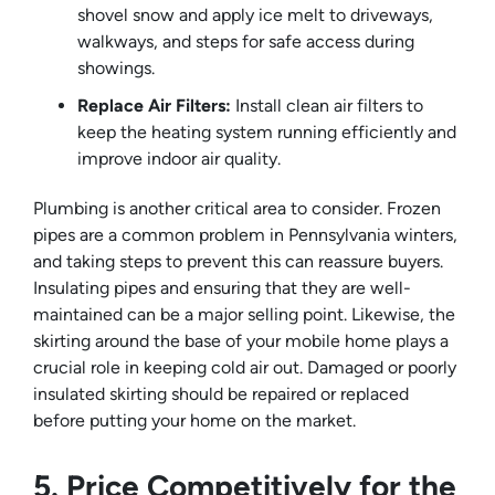
shovel snow and apply ice melt to driveways,
walkways, and steps for safe access during
showings.
Replace Air Filters:
Install clean air filters to
keep the heating system running efficiently and
improve indoor air quality.
Plumbing is another critical area to consider. Frozen
pipes are a common problem in Pennsylvania winters,
and taking steps to prevent this can reassure buyers.
Insulating pipes and ensuring that they are well-
maintained can be a major selling point. Likewise, the
skirting around the base of your mobile home plays a
crucial role in keeping cold air out. Damaged or poorly
insulated skirting should be repaired or replaced
before putting your home on the market.
5. Price Competitively for the