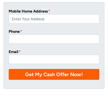
Mobile Home Address
*
Phone
*
Email
*