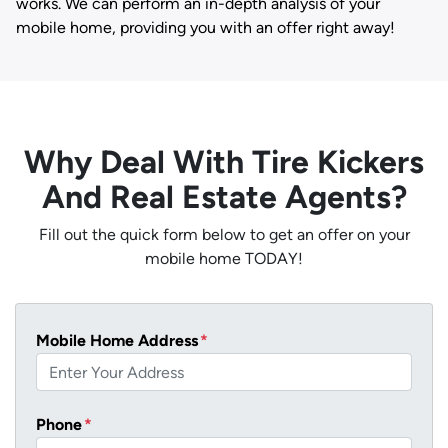
works. We can perform an in-depth analysis of your
mobile home, providing you with an offer right away!
Why Deal With Tire Kickers
And Real Estate Agents?
Fill out the quick form below to get an offer on your
mobile home TODAY!
Mobile Home Address
*
Phone
*