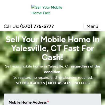
Call Us:
(570) 775-5777
Menu
Sell Your Mobile Home In
Yalesville, CT Fast For
Cash!
Sell your mobile home in Yalesville, CT
regardless of the
condition
.
No realtors, no repairs, and no cleaning required.
NO OBLIGATION | NO HASSLES | NO FEES
Mobile Home Address
*