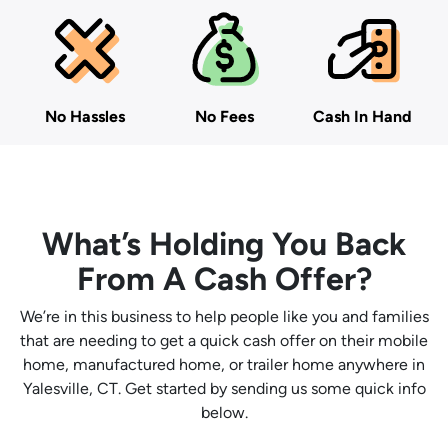
No Hassles
No Fees
Cash In Hand
What’s Holding You Back
From A Cash Offer?
We’re in this business to help people like you and families
that are needing to get a quick cash offer on their mobile
home, manufactured home, or trailer home anywhere in
Yalesville, CT. Get started by sending us some quick info
below.