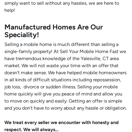
simply want to sell without any hassles, we are here to
help!
Manufactured Homes Are Our
Speciality!
Selling a mobile home is much different than selling a
single-family property! At Sell Your Mobile Home Fast we
have tremendous knowledge of the Yalesville, CT area
market. We will not waste your time with an offer that
doesn’t make sense. We have helped mobile homeowners
in all kinds of difficult situations including repossession,
job loss, divorce or sudden illness. Selling your mobile
home quickly will give you peace of mind and allow you
to move on quickly and easily. Getting an offer is simple
and you don’t have to worry about any hassle or obligation.
We treat every seller we encounter with honesty and
respect. We will always…