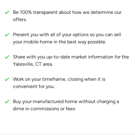
Be 100% transparent about how we determine our
offers.
Present you with all of your options so you can sell
your mobile home in the best way possible.
Share with you up-to-date market information for the
Yalesville, CT area.
Work on your timeframe, closing when it is
convenient for you.
Buy your manufactured home without charging a
dime in commissions or fees