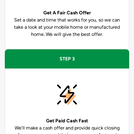
Get A Fair Cash Offer
Set a date and time that works for you, so we can
take a look at your mobile home or manufactured
home. We will give the best offer.
STEP 3
Get Paid
Cash Fast
We’ll make a cash offer and provide quick closing