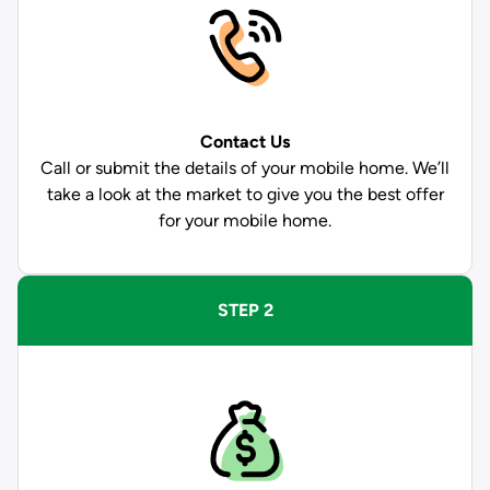
Contact Us
Call or submit the details of your mobile home. We’ll
take a look at the market to give you the best offer
for your mobile home.
STEP 2