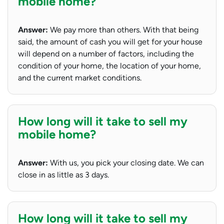
mobile home?
Answer:
We pay more than others. With that being
said, the amount of cash you will get for your house
will depend on a number of factors, including the
condition of your home, the location of your home,
and the current market conditions.
How long will it take to sell my
mobile home?
Answer:
With us, you pick your closing date. We can
close in as little as 3 days.
How long will it take to sell my