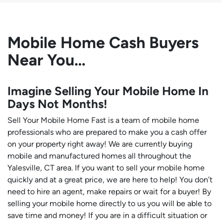
Mobile Home Cash Buyers
Near You…
Imagine Selling Your Mobile Home In
Days Not Months!
Sell Your Mobile Home Fast is a team of mobile home
professionals who are prepared to make you a cash offer
on your property right away! We are currently buying
mobile and manufactured homes all throughout the
Yalesville, CT area. If you want to sell your mobile home
quickly and at a great price, we are here to help! You don’t
need to hire an agent, make repairs or wait for a buyer! By
selling your mobile home directly to us you will be able to
save time and money! If you are in a difficult situation or