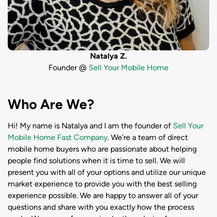
Natalya Z.
Founder @
Sell Your Mobile Home
Who Are We?
Hi! My name is
Natalya
and I am the founder of
Sell Your
Mobile Home Fast Company
. We’re a team of direct
mobile home buyers who are passionate about helping
people find solutions when it is time to sell. We will
present you with all of your options and utilize our unique
market experience to provide you with the best selling
experience possible. We are happy to answer all of your
questions and share with you exactly how the process