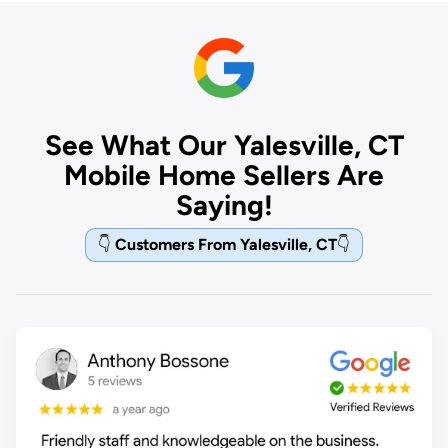
See What Our Yalesville, CT
Mobile Home Sellers Are
Saying!
👇
Customers From Yalesville, CT
👇