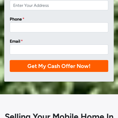
Phone
*
Email
*
Selling Your Mobile Home In