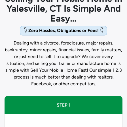
Yalesville, CT Is Simple And
Easy…
👇
Zero Hassles, Obligations or Fees!
👇
Dealing with a divorce, foreclosure, major repairs,
bankruptcy, minor repairs, financial issues, family matters,
or just need to sell it to upgrade? We cover every
situation, and selling your trailer or manufacture home is
simple with Sell Your Mobile Home Fast! Our simple 1,2,3
process is much better than dealing with realtors,
Facebook, or other competitors.
STEP 1