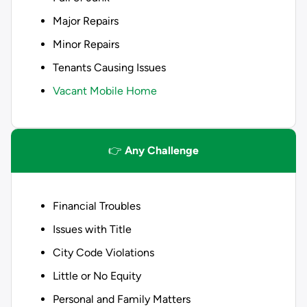
Major Repairs
Minor Repairs
Tenants Causing Issues
Vacant Mobile Home
👉
Any Challenge
Financial Troubles
Issues with Title
City Code Violations
Little or No Equity
Personal and Family Matters