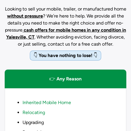
Looking to sell your mobile, trailer, or manufactured home
without pressure
? We’re here to help. We provide all the
details you need to make the right choice and offer no-
pressure
cash offers for mobile homes in any condition
in
Yalesville, CT
. Whether avoiding eviction, facing divorce,
or just selling, contact us for a free cash offer.
👇
You have nothing to lose!
👇
👉
Any Reason
Inherited Mobile Home
Relocating
Upgrading