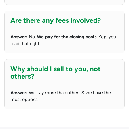
Are there any fees involved?
Answer:
No.
We pay for the closing costs
. Yep, you
read that right.
Why should I sell to you, not
others?
Answer:
We pay more than others & we have the
most options.