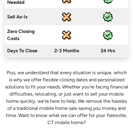
Needed
Sell As-Is
Zero Closing
Costs
Days To Close
2-3 Months
24 Hrs
Plus, we understand that every situation is unique, which
is why we offer flexible closing dates and personalized
solutions to fit your needs. Whether you’re facing financial
difficulties, relocating, or just want to sell your mobile
home quickly, we’re here to help. We remove the hassles
of a traditional mobile home sale saving you money
and
time
. Want to know what we can offer for your Yalesville,
CT mobile home?