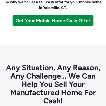
So why wait? Get a fair cash offer for your mobile home
in Yalesville, CT.
Get Your Mobile Home Cash Offer
Any Situation, Any Reason,
Any Challenge… We Can
Help You Sell Your
Manufactured Home For
Cash!