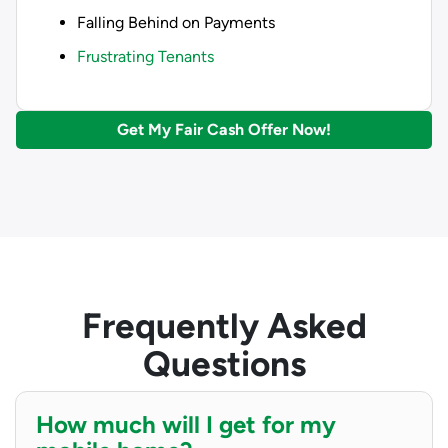
Falling Behind on Payments
Frustrating Tenants
Get My Fair Cash Offer Now!
Frequently Asked
Questions
How much will I get for my