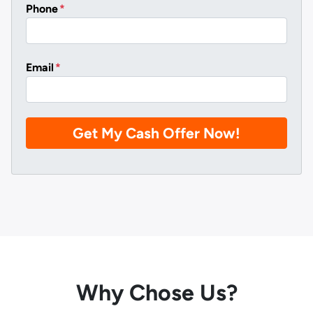
Phone
*
Email
*
Why Chose Us?