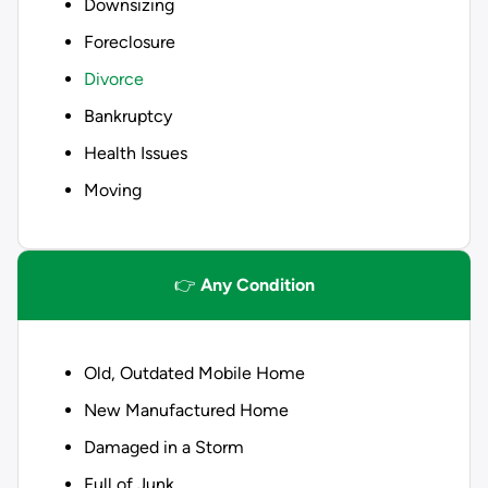
Downsizing
Foreclosure
Divorce
Bankruptcy
Health Issues
Moving
👉
Any Condition
Old, Outdated Mobile Home
New Manufactured Home
Damaged in a Storm
Full of Junk