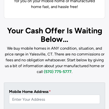
for you on your mobile home or manufactured
home fast, and hassle free!
Your Cash Offer Is Waiting
Below…
We buy mobile homes in ANY condition, situation, and
price range in Yalesville, CT. There are no commissions or
fees and no obligation whatsoever. Start below by giving
us a bit of information about your manufactured home or
call
(570) 775-5777
.
Mobile Home Address
*