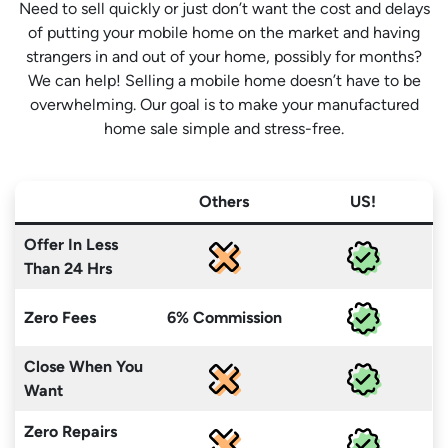
Need to sell quickly or just don’t want the cost and delays
of putting your mobile home on the market and having
strangers in and out of your home, possibly for months?
We can help! Selling a mobile home doesn’t have to be
overwhelming. Our goal is to make your manufactured
home sale simple and stress-free.
Others
US!
Offer In Less
Than 24 Hrs
Zero Fees
6% Commission
Close When You
Want
Zero Repairs