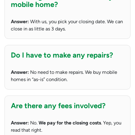
mobile home?
Answer:
With us, you pick your closing date. We can
close in as little as 3 days.
Do I have to make any repairs?
Answer:
No need to make repairs. We buy mobile
homes in “as-is” condition.
Are there any fees involved?
Answer:
No.
We pay for the closing costs
. Yep, you
read that right.