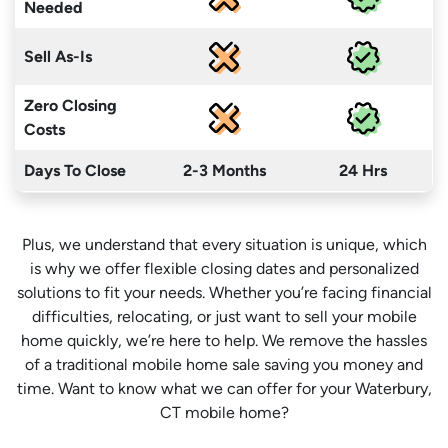
Needed
Sell As-Is
Zero Closing
Costs
Days To Close
2-3 Months
24 Hrs
Plus, we understand that every situation is unique, which
is why we offer flexible closing dates and personalized
solutions to fit your needs. Whether you’re facing financial
difficulties, relocating, or just want to sell your mobile
home quickly, we’re here to help. We remove the hassles
of a traditional mobile home sale saving you money
and
time
. Want to know what we can offer for your Waterbury,
CT mobile home?