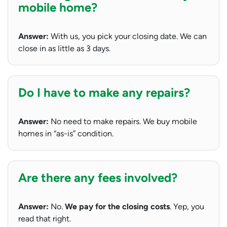
mobile home?
Answer:
With us, you pick your closing date. We can
close in as little as 3 days.
Do I have to make any repairs?
Answer:
No need to make repairs. We buy mobile
homes in “as-is” condition.
Are there any fees involved?
Answer:
No.
We pay for the closing costs
. Yep, you
read that right.