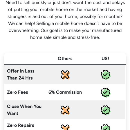
Need to sell quickly or just don’t want the cost and delays
of putting your mobile home on the market and having
strangers in and out of your home, possibly for months?
We can help! Selling a mobile home doesn’t have to be
overwhelming. Our goal is to make your manufactured
home sale simple and stress-free.
Others
US!
Offer In Less
Than 24 Hrs
Zero Fees
6% Commission
Close When You
Want
Zero Repairs