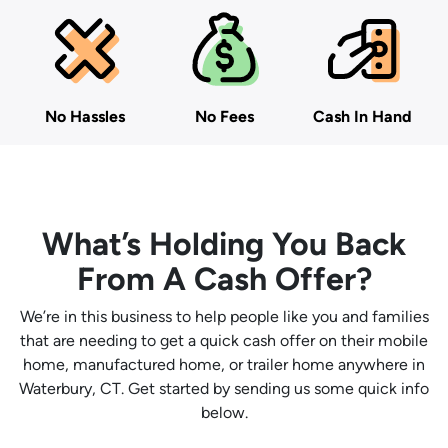
No Hassles
No Fees
Cash In Hand
What’s Holding You Back
From A Cash Offer?
We’re in this business to help people like you and families
that are needing to get a quick cash offer on their mobile
home, manufactured home, or trailer home anywhere in
Waterbury, CT. Get started by sending us some quick info
below.