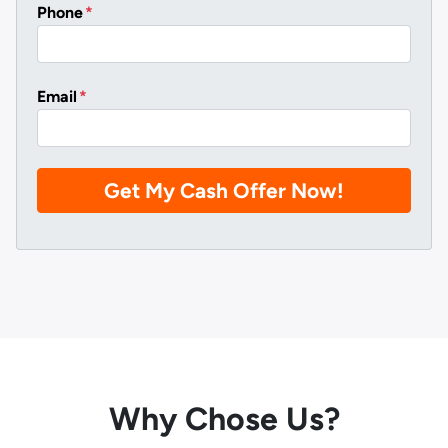
Phone
*
Email
*
Why Chose Us?