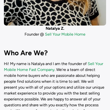
Natalya Z.
Founder @
Sell Your Mobile Home
Who Are We?
Hi! My name is
Natalya
and I am the founder of
Sell Your
Mobile Home Fast Company
. We’re a team of direct
mobile home buyers who are passionate about helping
people find solutions when it is time to sell. We will
present you with all of your options and utilize our unique
market experience to provide you with the best selling
experience possible. We are happy to answer all of your
questions and share with you exactly how the process