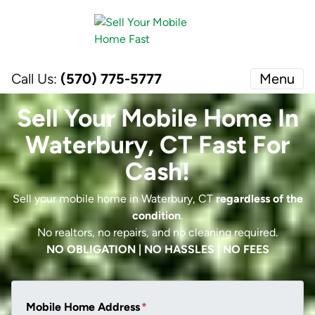
Call Us:
(570) 775-5777
Menu
Sell Your Mobile Home In
Waterbury, CT Fast For
Cash!
Sell your mobile home in Waterbury, CT
regardless of the
condition
.
No realtors, no repairs, and no cleaning required.
NO OBLIGATION | NO HASSLES | NO FEES
Mobile Home Address
*