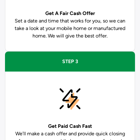
Get A Fair Cash Offer
Set a date and time that works for you, so we can
take a look at your mobile home or manufactured
home. We will give the best offer.
STEP 3
Get Paid
Cash Fast
We’ll make a cash offer and provide quick closing