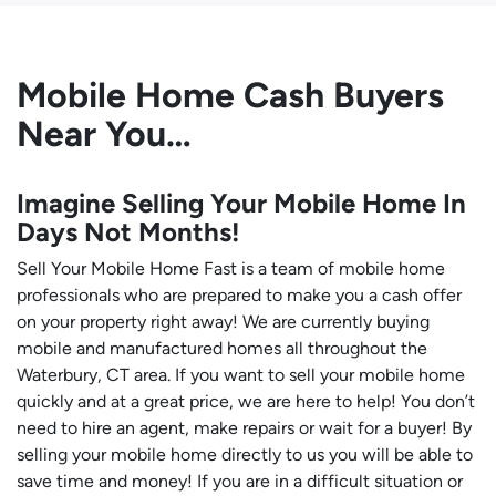
Mobile Home Cash Buyers
Near You…
Imagine Selling Your Mobile Home In
Days Not Months!
Sell Your Mobile Home Fast is a team of mobile home
professionals who are prepared to make you a cash offer
on your property right away! We are currently buying
mobile and manufactured homes all throughout the
Waterbury, CT area. If you want to sell your mobile home
quickly and at a great price, we are here to help! You don’t
need to hire an agent, make repairs or wait for a buyer! By
selling your mobile home directly to us you will be able to
save time and money! If you are in a difficult situation or