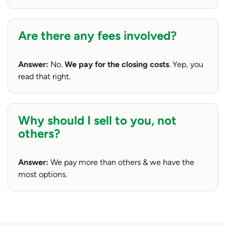
Are there any fees involved?
Answer:
No.
We pay for the closing costs
. Yep, you
read that right.
Why should I sell to you, not
others?
Answer:
We pay more than others & we have the
most options.