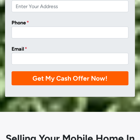
Phone
*
Email
*
Selling Your Mobile Home In