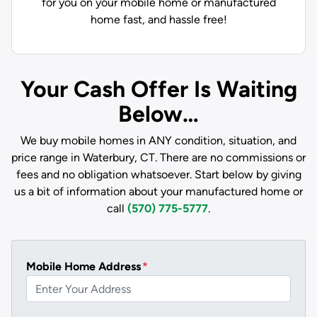
for you on your mobile home or manufactured
home fast, and hassle free!
Your Cash Offer Is Waiting
Below…
We buy mobile homes in ANY condition, situation, and
price range in Waterbury, CT. There are no commissions or
fees and no obligation whatsoever. Start below by giving
us a bit of information about your manufactured home or
call
(570) 775-5777
.
Mobile Home Address
*