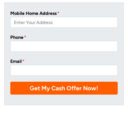
Mobile Home Address
*
Phone
*
Email
*