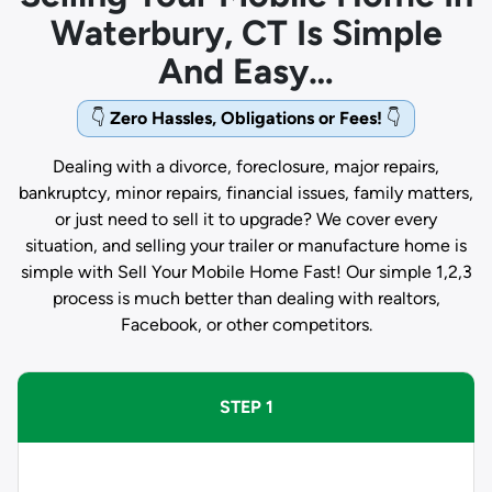
Waterbury, CT Is Simple
And Easy…
👇
Zero Hassles, Obligations or Fees!
👇
Dealing with a divorce, foreclosure, major repairs,
bankruptcy, minor repairs, financial issues, family matters,
or just need to sell it to upgrade? We cover every
situation, and selling your trailer or manufacture home is
simple with Sell Your Mobile Home Fast! Our simple 1,2,3
process is much better than dealing with realtors,
Facebook, or other competitors.
STEP 1