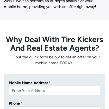
works. We can perform an in-depth analysis of your
mobile home, providing you with an offer right away!
Why Deal With Tire Kickers
And Real Estate Agents?
Fill out the quick form below to get an offer on your
mobile home TODAY!
Mobile Home Address
*
Phone
*