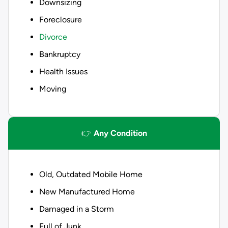
Downsizing
Foreclosure
Divorce
Bankruptcy
Health Issues
Moving
👉
Any Condition
Old, Outdated Mobile Home
New Manufactured Home
Damaged in a Storm
Full of Junk