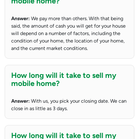
mobile home?
Answer:
We pay more than others. With that being
said, the amount of cash you will get for your house
will depend on a number of factors, including the
condition of your home, the location of your home,
and the current market conditions.
How long will it take to sell my
mobile home?
Answer:
With us, you pick your closing date. We can
close in as little as 3 days.
How long will it take to sell my