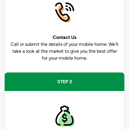
Contact Us
Call or submit the details of your mobile home. We’ll
take a look at the market to give you the best offer
for your mobile home.
STEP 2