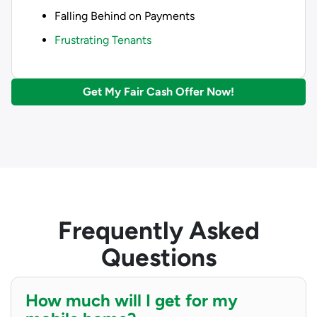
Falling Behind on Payments
Frustrating Tenants
Get My Fair Cash Offer Now!
Frequently Asked
Questions
How much will I get for my