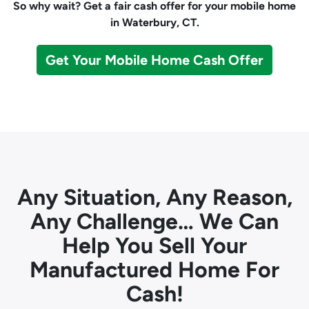
So why wait? Get a fair cash offer for your mobile home
in Waterbury, CT.
Get Your Mobile Home Cash Offer
Any Situation, Any Reason,
Any Challenge… We Can
Help You Sell Your
Manufactured Home For
Cash!