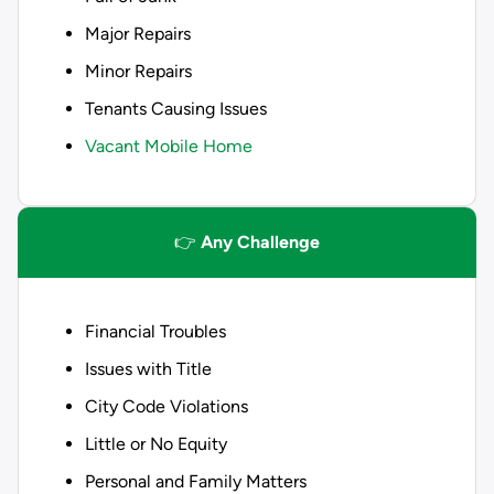
Major Repairs
Minor Repairs
Tenants Causing Issues
Vacant Mobile Home
👉
Any Challenge
Financial Troubles
Issues with Title
City Code Violations
Little or No Equity
Personal and Family Matters