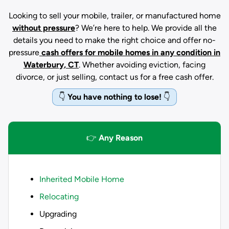
Looking to sell your mobile, trailer, or manufactured home
without pressure
? We’re here to help. We provide all the
details you need to make the right choice and offer no-
pressure
cash offers for mobile homes in any condition
in
Waterbury, CT
. Whether avoiding eviction, facing
divorce, or just selling, contact us for a free cash offer.
👇
You have nothing to lose!
👇
👉
Any Reason
Inherited Mobile Home
Relocating
Upgrading