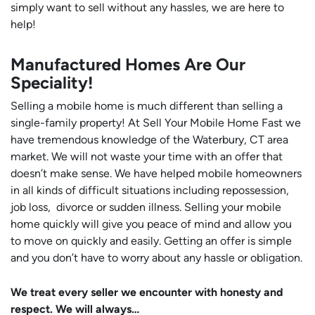
simply want to sell without any hassles, we are here to
help!
Manufactured Homes Are Our
Speciality!
Selling a mobile home is much different than selling a
single-family property! At Sell Your Mobile Home Fast we
have tremendous knowledge of the Waterbury, CT area
market. We will not waste your time with an offer that
doesn’t make sense. We have helped mobile homeowners
in all kinds of difficult situations including repossession,
job loss, divorce or sudden illness. Selling your mobile
home quickly will give you peace of mind and allow you
to move on quickly and easily. Getting an offer is simple
and you don’t have to worry about any hassle or obligation.
We treat every seller we encounter with honesty and
respect. We will always…