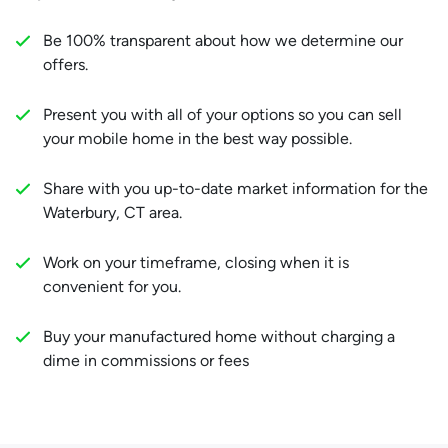
Be 100% transparent about how we determine our
offers.
Present you with all of your options so you can sell
your mobile home in the best way possible.
Share with you up-to-date market information for the
Waterbury, CT area.
Work on your timeframe, closing when it is
convenient for you.
Buy your manufactured home without charging a
dime in commissions or fees