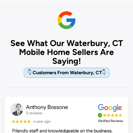
See What Our Waterbury, CT
Mobile Home Sellers Are
Saying!
👇
Customers From Waterbury, CT
👇