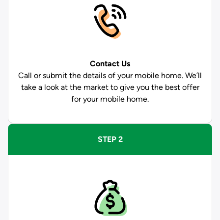
Contact Us
Call or submit the details of your mobile home. We’ll
take a look at the market to give you the best offer
for your mobile home.
STEP 2