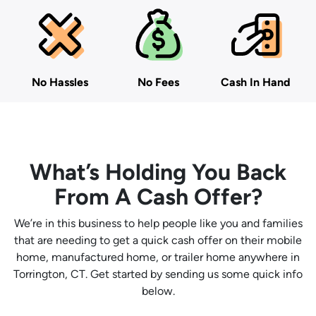
No Hassles
No Fees
Cash In Hand
What’s Holding You Back
From A Cash Offer?
We’re in this business to help people like you and families
that are needing to get a quick cash offer on their mobile
home, manufactured home, or trailer home anywhere in
Torrington, CT. Get started by sending us some quick info
below.