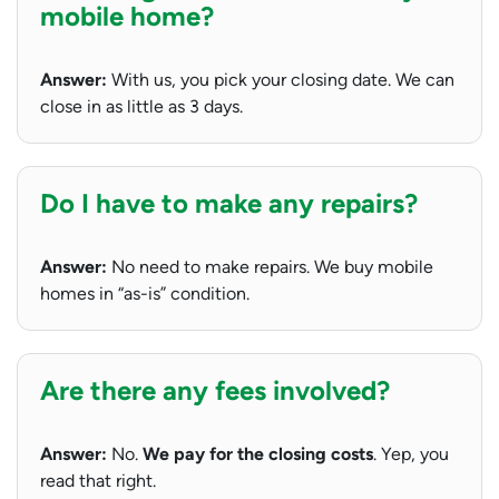
mobile home?
Answer:
With us, you pick your closing date. We can
close in as little as 3 days.
Do I have to make any repairs?
Answer:
No need to make repairs. We buy mobile
homes in “as-is” condition.
Are there any fees involved?
Answer:
No.
We pay for the closing costs
. Yep, you
read that right.