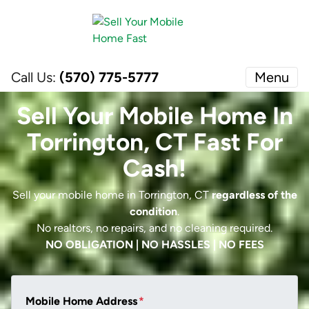
Call Us:
(570) 775-5777
Menu
Sell Your Mobile Home In
Torrington, CT Fast For
Cash!
Sell your mobile home in Torrington, CT
regardless of the
condition
.
No realtors, no repairs, and no cleaning required.
NO OBLIGATION | NO HASSLES | NO FEES
Mobile Home Address
*