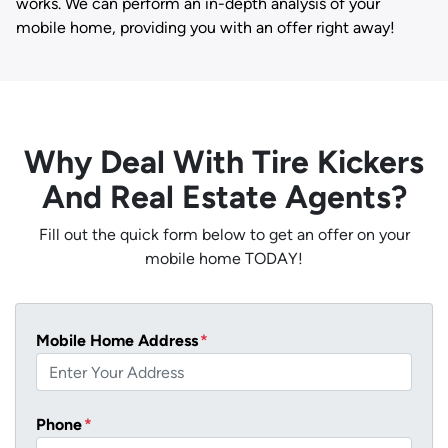
works. We can perform an in-depth analysis of your
mobile home, providing you with an offer right away!
Why Deal With Tire Kickers
And Real Estate Agents?
Fill out the quick form below to get an offer on your
mobile home TODAY!
Mobile Home Address
*
Phone
*