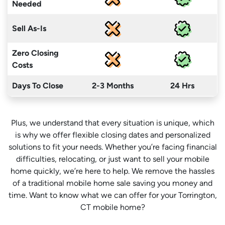
Needed
Sell As-Is
Zero Closing
Costs
Days To Close
2-3 Months
24 Hrs
Plus, we understand that every situation is unique, which
is why we offer flexible closing dates and personalized
solutions to fit your needs. Whether you’re facing financial
difficulties, relocating, or just want to sell your mobile
home quickly, we’re here to help. We remove the hassles
of a traditional mobile home sale saving you money
and
time
. Want to know what we can offer for your Torrington,
CT mobile home?