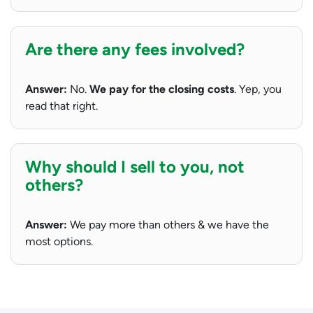
Are there any fees involved?
Answer:
No.
We pay for the closing costs
. Yep, you
read that right.
Why should I sell to you, not
others?
Answer:
We pay more than others & we have the
most options.