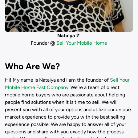
Natalya Z.
Founder @
Sell Your Mobile Home
Who Are We?
Hi! My name is
Natalya
and I am the founder of
Sell Your
Mobile Home Fast Company
. We’re a team of direct
mobile home buyers who are passionate about helping
people find solutions when it is time to sell. We will
present you with all of your options and utilize our unique
market experience to provide you with the best selling
experience possible. We are happy to answer all of your
questions and share with you exactly how the process