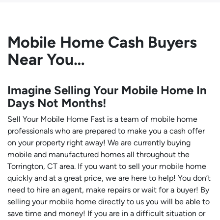
Mobile Home Cash Buyers
Near You…
Imagine Selling Your Mobile Home In
Days Not Months!
Sell Your Mobile Home Fast is a team of mobile home
professionals who are prepared to make you a cash offer
on your property right away! We are currently buying
mobile and manufactured homes all throughout the
Torrington, CT area. If you want to sell your mobile home
quickly and at a great price, we are here to help! You don’t
need to hire an agent, make repairs or wait for a buyer! By
selling your mobile home directly to us you will be able to
save time and money! If you are in a difficult situation or