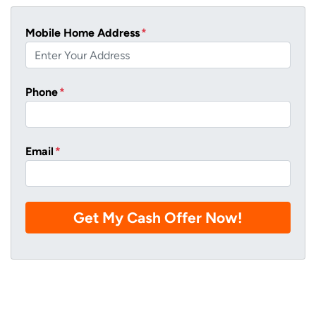
Mobile Home Address
*
Phone
*
Email
*