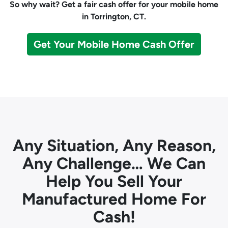
So why wait? Get a fair cash offer for your mobile home
in Torrington, CT.
Get Your Mobile Home Cash Offer
Any Situation, Any Reason,
Any Challenge… We Can
Help You Sell Your
Manufactured Home For
Cash!