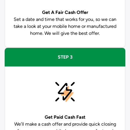
Get A Fair Cash Offer
Set a date and time that works for you, so we can
take a look at your mobile home or manufactured
home. We will give the best offer.
STEP 3
Get Paid
Cash Fast
We’ll make a cash offer and provide quick closing