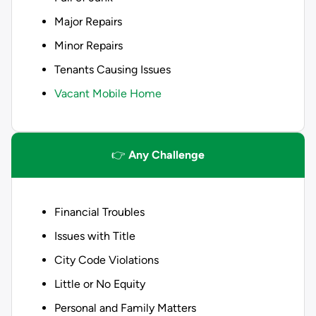
Major Repairs
Minor Repairs
Tenants Causing Issues
Vacant Mobile Home
👉
Any Challenge
Financial Troubles
Issues with Title
City Code Violations
Little or No Equity
Personal and Family Matters