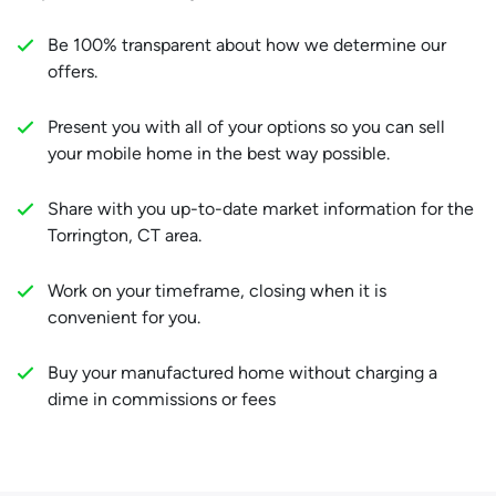
Be 100% transparent about how we determine our
offers.
Present you with all of your options so you can sell
your mobile home in the best way possible.
Share with you up-to-date market information for the
Torrington, CT area.
Work on your timeframe, closing when it is
convenient for you.
Buy your manufactured home without charging a
dime in commissions or fees