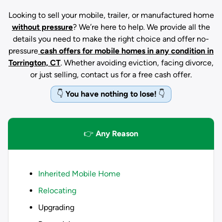
Looking to sell your mobile, trailer, or manufactured home
without pressure
? We’re here to help. We provide all the
details you need to make the right choice and offer no-
pressure
cash offers for mobile homes in any condition
in
Torrington, CT
. Whether avoiding eviction, facing divorce,
or just selling, contact us for a free cash offer.
👇
You have nothing to lose!
👇
👉
Any Reason
Inherited Mobile Home
Relocating
Upgrading