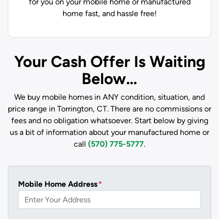
for you on your mobile home or manufactured
home fast, and hassle free!
Your Cash Offer Is Waiting
Below…
We buy mobile homes in ANY condition, situation, and
price range in Torrington, CT. There are no commissions or
fees and no obligation whatsoever. Start below by giving
us a bit of information about your manufactured home or
call
(570) 775-5777
.
Mobile Home Address
*