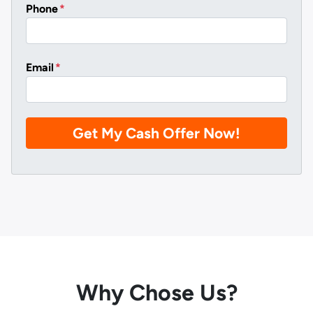
Phone
*
Email
*
Why Chose Us?