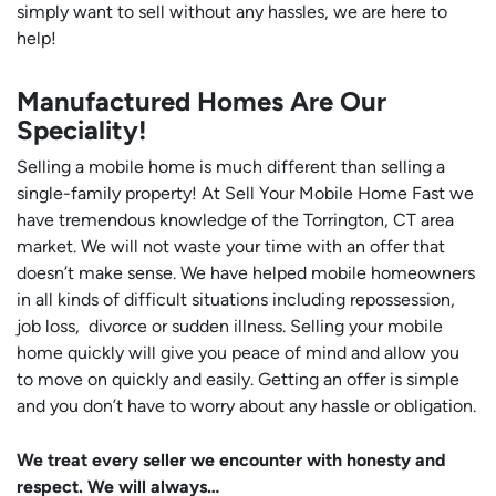
simply want to sell without any hassles, we are here to
help!
Manufactured Homes Are Our
Speciality!
Selling a mobile home is much different than selling a
single-family property! At Sell Your Mobile Home Fast we
have tremendous knowledge of the Torrington, CT area
market. We will not waste your time with an offer that
doesn’t make sense. We have helped mobile homeowners
in all kinds of difficult situations including repossession,
job loss, divorce or sudden illness. Selling your mobile
home quickly will give you peace of mind and allow you
to move on quickly and easily. Getting an offer is simple
and you don’t have to worry about any hassle or obligation.
We treat every seller we encounter with honesty and
respect. We will always…