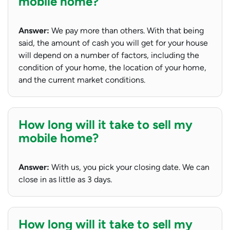
mobile home?
Answer:
We pay more than others. With that being
said, the amount of cash you will get for your house
will depend on a number of factors, including the
condition of your home, the location of your home,
and the current market conditions.
How long will it take to sell my
mobile home?
Answer:
With us, you pick your closing date. We can
close in as little as 3 days.
How long will it take to sell my