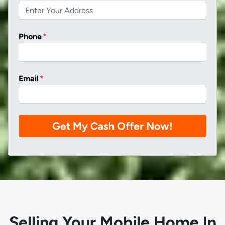
Phone
*
Email
*
Selling Your Mobile Home In