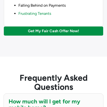
Falling Behind on Payments
Frustrating Tenants
Get My Fair Cash Offer Now!
Frequently Asked
Questions
How much will I get for my