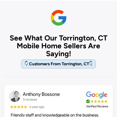
See What Our Torrington, CT
Mobile Home Sellers Are
Saying!
👇
Customers From Torrington, CT
👇