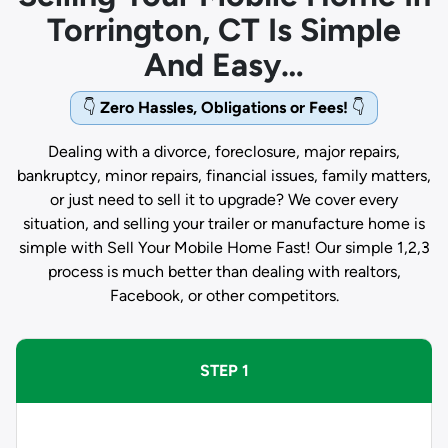
Torrington, CT Is Simple
And Easy…
👇
Zero Hassles, Obligations or Fees!
👇
Dealing with a divorce, foreclosure, major repairs,
bankruptcy, minor repairs, financial issues, family matters,
or just need to sell it to upgrade? We cover every
situation, and selling your trailer or manufacture home is
simple with Sell Your Mobile Home Fast! Our simple 1,2,3
process is much better than dealing with realtors,
Facebook, or other competitors.
STEP 1