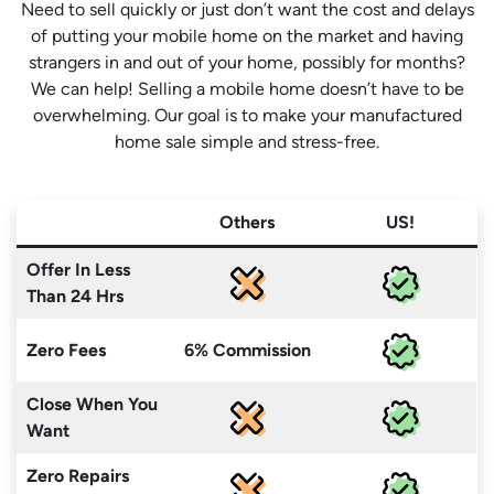
Need to sell quickly or just don’t want the cost and delays
of putting your mobile home on the market and having
strangers in and out of your home, possibly for months?
We can help! Selling a mobile home doesn’t have to be
overwhelming. Our goal is to make your manufactured
home sale simple and stress-free.
Others
US!
Offer In Less
Than 24 Hrs
Zero Fees
6% Commission
Close When You
Want
Zero Repairs