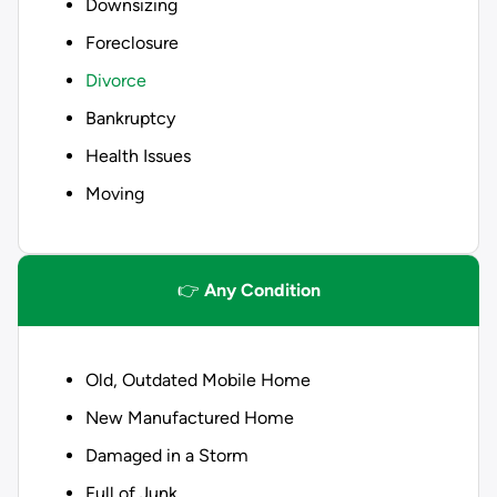
Downsizing
Foreclosure
Divorce
Bankruptcy
Health Issues
Moving
👉
Any Condition
Old, Outdated Mobile Home
New Manufactured Home
Damaged in a Storm
Full of Junk