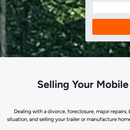
Selling Your Mobil
Dealing with a divorce, foreclosure, major repairs, 
situation, and selling your trailer or manufacture hom