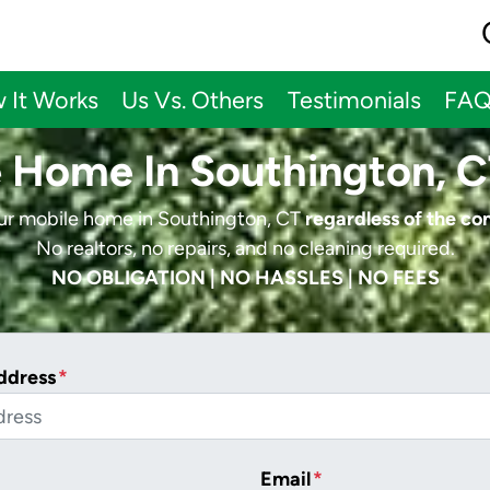
 It Works
Us Vs. Others
Testimonials
FA
e Home In Southington, C
our mobile home in Southington, CT
regardless of the co
No realtors, no repairs, and no cleaning required.
NO OBLIGATION | NO HASSLES | NO FEES
ddress
*
Email
*