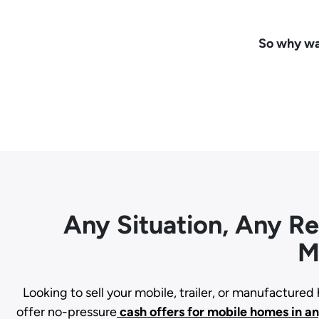
So why wai
Any Situation, Any R
M
Looking to sell your mobile, trailer, or manufacture
offer no-pressure
cash offers for mobile homes in a