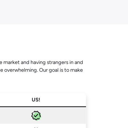
he market and having strangers in and
be overwhelming. Our goal is to make
US!