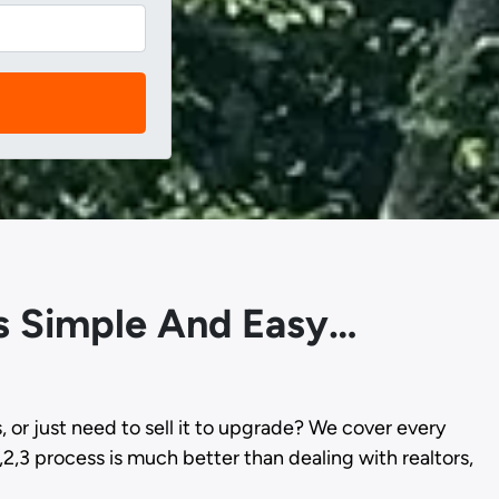
Is Simple And Easy…
s, or just need to sell it to upgrade? We cover every
,2,3 process is much better than dealing with realtors,