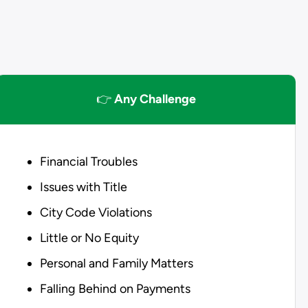
👉
Any Challenge
Financial Troubles
Issues with Title
City Code Violations
Little or No Equity
Personal and Family Matters
Falling Behind on Payments