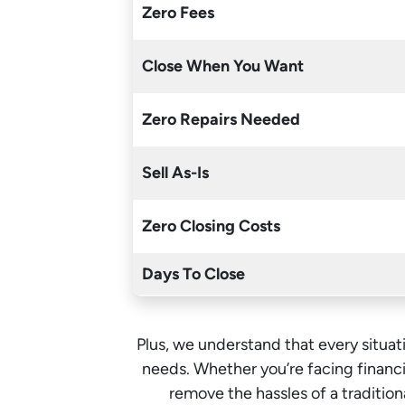
Zero Fees
Close When You Want
Zero Repairs Needed
Sell As-Is
Zero Closing Costs
Days To Close
Plus, we understand that every situati
needs. Whether you’re facing financia
remove the hassles of a traditi