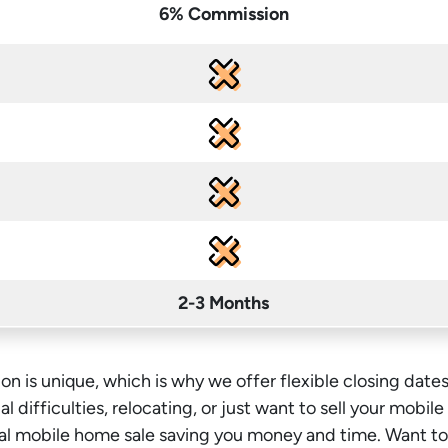
6% Commission
2-3 Months
on is unique, which is why we offer flexible closing dates
l difficulties, relocating, or just want to sell your mobil
onal mobile home sale saving you money
and time
. Want t