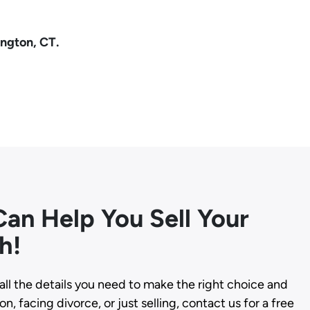
ington, CT.
an Help You Sell Your
h!
all the details you need to make the right choice and
n, facing divorce, or just selling, contact us for a free