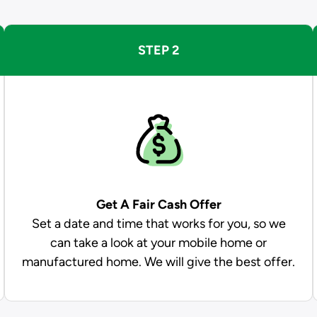
STEP 2
Get A Fair Cash Offer
Set a date and time that works for you, so we
can take a look at your mobile home or
manufactured home. We will give the best offer.