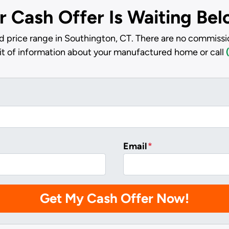
r Cash Offer Is Waiting Be
d price range in Southington, CT. There are no commissio
bit of information about your manufactured home or call
Email
*