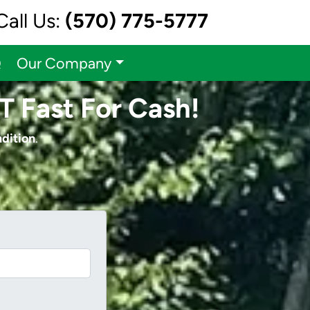
Call Us:
(570) 775-5777
Q
Our Company
T Fast For Cash!
ndition
.