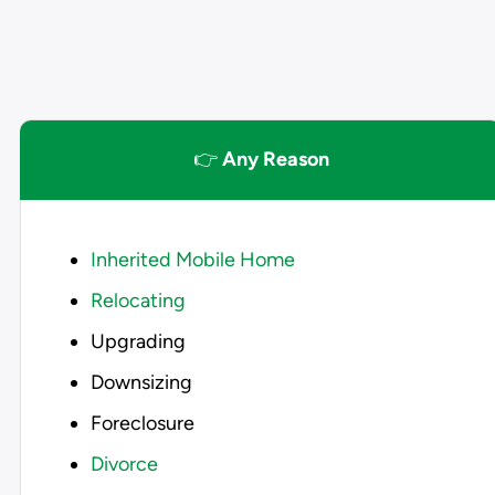
👉
Any Reason
Inherited Mobile Home
Relocating
Upgrading
Downsizing
Foreclosure
Divorce