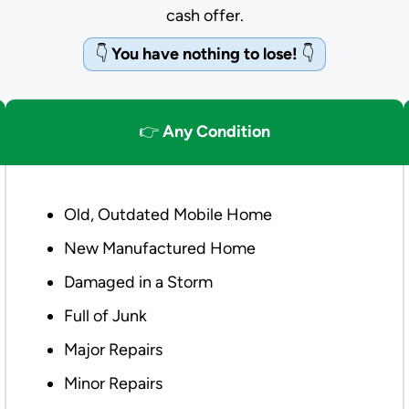
cash offer.
👇
You have nothing to lose!
👇
👉
Any Condition
Old, Outdated Mobile Home
New Manufactured Home
Damaged in a Storm
Full of Junk
Major Repairs
Minor Repairs