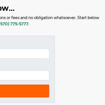
low…
ns or fees and no obligation whatsoever. Start below
(570) 775-5777
.