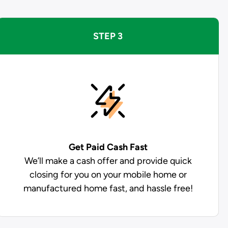
STEP 3
Get Paid
Cash Fast
We’ll make a cash offer and provide quick
closing for you on your mobile home or
manufactured home fast, and hassle free!