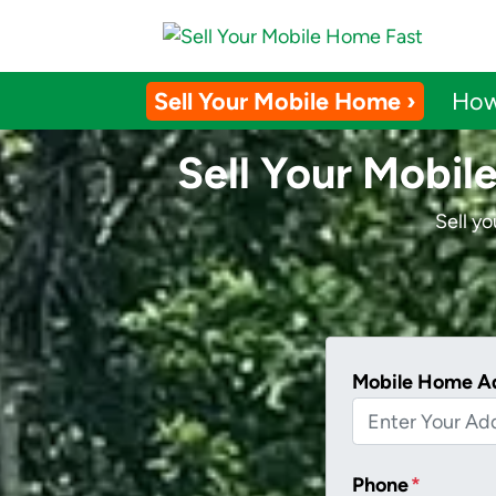
Sell Your Mobile Home ›
How
Sell Your Mobil
Sell y
Mobile Home A
Phone
*