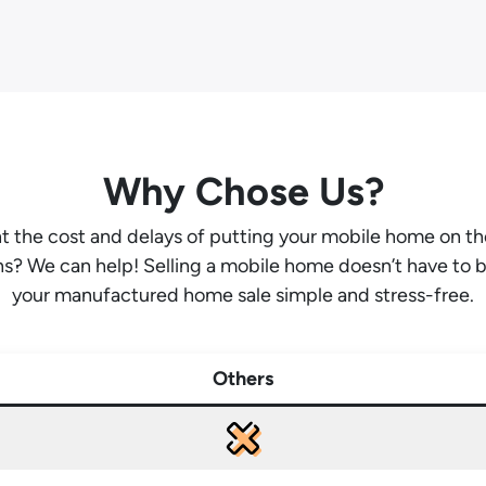
Why Chose Us?
ant the cost and delays of putting your mobile home on t
hs? We can help! Selling a mobile home doesn’t have to 
your manufactured home sale simple and stress-free.
Others