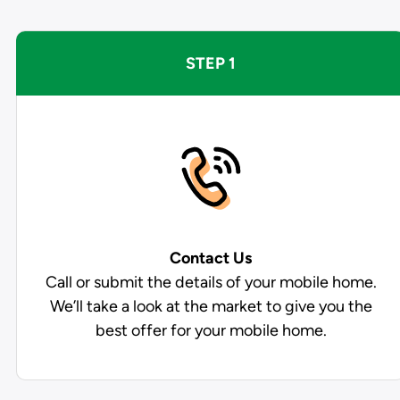
STEP 1
Contact Us
Call or submit the details of your mobile home.
We’ll take a look at the market to give you the
best offer for your mobile home.