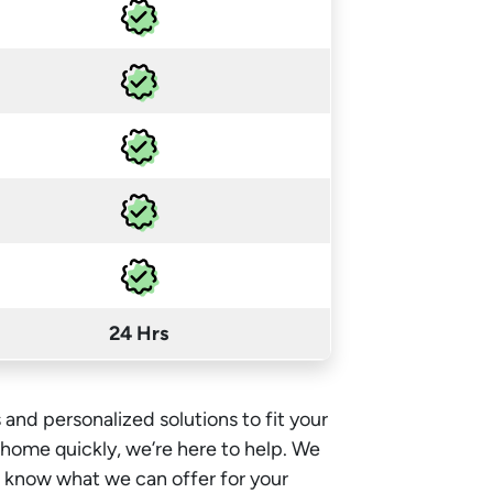
24 Hrs
 and personalized solutions to fit your
e home quickly, we’re here to help. We
o know what we can offer for your