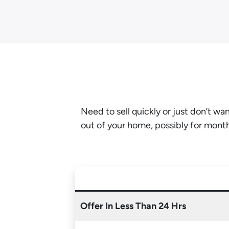
Need to sell quickly or just don’t w
out of your home, possibly for mont
Offer In Less Than 24 Hrs