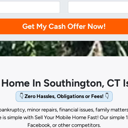
e Home In Southington, CT 
👇
Zero Hassles, Obligations or Fees!
👇
bankruptcy, minor repairs, financial issues, family matter
e is simple with Sell Your Mobile Home Fast! Our simple 1
Facebook, or other competitors.