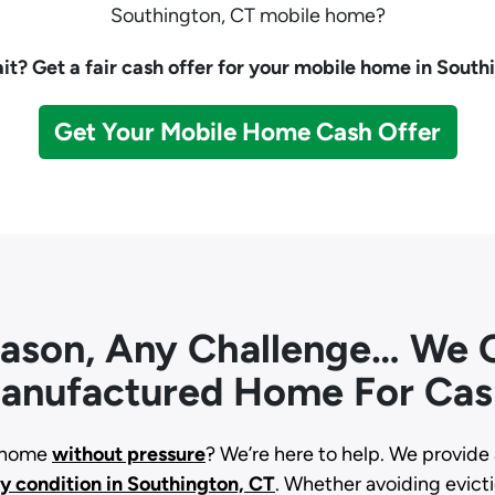
Southington, CT mobile home?
t? Get a fair cash offer for your mobile home in South
Get Your Mobile Home Cash Offer
eason, Any Challenge… We C
anufactured Home For Cas
d home
without pressure
? We’re here to help. We provide 
ny condition
in Southington, CT
. Whether avoiding evictio