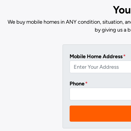
You
We buy mobile homes in ANY condition, situation, an
by giving us a 
Mobile Home Address
*
Phone
*