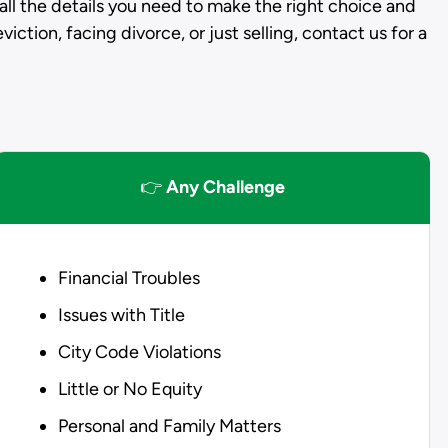
all the details you need to make the right choice and
iction, facing divorce, or just selling, contact us for a
👉
Any Challenge
Financial Troubles
Issues with Title
City Code Violations
Little or No Equity
Personal and Family Matters