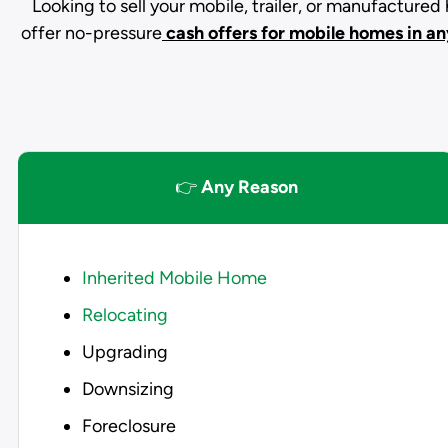
Looking to sell your mobile, trailer, or manufacture
offer no-pressure
cash offers for mobile homes in an
👉
Any Reason
Inherited Mobile Home
Relocating
Upgrading
Downsizing
Foreclosure