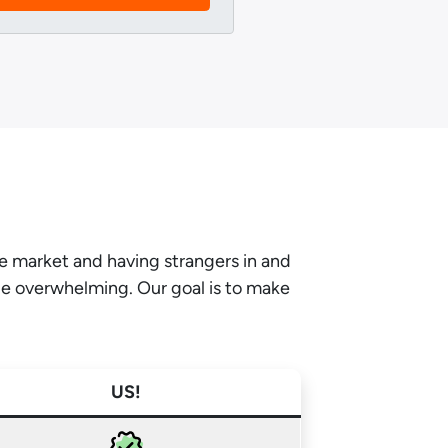
he market and having strangers in and
be overwhelming. Our goal is to make
US!