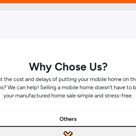
Why Chose Us?
ant the cost and delays of putting your mobile home on t
hs? We can help! Selling a mobile home doesn’t have to 
your manufactured home sale simple and stress-free.
Others