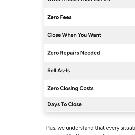
Zero Fees
Close When You Want
Zero Repairs Needed
Sell As-Is
Zero Closing Costs
Days To Close
Plus, we understand that every situati