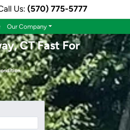
Call Us:
(570) 775-5777
Q
Our Company
ay, CT Fast For
condition
.