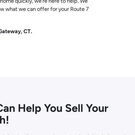
e home quickly, we’re here to help. We
ow what we can offer for your Route 7
 Gateway, CT.
an Help You Sell Your
h!