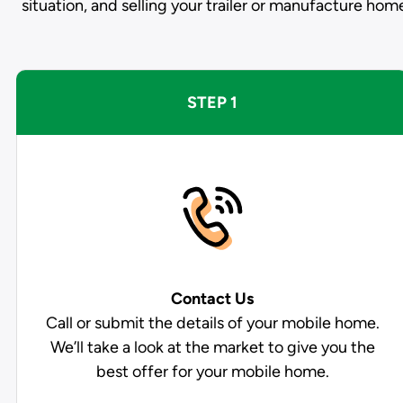
situation, and selling your trailer or manufacture hom
STEP 1
Contact Us
Call or submit the details of your mobile home.
We’ll take a look at the market to give you the
best offer for your mobile home.