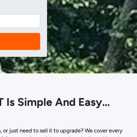
T Is Simple And Easy…
s, or just need to sell it to upgrade? We cover every