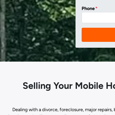
Phone
*
Selling Your Mobile 
Dealing with a divorce, foreclosure, major repairs, 