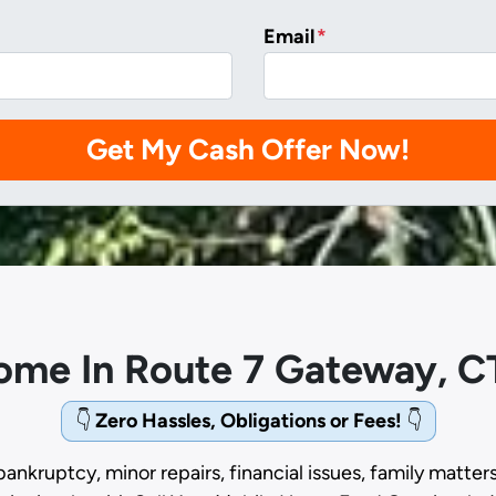
Email
*
Home In Route 7 Gateway, C
👇
Zero Hassles, Obligations or Fees!
👇
bankruptcy, minor repairs, financial issues, family matter