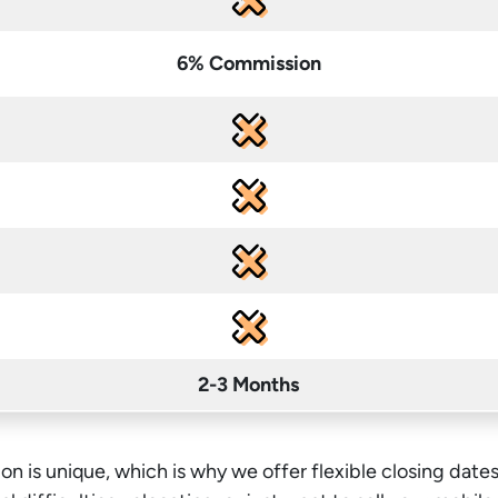
6% Commission
2-3 Months
on is unique, which is why we offer flexible closing dates