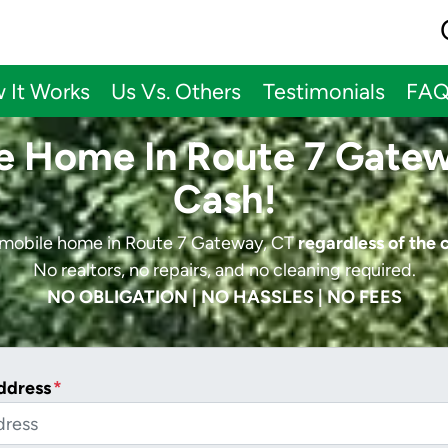
 It Works
Us Vs. Others
Testimonials
FA
le Home In Route 7 Gatew
Cash!
r mobile home in Route 7 Gateway, CT
regardless of the 
No realtors, no repairs, and no cleaning required.
NO OBLIGATION | NO HASSLES | NO FEES
ddress
*