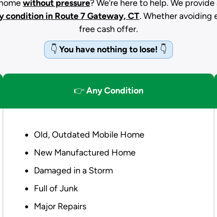
d home
without pressure
? We’re here to help. We provide 
y condition
in Route 7 Gateway, CT
. Whether avoiding ev
free cash offer.
👇
You have nothing to lose!
👇
👉
Any Condition
Old, Outdated Mobile Home
New Manufactured Home
Damaged in a Storm
Full of Junk
Major Repairs