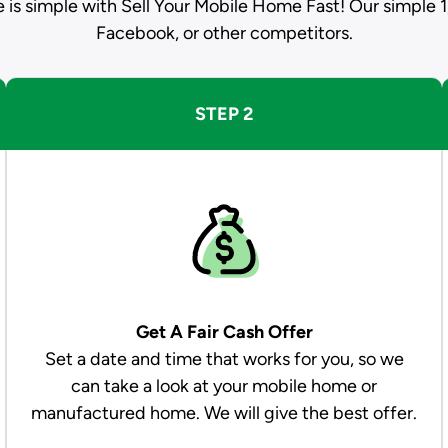
e is simple with Sell Your Mobile Home Fast! Our simple 1
Facebook, or other competitors.
STEP 2
Get A Fair Cash Offer
Set a date and time that works for you, so we
can take a look at your mobile home or
manufactured home. We will give the best offer.