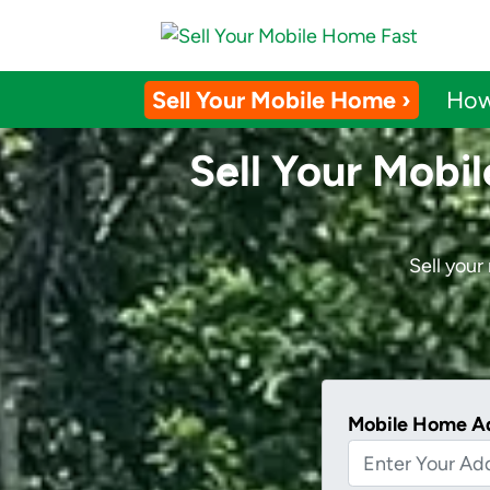
Sell Your Mobile Home ›
How
Sell Your Mobi
Sell you
Mobile Home A