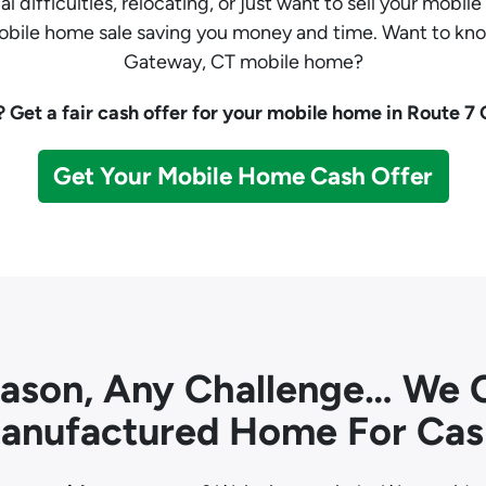
l difficulties, relocating, or just want to sell your mobil
 mobile home sale saving you money
and time
. Want to kn
Gateway, CT mobile home?
 Get a fair cash offer for your mobile home in Route 7
Get Your Mobile Home Cash Offer
eason, Any Challenge… We C
anufactured Home For Cas