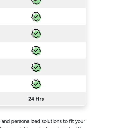
24 Hrs
 and personalized solutions to fit your