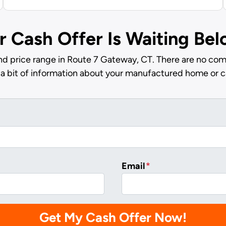
r Cash Offer Is Waiting Be
nd price range in Route 7 Gateway, CT. There are no comm
 a bit of information about your manufactured home or c
Email
*