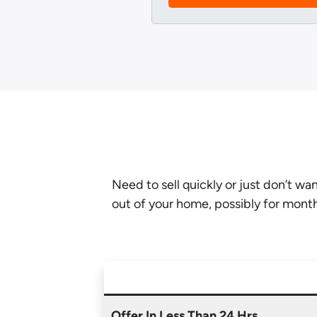
Need to sell quickly or just don’t w
out of your home, possibly for mont
Offer In Less Than 24 Hrs