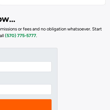
low…
issions or fees and no obligation whatsoever. Start
all
(570) 775-5777
.