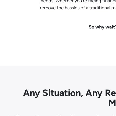
needs. Whether you’re facing financia
remove the hassles of a traditional
So why wait?
Any Situation, Any R
M