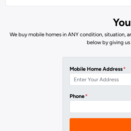
You
We buy mobile homes in ANY condition, situation, a
below by giving us
Mobile Home Address
*
Phone
*