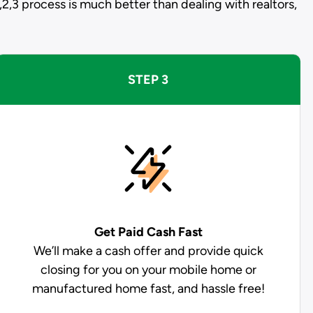
,2,3 process is much better than dealing with realtors,
STEP 3
Get Paid
Cash Fast
We’ll make a cash offer and provide quick
closing for you on your mobile home or
manufactured home fast, and hassle free!