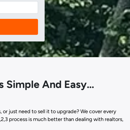
 Is Simple And Easy…
s, or just need to sell it to upgrade? We cover every
,2,3 process is much better than dealing with realtors,