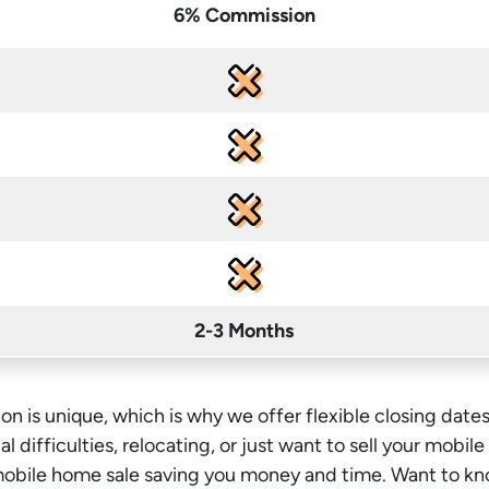
6% Commission
2-3 Months
on is unique, which is why we offer flexible closing dates
l difficulties, relocating, or just want to sell your mobil
 mobile home sale saving you money
and time
. Want to kn