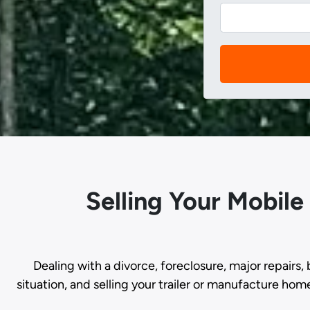
Selling Your Mobile
Dealing with a divorce, foreclosure, major repairs, 
situation, and selling your trailer or manufacture hom