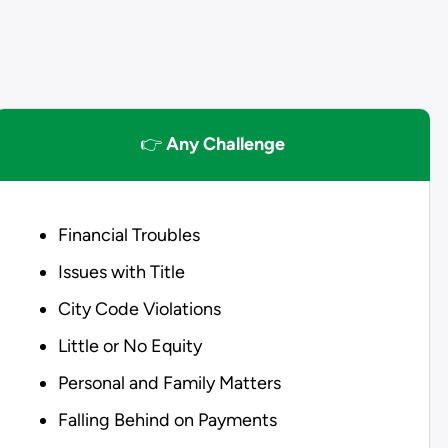
👉
Any Challenge
Financial Troubles
Issues with Title
City Code Violations
Little or No Equity
Personal and Family Matters
Falling Behind on Payments