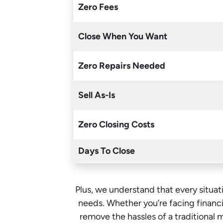
Zero Fees
Close When You Want
Zero Repairs Needed
Sell As-Is
Zero Closing Costs
Days To Close
Plus, we understand that every situati
needs. Whether you’re facing financia
remove the hassles of a traditional