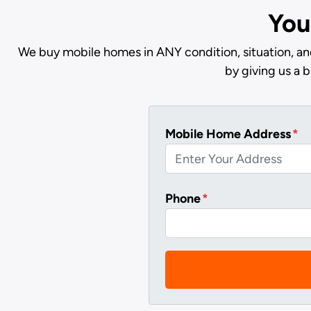
You
We buy mobile homes in ANY condition, situation, and
by giving us a 
Mobile Home Address
*
Phone
*