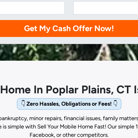
 Home In Poplar Plains, CT
👇
Zero Hassles, Obligations or Fees!
👇
bankruptcy, minor repairs, financial issues, family matter
e is simple with Sell Your Mobile Home Fast! Our simple 1
Facebook, or other competitors.