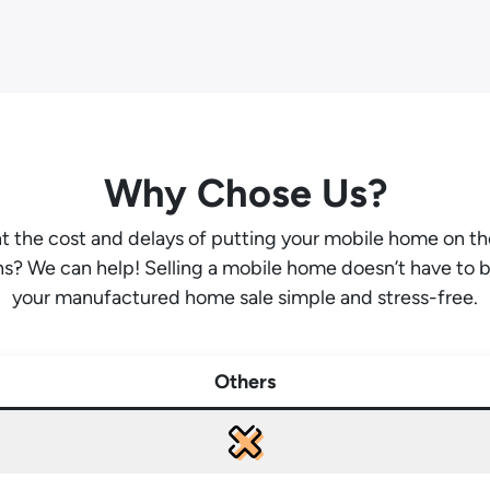
Why Chose Us?
ant the cost and delays of putting your mobile home on t
hs? We can help! Selling a mobile home doesn’t have to 
your manufactured home sale simple and stress-free.
Others