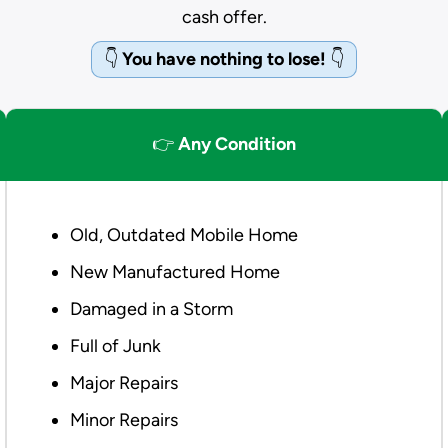
cash offer.
👇
You have nothing to lose!
👇
👉
Any Condition
Old, Outdated Mobile Home
New Manufactured Home
Damaged in a Storm
Full of Junk
Major Repairs
Minor Repairs