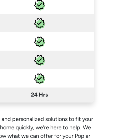
24 Hrs
 and personalized solutions to fit your
e home quickly, we’re here to help. We
ow what we can offer for your Poplar