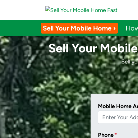
Sell Your Mobile Home ›
How
Sell Your Mobile
Sell y
Mobile Home A
Phone
*