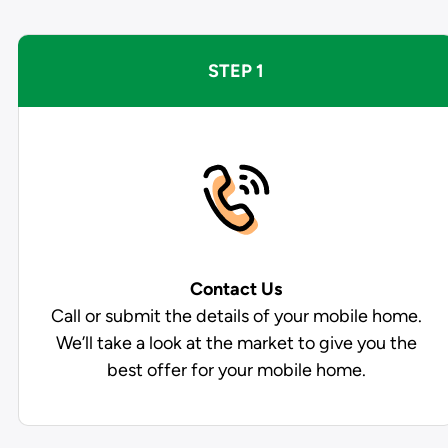
STEP 1
Contact Us
Call or submit the details of your mobile home.
We’ll take a look at the market to give you the
best offer for your mobile home.