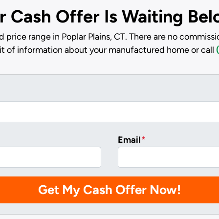
r Cash Offer Is Waiting Be
 price range in Poplar Plains, CT. There are no commissi
bit of information about your manufactured home or call
Email
*