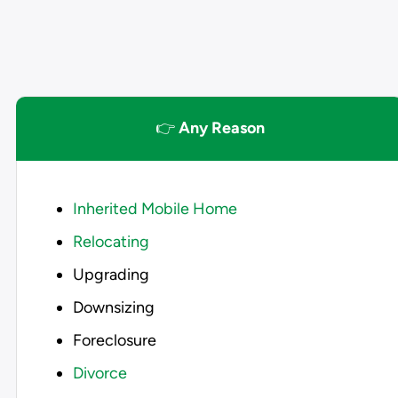
👉
Any Reason
Inherited Mobile Home
Relocating
Upgrading
Downsizing
Foreclosure
Divorce