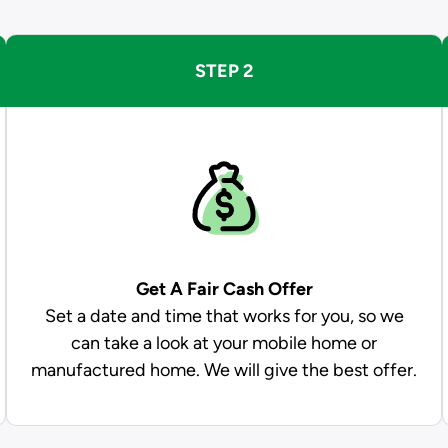
STEP 2
Get A Fair Cash Offer
Set a date and time that works for you, so we
can take a look at your mobile home or
manufactured home. We will give the best offer.