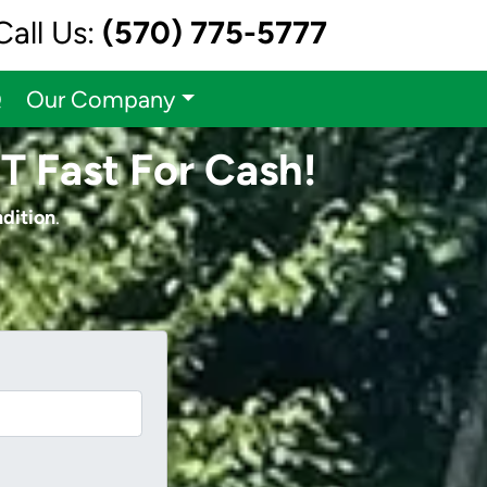
Call Us:
(570) 775-5777
Q
Our Company
CT Fast For Cash!
ndition
.