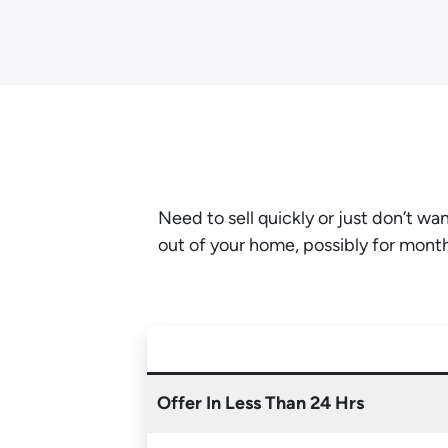
Need to sell quickly or just don’t w
out of your home, possibly for mont
Offer In Less Than 24 Hrs