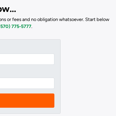
low…
ons or fees and no obligation whatsoever. Start below
(570) 775-5777
.