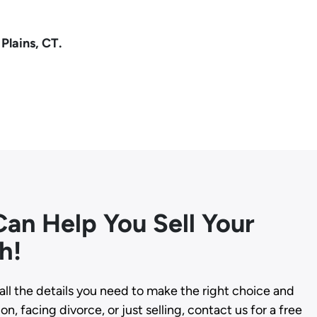
Plains, CT.
an Help You Sell Your
h!
all the details you need to make the right choice and
n, facing divorce, or just selling, contact us for a free