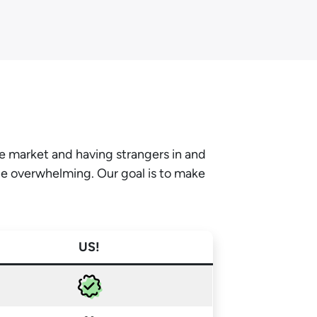
he market and having strangers in and
be overwhelming. Our goal is to make
US!