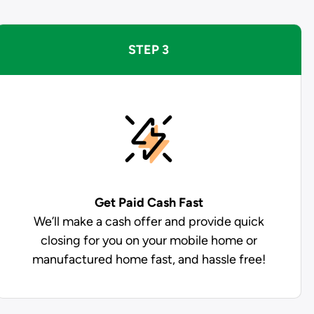
STEP 3
Get Paid
Cash Fast
We’ll make a cash offer and provide quick
closing for you on your mobile home or
manufactured home fast, and hassle free!