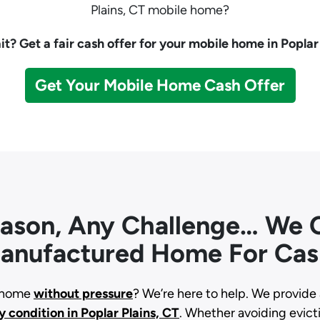
Plains, CT mobile home?
t? Get a fair cash offer for your mobile home in Poplar 
Get Your Mobile Home Cash Offer
eason, Any Challenge… We C
anufactured Home For Cas
d home
without pressure
? We’re here to help. We provide 
y condition
in Poplar Plains, CT
. Whether avoiding evictio