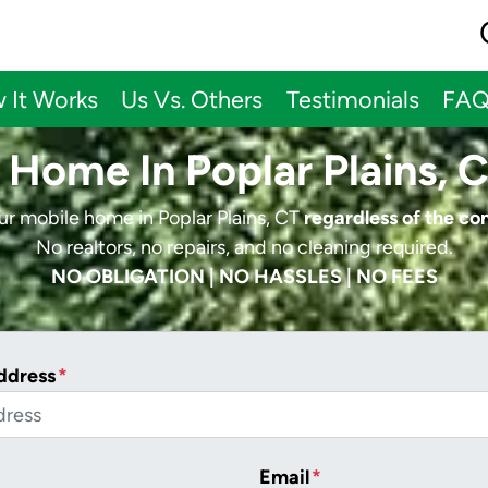
 It Works
Us Vs. Others
Testimonials
FA
 Home In Poplar Plains, 
our mobile home in Poplar Plains, CT
regardless of the co
No realtors, no repairs, and no cleaning required.
NO OBLIGATION | NO HASSLES | NO FEES
ddress
*
Email
*