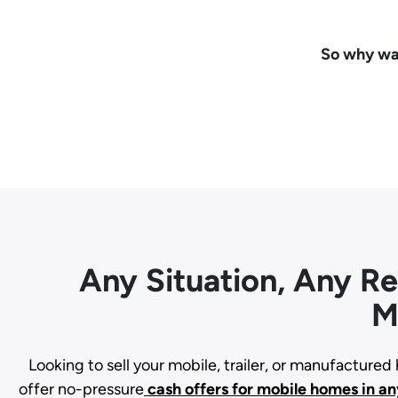
So why wai
Any Situation, Any R
M
Looking to sell your mobile, trailer, or manufacture
offer no-pressure
cash offers for mobile homes in an