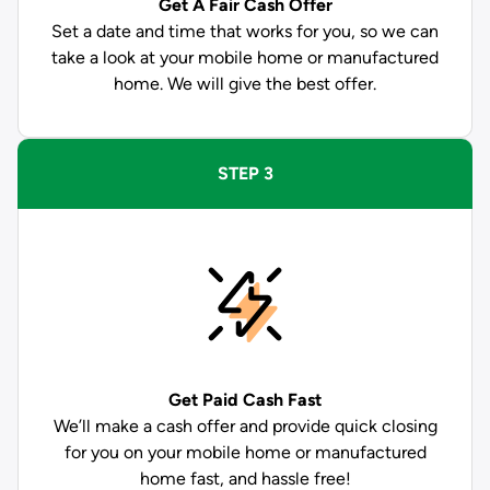
Get A Fair Cash Offer
Set a date and time that works for you, so we can
take a look at your mobile home or manufactured
home. We will give the best offer.
STEP 3
Get Paid
Cash Fast
We’ll make a cash offer and provide quick closing
for you on your mobile home or manufactured
home fast, and hassle free!