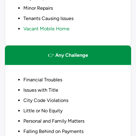
Minor Repairs
Tenants Causing Issues
Vacant Mobile Home
👉
Any Challenge
Financial Troubles
Issues with Title
City Code Violations
Little or No Equity
Personal and Family Matters
Falling Behind on Payments