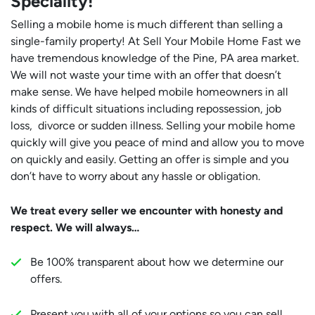
Speciality!
Selling a mobile home is much different than selling a
single-family property! At Sell Your Mobile Home Fast we
have tremendous knowledge of the Pine, PA area market.
We will not waste your time with an offer that doesn’t
make sense. We have helped mobile homeowners in all
kinds of difficult situations including repossession, job
loss, divorce or sudden illness. Selling your mobile home
quickly will give you peace of mind and allow you to move
on quickly and easily. Getting an offer is simple and you
don’t have to worry about any hassle or obligation.
We treat every seller we encounter with honesty and
respect. We will always…
Be 100% transparent about how we determine our
offers.
Present you with all of your options so you can sell