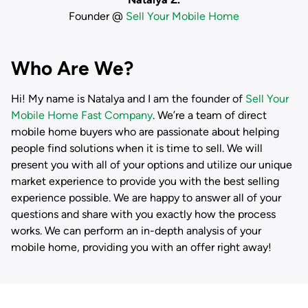
Founder @
Sell Your Mobile Home
Who Are We?
Hi! My name is
Natalya
and I am the founder of
Sell Your
Mobile Home Fast Company
. We’re a team of direct
mobile home buyers who are passionate about helping
people find solutions when it is time to sell. We will
present you with all of your options and utilize our unique
market experience to provide you with the best selling
experience possible. We are happy to answer all of your
questions and share with you exactly how the process
works. We can perform an in-depth analysis of your
mobile home, providing you with an offer right away!