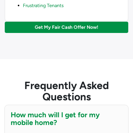
Frustrating Tenants
Get My Fair Cash Offer Now!
Frequently Asked
Questions
How much will I get for my
mobile home?