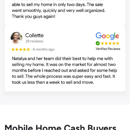
Mobile Home Cash Buyers