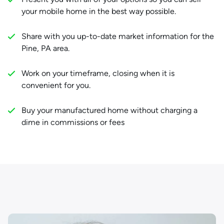
your mobile home in the best way possible.
Share with you up-to-date market information for the
Pine, PA area.
Work on your timeframe, closing when it is
convenient for you.
Buy your manufactured home without charging a
dime in commissions or fees