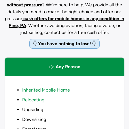
without pressure
? We’re here to help. We provide all the
details you need to make the right choice and offer no-
pressure
cash offers for mobile homes in any condition
in
Pine, PA
. Whether avoiding eviction, facing divorce, or
just selling, contact us for a free cash offer.
👇
You have nothing to lose!
👇
👉
Any Reason
Inherited Mobile Home
Relocating
Upgrading
Downsizing