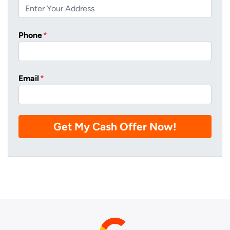
Phone
*
Email
*