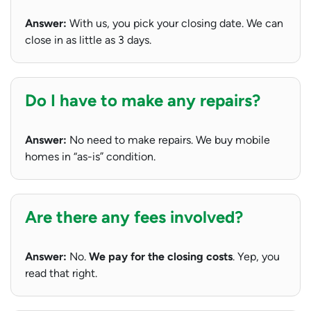
Answer:
With us, you pick your closing date. We can
close in as little as 3 days.
Do I have to make any repairs?
Answer:
No need to make repairs. We buy mobile
homes in “as-is” condition.
Are there any fees involved?
Answer:
No.
We pay for the closing costs
. Yep, you
read that right.