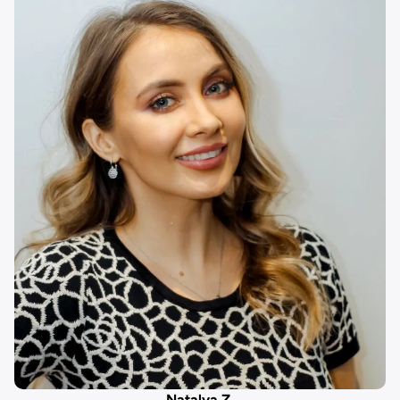
Natalya Z.