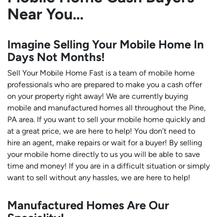
Near You…
Imagine Selling Your Mobile Home In
Days Not Months!
Sell Your Mobile Home Fast is a team of mobile home
professionals who are prepared to make you a cash offer
on your property right away! We are currently buying
mobile and manufactured homes all throughout the Pine,
PA area. If you want to sell your mobile home quickly and
at a great price, we are here to help! You don’t need to
hire an agent, make repairs or wait for a buyer! By selling
your mobile home directly to us you will be able to save
time and money! If you are in a difficult situation or simply
want to sell without any hassles, we are here to help!
Manufactured Homes Are Our