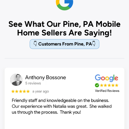
See What Our Pine, PA Mobile
Home Sellers Are Saying!
👇
Customers From Pine, PA
👇