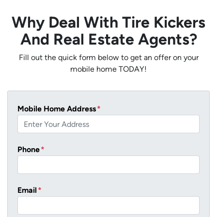
Why Deal With Tire Kickers
And Real Estate Agents?
Fill out the quick form below to get an offer on your
mobile home TODAY!
Mobile Home Address
*
Phone
*
Email
*