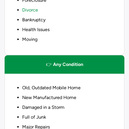
Foreclosure
Divorce
Bankruptcy
Health Issues
Moving
👉
Any Condition
Old, Outdated Mobile Home
New Manufactured Home
Damaged in a Storm
Full of Junk
Major Repairs