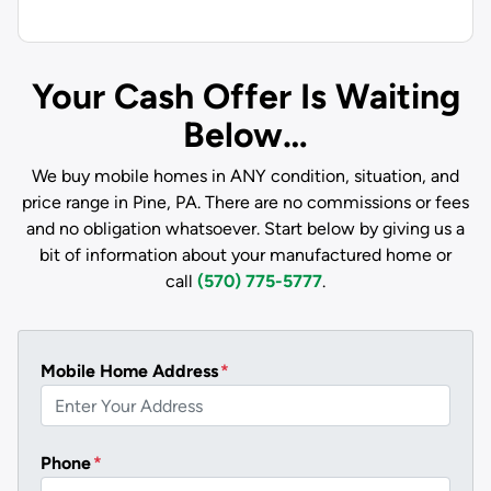
Your Cash Offer Is Waiting
Below…
We buy mobile homes in ANY condition, situation, and
price range in Pine, PA. There are no commissions or fees
and no obligation whatsoever. Start below by giving us a
bit of information about your manufactured home or
call
(570) 775-5777
.
Mobile Home Address
*
Phone
*