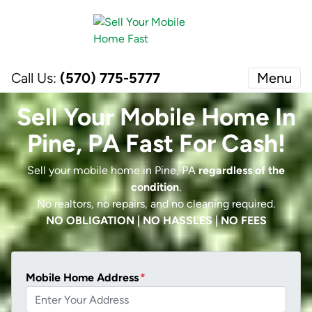
Call Us:
(570) 775-5777
Menu
Sell Your Mobile Home In
Pine, PA Fast For Cash!
Sell your mobile home in Pine, PA
regardless of the
condition
.
No realtors, no repairs, and no cleaning required.
NO OBLIGATION | NO HASSLES | NO FEES
Mobile Home Address
*