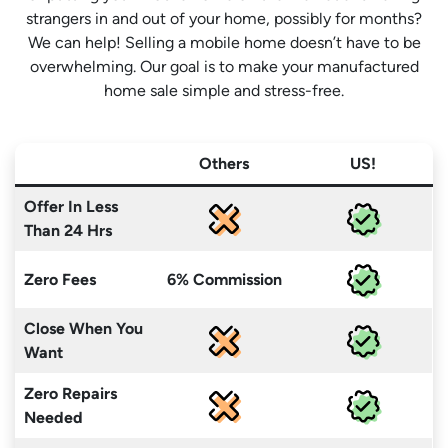
strangers in and out of your home, possibly for months?
We can help! Selling a mobile home doesn’t have to be
overwhelming. Our goal is to make your manufactured
home sale simple and stress-free.
Others
US!
Offer In Less
Than 24 Hrs
Zero Fees
6% Commission
Close When You
Want
Zero Repairs
Needed