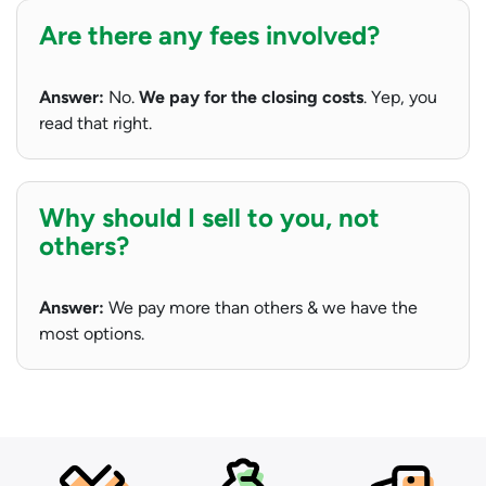
Are there any fees involved?
Answer:
No.
We pay for the closing costs
. Yep, you
read that right.
Why should I sell to you, not
others?
Answer:
We pay more than others & we have the
most options.