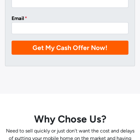
Email
*
Why Chose Us?
Need to sell quickly or just don’t want the cost and delays
of putting your mobile home on the market and having