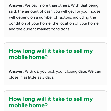
Answer:
We pay more than others. With that being
said, the amount of cash you will get for your house
will depend on a number of factors, including the
condition of your home, the location of your home,
and the current market conditions.
How long will it take to sell my
mobile home?
Answer:
With us, you pick your closing date. We can
close in as little as 3 days.
How long will it take to sell my
mobile home?