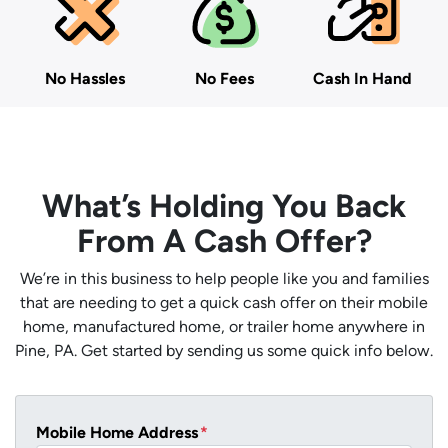
No Hassles
No Fees
Cash In Hand
What’s Holding You Back
From A Cash Offer?
We’re in this business to help people like you and families
that are needing to get a quick cash offer on their mobile
home, manufactured home, or trailer home anywhere in
Pine, PA. Get started by sending us some quick info below.
Mobile Home Address
*