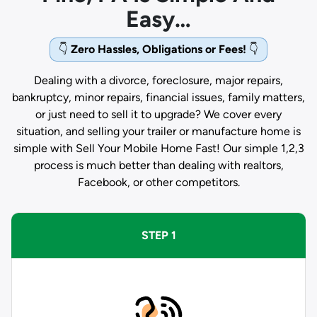
Easy…
👇
Zero Hassles, Obligations or Fees!
👇
Dealing with a divorce, foreclosure, major repairs,
bankruptcy, minor repairs, financial issues, family matters,
or just need to sell it to upgrade? We cover every
situation, and selling your trailer or manufacture home is
simple with Sell Your Mobile Home Fast! Our simple 1,2,3
process is much better than dealing with realtors,
Facebook, or other competitors.
STEP 1