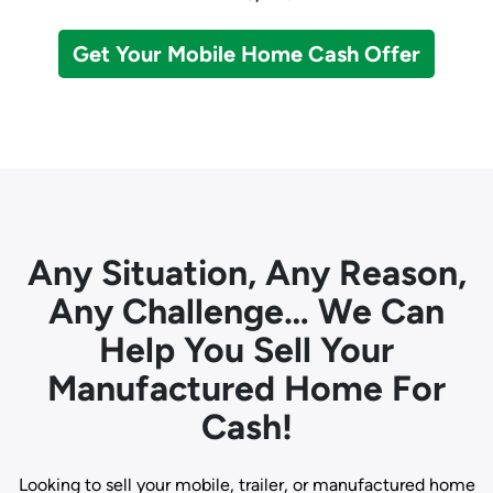
Get Your Mobile Home Cash Offer
Any Situation, Any Reason,
Any Challenge… We Can
Help You Sell Your
Manufactured Home For
Cash!
Looking to sell your mobile, trailer, or manufactured home