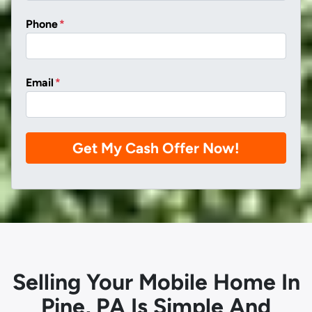
Phone
*
Email
*
Selling Your Mobile Home In
Pine, PA Is Simple And