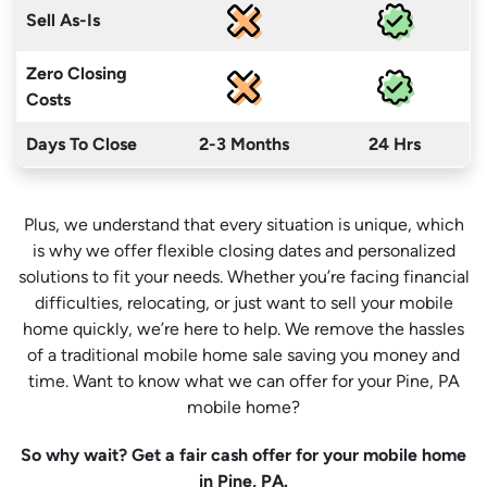
Sell As-Is
Zero Closing
Costs
Days To Close
2-3 Months
24 Hrs
Plus, we understand that every situation is unique, which
is why we offer flexible closing dates and personalized
solutions to fit your needs. Whether you’re facing financial
difficulties, relocating, or just want to sell your mobile
home quickly, we’re here to help. We remove the hassles
of a traditional mobile home sale saving you money
and
time
. Want to know what we can offer for your Pine, PA
mobile home?
So why wait? Get a fair cash offer for your mobile home
in Pine, PA.