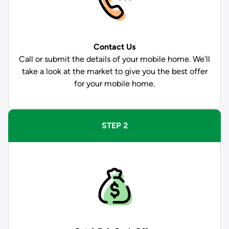
Contact Us
Call or submit the details of your mobile home. We’ll
take a look at the market to give you the best offer
for your mobile home.
STEP 2