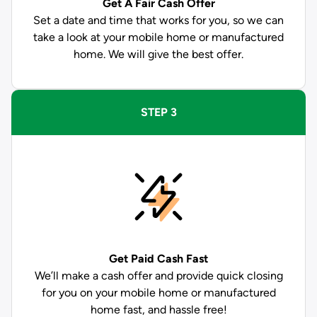
Get A Fair Cash Offer
Set a date and time that works for you, so we can
take a look at your mobile home or manufactured
home. We will give the best offer.
STEP 3
Get Paid
Cash Fast
We’ll make a cash offer and provide quick closing
for you on your mobile home or manufactured
home fast, and hassle free!