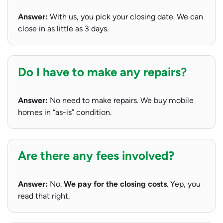
Answer:
With us, you pick your closing date. We can
close in as little as 3 days.
Do I have to make any repairs?
Answer:
No need to make repairs. We buy mobile
homes in “as-is” condition.
Are there any fees involved?
Answer:
No.
We pay for the closing costs
. Yep, you
read that right.