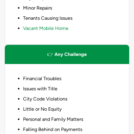
Minor Repairs
Tenants Causing Issues
Vacant Mobile Home
👉
Any Challenge
Financial Troubles
Issues with Title
City Code Violations
Little or No Equity
Personal and Family Matters
Falling Behind on Payments