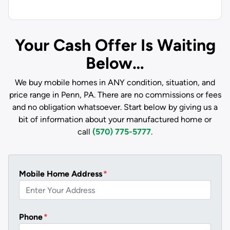
Your Cash Offer Is Waiting
Below…
We buy mobile homes in ANY condition, situation, and
price range in Penn, PA. There are no commissions or fees
and no obligation whatsoever. Start below by giving us a
bit of information about your manufactured home or
call
(570) 775-5777
.
Mobile Home Address
*
Phone
*