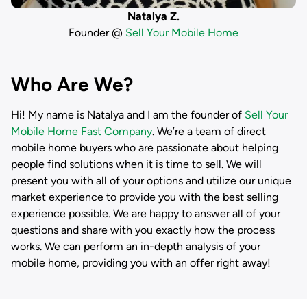
Natalya Z.
Founder @
Sell Your Mobile Home
Who Are We?
Hi! My name is
Natalya
and I am the founder of
Sell Your
Mobile Home Fast Company
. We’re a team of direct
mobile home buyers who are passionate about helping
people find solutions when it is time to sell. We will
present you with all of your options and utilize our unique
market experience to provide you with the best selling
experience possible. We are happy to answer all of your
questions and share with you exactly how the process
works. We can perform an in-depth analysis of your
mobile home, providing you with an offer right away!