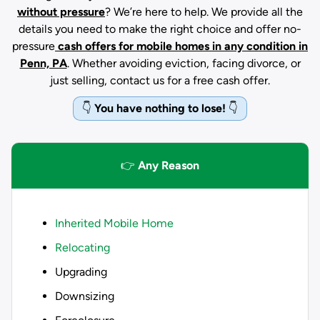
without pressure
? We’re here to help. We provide all the
details you need to make the right choice and offer no-
pressure
cash offers for mobile homes in any condition
in
Penn, PA
. Whether avoiding eviction, facing divorce, or
just selling, contact us for a free cash offer.
👇
You have nothing to lose!
👇
👉
Any Reason
Inherited Mobile Home
Relocating
Upgrading
Downsizing