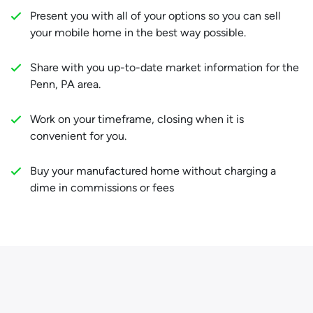
Present you with all of your options so you can sell
your mobile home in the best way possible.
Share with you up-to-date market information for the
Penn, PA area.
Work on your timeframe, closing when it is
convenient for you.
Buy your manufactured home without charging a
dime in commissions or fees