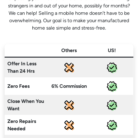
strangers in and out of your home, possibly for months?
We can help! Selling a mobile home doesn’t have to be
overwhelming. Our goal is to make your manufactured
home sale simple and stress-free.
Others
US!
Offer In Less
Than 24 Hrs
Zero Fees
6% Commission
Close When You
Want
Zero Repairs
Needed