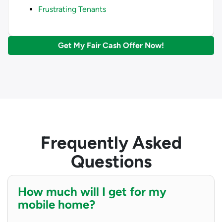
Frustrating Tenants
Get My Fair Cash Offer Now!
Frequently Asked
Questions
How much will I get for my
mobile home?