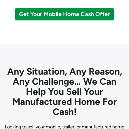
Get Your Mobile Home Cash Offer
Any Situation, Any Reason,
Any Challenge… We Can
Help You Sell Your
Manufactured Home For
Cash!
Looking to sell your mobile, trailer, or manufactured home