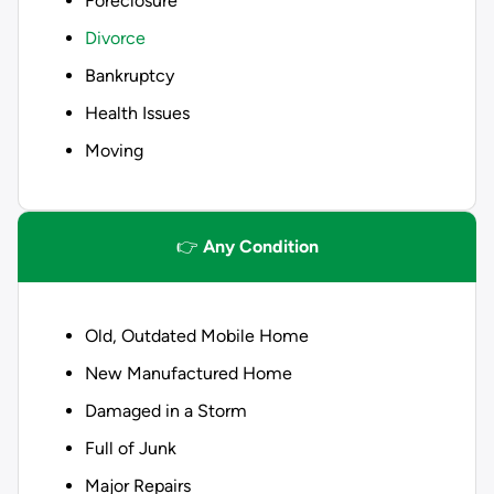
Foreclosure
Divorce
Bankruptcy
Health Issues
Moving
👉
Any Condition
Old, Outdated Mobile Home
New Manufactured Home
Damaged in a Storm
Full of Junk
Major Repairs