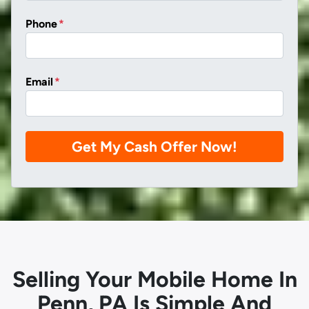
Phone
*
Email
*
Selling Your Mobile Home In
Penn, PA Is Simple And