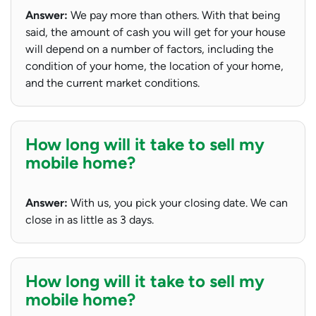
Answer:
We pay more than others. With that being
said, the amount of cash you will get for your house
will depend on a number of factors, including the
condition of your home, the location of your home,
and the current market conditions.
How long will it take to sell my
mobile home?
Answer:
With us, you pick your closing date. We can
close in as little as 3 days.
How long will it take to sell my
mobile home?