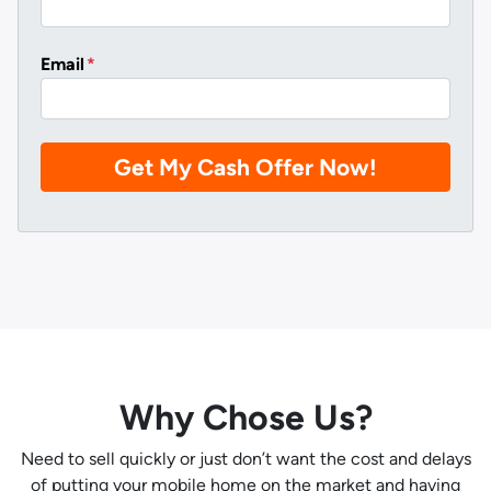
Email
*
Why Chose Us?
Need to sell quickly or just don’t want the cost and delays
of putting your mobile home on the market and having