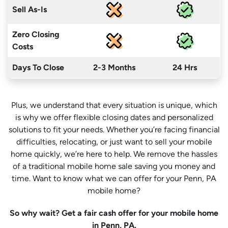
Sell As-Is
Zero Closing
Costs
Days To Close
2-3 Months
24 Hrs
Plus, we understand that every situation is unique, which
is why we offer flexible closing dates and personalized
solutions to fit your needs. Whether you’re facing financial
difficulties, relocating, or just want to sell your mobile
home quickly, we’re here to help. We remove the hassles
of a traditional mobile home sale saving you money
and
time
. Want to know what we can offer for your Penn, PA
mobile home?
So why wait? Get a fair cash offer for your mobile home
in Penn, PA.