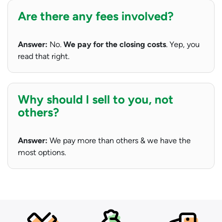
Are there any fees involved?
Answer:
No.
We pay for the closing costs
. Yep, you
read that right.
Why should I sell to you, not
others?
Answer:
We pay more than others & we have the
most options.