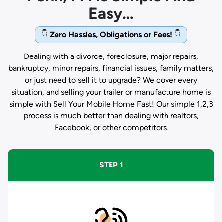
Easy…
👇
Zero Hassles, Obligations or Fees!
👇
Dealing with a divorce, foreclosure, major repairs,
bankruptcy, minor repairs, financial issues, family matters,
or just need to sell it to upgrade? We cover every
situation, and selling your trailer or manufacture home is
simple with Sell Your Mobile Home Fast! Our simple 1,2,3
process is much better than dealing with realtors,
Facebook, or other competitors.
STEP 1