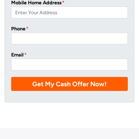
Mobile Home Address
*
Phone
*
Email
*