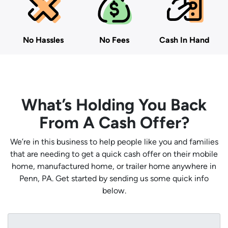
No Hassles
No Fees
Cash In Hand
What’s Holding You Back
From A Cash Offer?
We’re in this business to help people like you and families
that are needing to get a quick cash offer on their mobile
home, manufactured home, or trailer home anywhere in
Penn, PA. Get started by sending us some quick info
below.