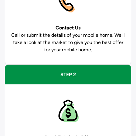
Contact Us
Call or submit the details of your mobile home. We’ll
take a look at the market to give you the best offer
for your mobile home.
STEP 2