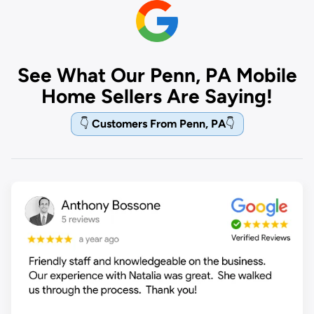
See What Our Penn, PA Mobile
Home Sellers Are Saying!
👇
Customers From Penn, PA
👇