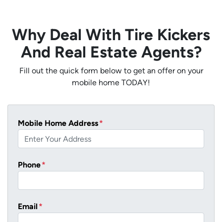
Why Deal With Tire Kickers
And Real Estate Agents?
Fill out the quick form below to get an offer on your
mobile home TODAY!
Mobile Home Address
*
Phone
*
Email
*