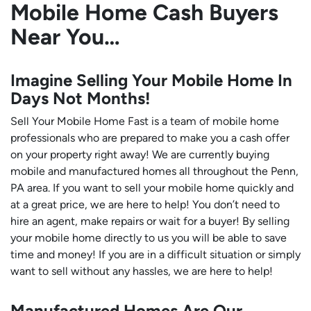
Mobile Home Cash Buyers
Near You…
Imagine Selling Your Mobile Home In
Days Not Months!
Sell Your Mobile Home Fast is a team of mobile home
professionals who are prepared to make you a cash offer
on your property right away! We are currently buying
mobile and manufactured homes all throughout the Penn,
PA area. If you want to sell your mobile home quickly and
at a great price, we are here to help! You don’t need to
hire an agent, make repairs or wait for a buyer! By selling
your mobile home directly to us you will be able to save
time and money! If you are in a difficult situation or simply
want to sell without any hassles, we are here to help!
Manufactured Homes Are Our