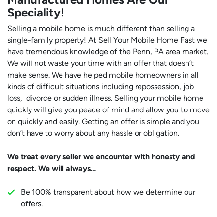
Speciality!
Selling a mobile home is much different than selling a
single-family property! At Sell Your Mobile Home Fast we
have tremendous knowledge of the Penn, PA area market.
We will not waste your time with an offer that doesn’t
make sense. We have helped mobile homeowners in all
kinds of difficult situations including repossession, job
loss, divorce or sudden illness. Selling your mobile home
quickly will give you peace of mind and allow you to move
on quickly and easily. Getting an offer is simple and you
don’t have to worry about any hassle or obligation.
We treat every seller we encounter with honesty and
respect. We will always…
Be 100% transparent about how we determine our
offers.