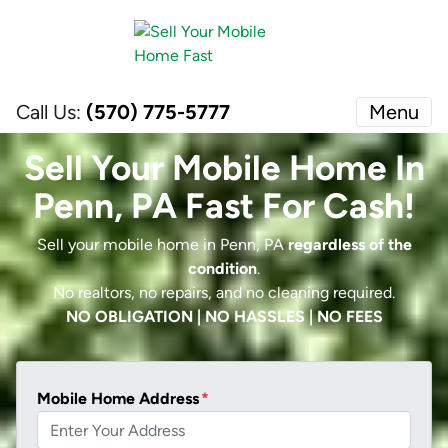
Call Us:
(570) 775-5777
Menu
Sell Your Mobile Home In
Penn, PA Fast For Cash!
Sell your mobile home in Penn, PA
regardless of the
condition
.
No realtors, no repairs, and no cleaning required.
NO OBLIGATION | NO HASSLES | NO FEES
Mobile Home Address
*