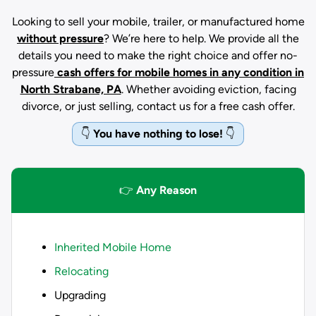
Looking to sell your mobile, trailer, or manufactured home
without pressure
? We’re here to help. We provide all the
details you need to make the right choice and offer no-
pressure
cash offers for mobile homes in any condition
in
North Strabane, PA
. Whether avoiding eviction, facing
divorce, or just selling, contact us for a free cash offer.
👇
You have nothing to lose!
👇
👉
Any Reason
Inherited Mobile Home
Relocating
Upgrading