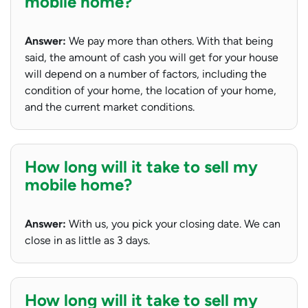
mobile home?
Answer:
We pay more than others. With that being
said, the amount of cash you will get for your house
will depend on a number of factors, including the
condition of your home, the location of your home,
and the current market conditions.
How long will it take to sell my
mobile home?
Answer:
With us, you pick your closing date. We can
close in as little as 3 days.
How long will it take to sell my