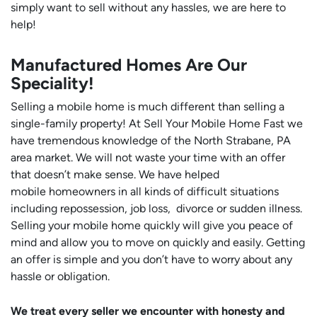
simply want to sell without any hassles, we are here to
help!
Manufactured Homes Are Our
Speciality!
Selling a mobile home is much different than selling a
single-family property! At Sell Your Mobile Home Fast we
have tremendous knowledge of the North Strabane, PA
area market. We will not waste your time with an offer
that doesn’t make sense. We have helped
mobile homeowners in all kinds of difficult situations
including repossession, job loss, divorce or sudden illness.
Selling your mobile home quickly will give you peace of
mind and allow you to move on quickly and easily. Getting
an offer is simple and you don’t have to worry about any
hassle or obligation.
We treat every seller we encounter with honesty and