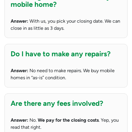
mobile home?
Answer:
With us, you pick your closing date. We can
close in as little as 3 days.
Do I have to make any repairs?
Answer:
No need to make repairs. We buy mobile
homes in “as-is” condition.
Are there any fees involved?
Answer:
No.
We pay for the closing costs
. Yep, you
read that right.