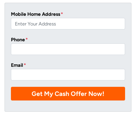
Mobile Home Address
*
Phone
*
Email
*