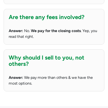
Are there any fees involved?
Answer:
No.
We pay for the closing costs
. Yep, you
read that right.
Why should I sell to you, not
others?
Answer:
We pay more than others & we have the
most options.