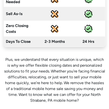
Needed
Sell As-Is
Zero Closing
Costs
Days To Close
2-3 Months
24 Hrs
Plus, we understand that every situation is unique, which
is why we offer flexible closing dates and personalized
solutions to fit your needs. Whether you’re facing financial
difficulties, relocating, or just want to sell your mobile
home quickly, we’re here to help. We remove the hassles
of a traditional mobile home sale saving you money
and
time
. Want to know what we can offer for your North
Strabane, PA mobile home?