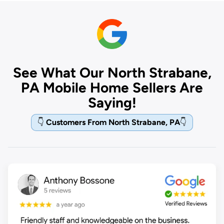
See What Our North Strabane,
PA Mobile Home Sellers Are
Saying!
👇
Customers From North Strabane, PA
👇