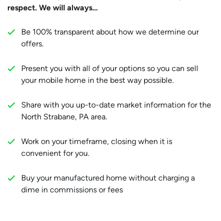
respect. We will always…
Be 100% transparent about how we determine our
offers.
Present you with all of your options so you can sell
your mobile home in the best way possible.
Share with you up-to-date market information for the
North Strabane, PA area.
Work on your timeframe, closing when it is
convenient for you.
Buy your manufactured home without charging a
dime in commissions or fees