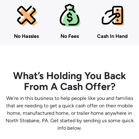
No Hassles
No Fees
Cash In Hand
What’s Holding You Back
From A Cash Offer?
We’re in this business to help people like you and families
that are needing to get a quick cash offer on their mobile
home, manufactured home, or trailer home anywhere in
North Strabane, PA. Get started by sending us some quick
info below.