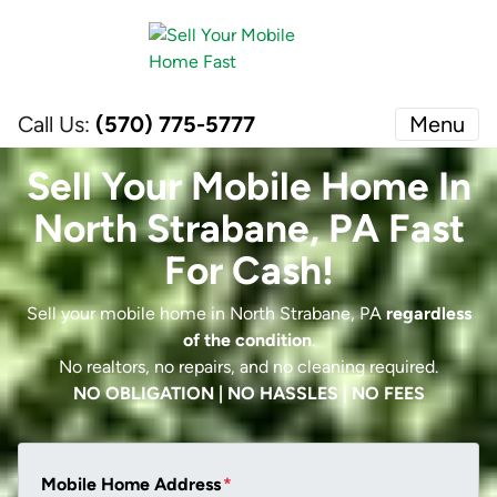
Call Us:
(570) 775-5777
Menu
Sell Your Mobile Home In
North Strabane, PA Fast
For Cash!
Sell your mobile home in North Strabane, PA
regardless
of the condition
.
No realtors, no repairs, and no cleaning required.
NO OBLIGATION | NO HASSLES | NO FEES
Mobile Home Address
*