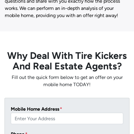
questions and share with you exactly how the process
works. We can perform an in-depth analysis of your
mobile home, providing you with an offer right away!
Why Deal With Tire Kickers
And Real Estate Agents?
Fill out the quick form below to get an offer on your
mobile home TODAY!
Mobile Home Address
*