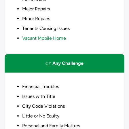
Major Repairs
Minor Repairs
Tenants Causing Issues
Vacant Mobile Home
👉
Any Challenge
Financial Troubles
Issues with Title
City Code Violations
Little or No Equity
Personal and Family Matters