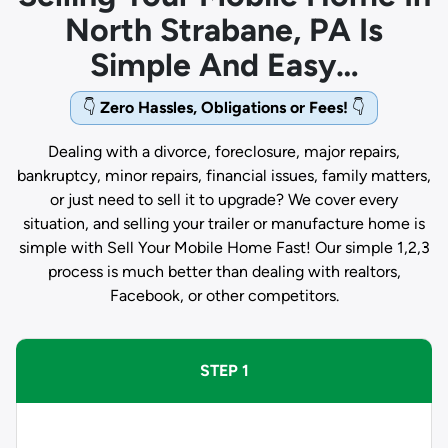
North Strabane, PA Is
Simple And Easy…
👇
Zero Hassles, Obligations or Fees!
👇
Dealing with a divorce, foreclosure, major repairs,
bankruptcy, minor repairs, financial issues, family matters,
or just need to sell it to upgrade? We cover every
situation, and selling your trailer or manufacture home is
simple with Sell Your Mobile Home Fast! Our simple 1,2,3
process is much better than dealing with realtors,
Facebook, or other competitors.
STEP 1