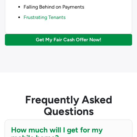
Falling Behind on Payments
Frustrating Tenants
Get My Fair Cash Offer Now!
Frequently Asked
Questions
How much will I get for my