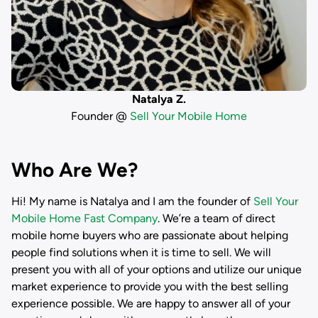
Natalya Z.
Founder @
Sell Your Mobile Home
Who Are We?
Hi! My name is
Natalya
and I am the founder of
Sell Your
Mobile Home Fast Company
. We’re a team of direct
mobile home buyers who are passionate about helping
people find solutions when it is time to sell. We will
present you with all of your options and utilize our unique
market experience to provide you with the best selling
experience possible. We are happy to answer all of your