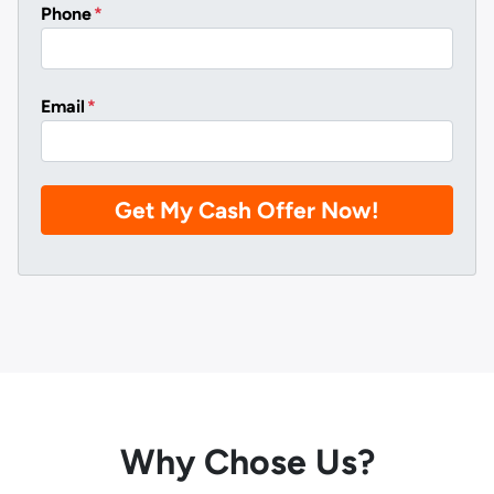
Phone
*
Email
*
Why Chose Us?