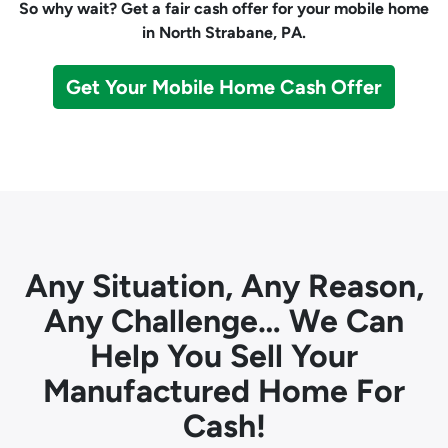
So why wait? Get a fair cash offer for your mobile home
in North Strabane, PA.
Get Your Mobile Home Cash Offer
Any Situation, Any Reason,
Any Challenge… We Can
Help You Sell Your
Manufactured Home For
Cash!