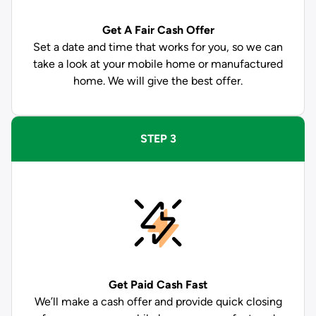
Get A Fair Cash Offer
Set a date and time that works for you, so we can
take a look at your mobile home or manufactured
home. We will give the best offer.
STEP 3
Get Paid
Cash Fast
We’ll make a cash offer and provide quick closing