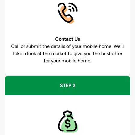
Contact Us
Call or submit the details of your mobile home. We’ll
take a look at the market to give you the best offer
for your mobile home.
STEP 2