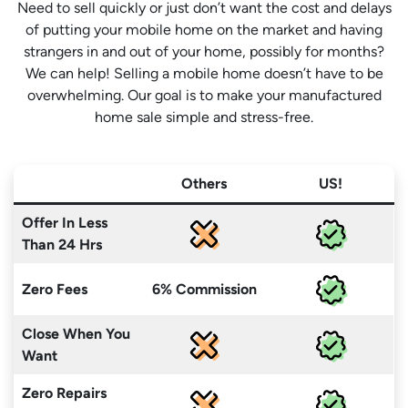
Need to sell quickly or just don’t want the cost and delays
of putting your mobile home on the market and having
strangers in and out of your home, possibly for months?
We can help! Selling a mobile home doesn’t have to be
overwhelming. Our goal is to make your manufactured
home sale simple and stress-free.
Others
US!
Offer In Less
Than 24 Hrs
Zero Fees
6% Commission
Close When You
Want
Zero Repairs