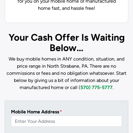
for you on your mobile home or manufactured
home fast, and hassle free!
Your Cash Offer Is Waiting
Below…
We buy mobile homes in ANY condition, situation, and
price range in North Strabane, PA. There are no
commissions or fees and no obligation whatsoever. Start
below by giving us a bit of information about your
manufactured home or call
(570) 775-5777
.
Mobile Home Address
*