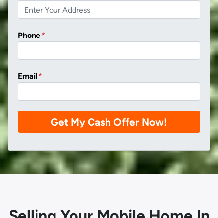
Phone
*
Email
*
Selling Your Mobile Home In