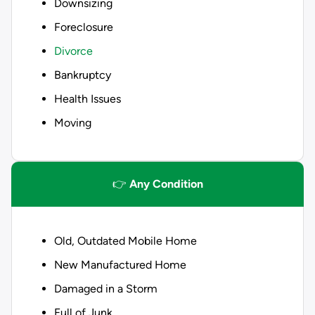
Downsizing
Foreclosure
Divorce
Bankruptcy
Health Issues
Moving
👉
Any Condition
Old, Outdated Mobile Home
New Manufactured Home
Damaged in a Storm
Full of Junk