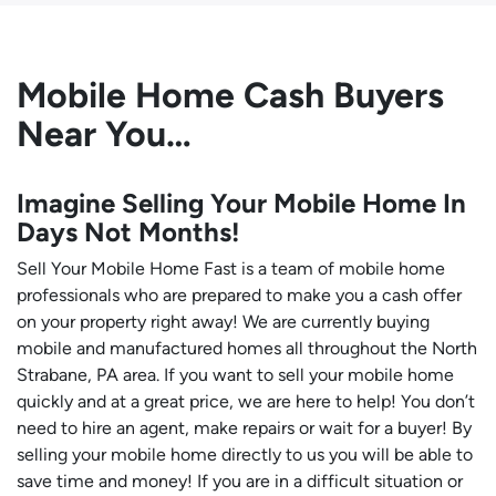
Mobile Home Cash Buyers
Near You…
Imagine Selling Your Mobile Home In
Days Not Months!
Sell Your Mobile Home Fast is a team of mobile home
professionals who are prepared to make you a cash offer
on your property right away! We are currently buying
mobile and manufactured homes all throughout the North
Strabane, PA area. If you want to sell your mobile home
quickly and at a great price, we are here to help! You don’t
need to hire an agent, make repairs or wait for a buyer! By
selling your mobile home directly to us you will be able to
save time and money! If you are in a difficult situation or