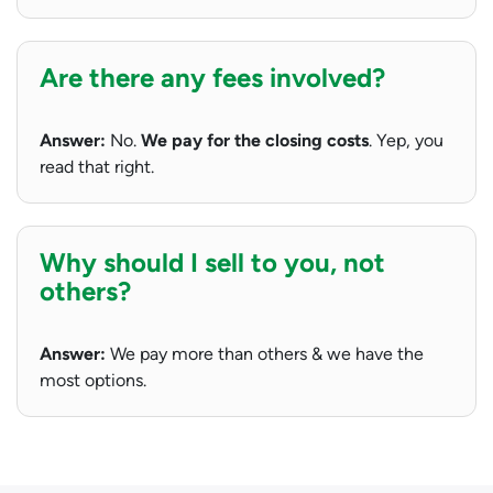
Are there any fees involved?
Answer:
No.
We pay for the closing costs
. Yep, you
read that right.
Why should I sell to you, not
others?
Answer:
We pay more than others & we have the
most options.