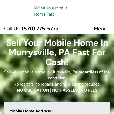
Call Us:
(570) 775-5777
Menu
Sell Your Mobile Home In
Murrysville, PA Fast For
Cash!
Sell your mobile home in Murrysville, PA
regardless of the
condition
.
No realtors, no repairs, and no cleaning required.
NO OBLIGATION | NO HASSLES | NO FEES
Mobile Home Address
*