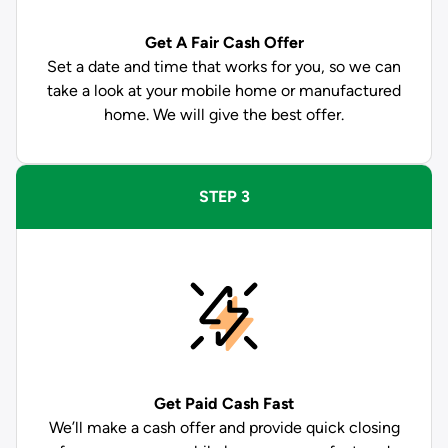
Get A Fair Cash Offer
Set a date and time that works for you, so we can
take a look at your mobile home or manufactured
home. We will give the best offer.
STEP 3
Get Paid
Cash Fast
We’ll make a cash offer and provide quick closing