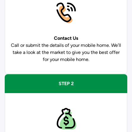
Contact Us
Call or submit the details of your mobile home. We’ll
take a look at the market to give you the best offer
for your mobile home.
STEP 2