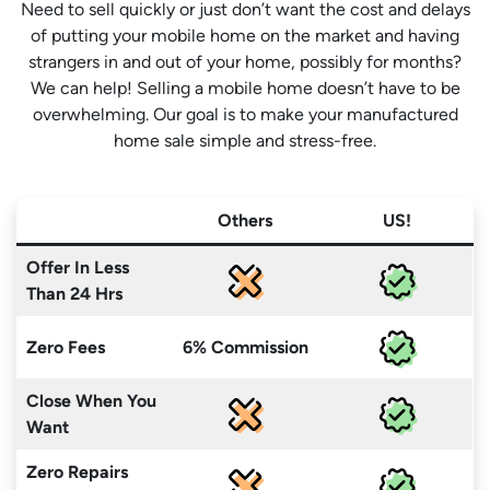
Need to sell quickly or just don’t want the cost and delays
of putting your mobile home on the market and having
strangers in and out of your home, possibly for months?
We can help! Selling a mobile home doesn’t have to be
overwhelming. Our goal is to make your manufactured
home sale simple and stress-free.
Others
US!
Offer In Less
Than 24 Hrs
Zero Fees
6% Commission
Close When You
Want
Zero Repairs