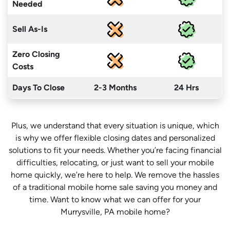
Needed
Sell As-Is
Zero Closing
Costs
Days To Close
2-3 Months
24 Hrs
Plus, we understand that every situation is unique, which
is why we offer flexible closing dates and personalized
solutions to fit your needs. Whether you’re facing financial
difficulties, relocating, or just want to sell your mobile
home quickly, we’re here to help. We remove the hassles
of a traditional mobile home sale saving you money
and
time
. Want to know what we can offer for your
Murrysville, PA mobile home?