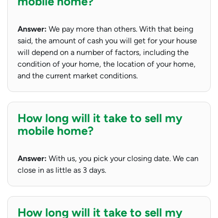
mobile home?
Answer:
We pay more than others. With that being
said, the amount of cash you will get for your house
will depend on a number of factors, including the
condition of your home, the location of your home,
and the current market conditions.
How long will it take to sell my
mobile home?
Answer:
With us, you pick your closing date. We can
close in as little as 3 days.
How long will it take to sell my