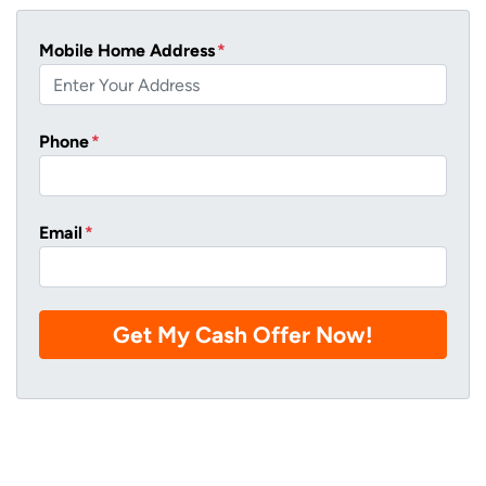
Mobile Home Address
*
Phone
*
Email
*