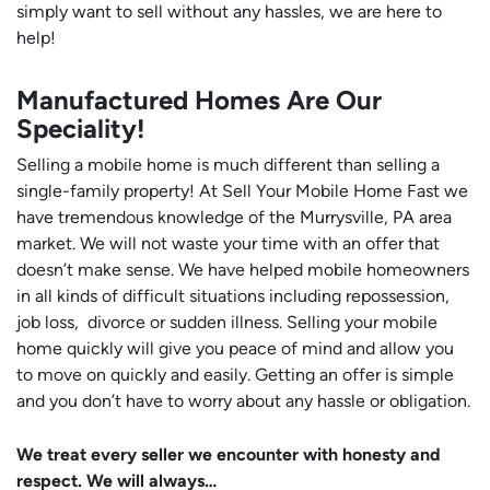
simply want to sell without any hassles, we are here to
help!
Manufactured Homes Are Our
Speciality!
Selling a mobile home is much different than selling a
single-family property! At Sell Your Mobile Home Fast we
have tremendous knowledge of the Murrysville, PA area
market. We will not waste your time with an offer that
doesn’t make sense. We have helped mobile homeowners
in all kinds of difficult situations including repossession,
job loss, divorce or sudden illness. Selling your mobile
home quickly will give you peace of mind and allow you
to move on quickly and easily. Getting an offer is simple
and you don’t have to worry about any hassle or obligation.
We treat every seller we encounter with honesty and
respect. We will always…