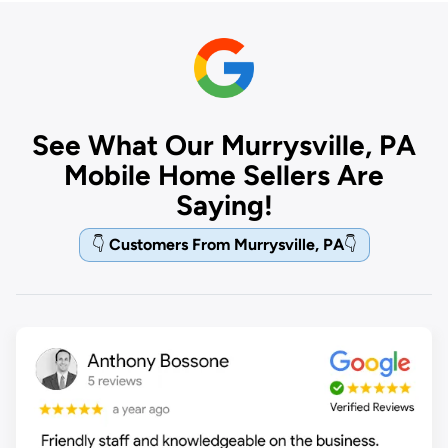
See What Our Murrysville, PA
Mobile Home Sellers Are
Saying!
👇
Customers From Murrysville, PA
👇