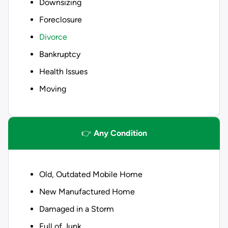
Downsizing
Foreclosure
Divorce
Bankruptcy
Health Issues
Moving
👉
Any Condition
Old, Outdated Mobile Home
New Manufactured Home
Damaged in a Storm
Full of Junk