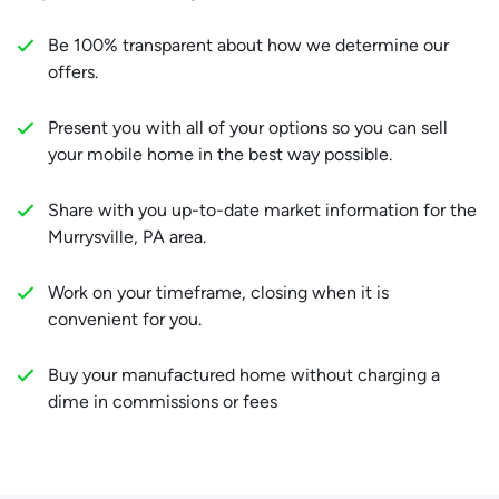
Be 100% transparent about how we determine our
offers.
Present you with all of your options so you can sell
your mobile home in the best way possible.
Share with you up-to-date market information for the
Murrysville, PA area.
Work on your timeframe, closing when it is
convenient for you.
Buy your manufactured home without charging a
dime in commissions or fees