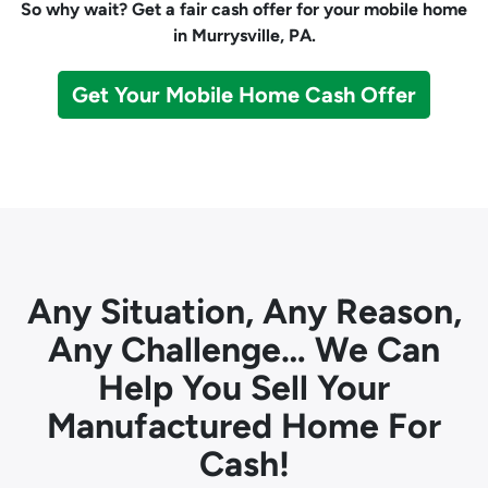
So why wait? Get a fair cash offer for your mobile home
in Murrysville, PA.
Get Your Mobile Home Cash Offer
Any Situation, Any Reason,
Any Challenge… We Can
Help You Sell Your
Manufactured Home For
Cash!