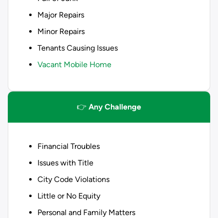
Major Repairs
Minor Repairs
Tenants Causing Issues
Vacant Mobile Home
👉
Any Challenge
Financial Troubles
Issues with Title
City Code Violations
Little or No Equity
Personal and Family Matters