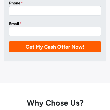
Phone
*
Email
*
Why Chose Us?