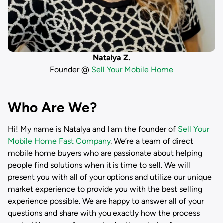
Natalya Z.
Founder @
Sell Your Mobile Home
Who Are We?
Hi! My name is
Natalya
and I am the founder of
Sell Your
Mobile Home Fast Company
. We’re a team of direct
mobile home buyers who are passionate about helping
people find solutions when it is time to sell. We will
present you with all of your options and utilize our unique
market experience to provide you with the best selling
experience possible. We are happy to answer all of your
questions and share with you exactly how the process