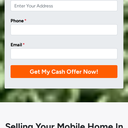
Phone
*
Email
*
Selling Your Mobile Home In