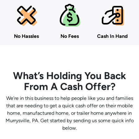
No Hassles
No Fees
Cash In Hand
What’s Holding You Back
From A Cash Offer?
We’re in this business to help people like you and families
that are needing to get a quick cash offer on their mobile
home, manufactured home, or trailer home anywhere in
Murrysville, PA. Get started by sending us some quick info
below.