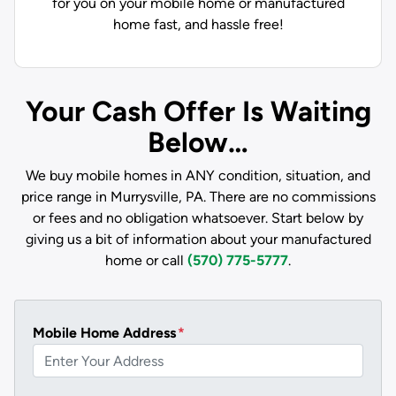
for you on your mobile home or manufactured
home fast, and hassle free!
Your Cash Offer Is Waiting
Below…
We buy mobile homes in ANY condition, situation, and
price range in Murrysville, PA. There are no commissions
or fees and no obligation whatsoever. Start below by
giving us a bit of information about your manufactured
home or call
(570) 775-5777
.
Mobile Home Address
*