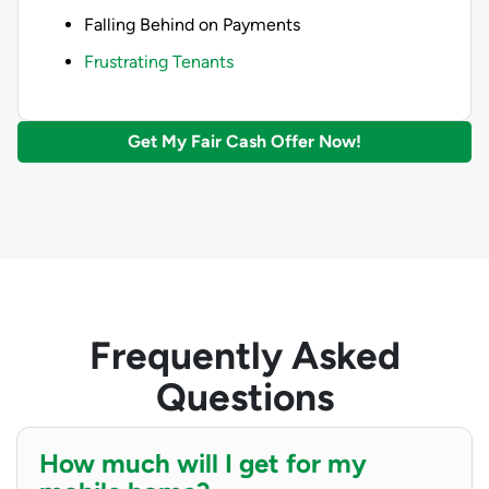
Falling Behind on Payments
Frustrating Tenants
Get My Fair Cash Offer Now!
Frequently Asked
Questions
How much will I get for my