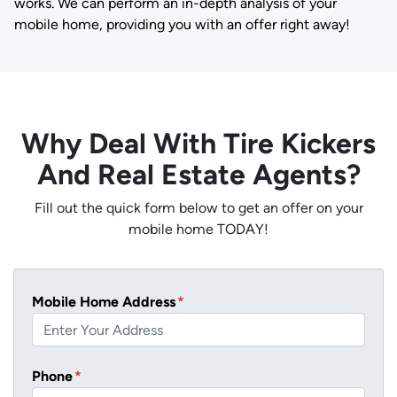
works. We can perform an in-depth analysis of your
mobile home, providing you with an offer right away!
Why Deal With Tire Kickers
And Real Estate Agents?
Fill out the quick form below to get an offer on your
mobile home TODAY!
Mobile Home Address
*
Phone
*