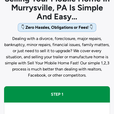
Murrysville, PA Is Simple
And Easy…
👇
Zero Hassles, Obligations or Fees!
👇
Dealing with a divorce, foreclosure, major repairs,
bankruptcy, minor repairs, financial issues, family matters,
or just need to sell it to upgrade? We cover every
situation, and selling your trailer or manufacture home is
simple with Sell Your Mobile Home Fast! Our simple 1,2,3
process is much better than dealing with realtors,
Facebook, or other competitors.
STEP 1