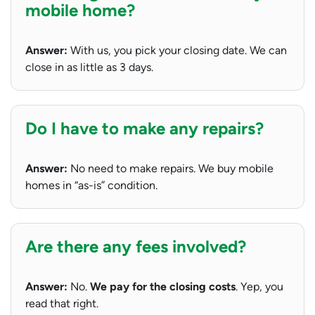
mobile home?
Answer:
With us, you pick your closing date. We can
close in as little as 3 days.
Do I have to make any repairs?
Answer:
No need to make repairs. We buy mobile
homes in “as-is” condition.
Are there any fees involved?
Answer:
No.
We pay for the closing costs
. Yep, you
read that right.