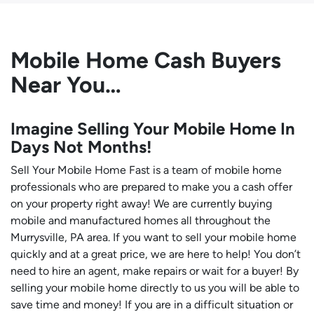
Mobile Home Cash Buyers
Near You…
Imagine Selling Your Mobile Home In
Days Not Months!
Sell Your Mobile Home Fast is a team of mobile home
professionals who are prepared to make you a cash offer
on your property right away! We are currently buying
mobile and manufactured homes all throughout the
Murrysville, PA area. If you want to sell your mobile home
quickly and at a great price, we are here to help! You don’t
need to hire an agent, make repairs or wait for a buyer! By
selling your mobile home directly to us you will be able to
save time and money! If you are in a difficult situation or