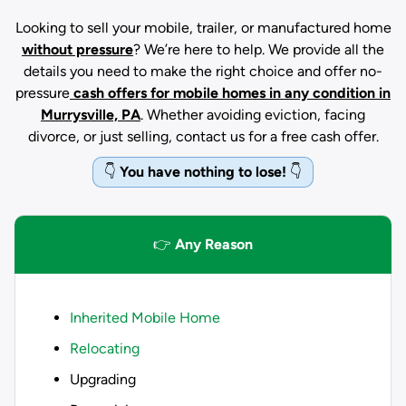
Looking to sell your mobile, trailer, or manufactured home
without pressure
? We’re here to help. We provide all the
details you need to make the right choice and offer no-
pressure
cash offers for mobile homes in any condition
in
Murrysville, PA
. Whether avoiding eviction, facing
divorce, or just selling, contact us for a free cash offer.
👇
You have nothing to lose!
👇
👉
Any Reason
Inherited Mobile Home
Relocating
Upgrading