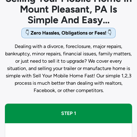
Mount Pleasant, PA Is
Simple And Easy…
👇
Zero Hassles, Obligations or Fees!
👇
Dealing with a divorce, foreclosure, major repairs,
bankruptcy, minor repairs, financial issues, family matters,
or just need to sell it to upgrade? We cover every
situation, and selling your trailer or manufacture home is
simple with Sell Your Mobile Home Fast! Our simple 1,2,3
process is much better than dealing with realtors,
Facebook, or other competitors.
STEP 1