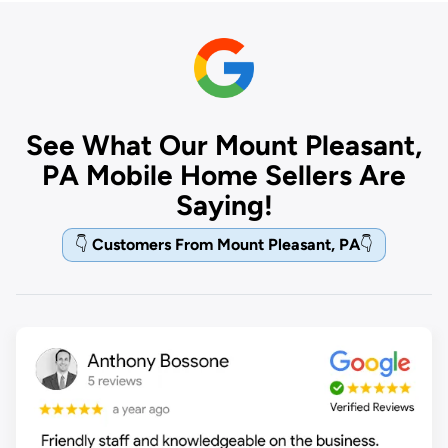
See What Our Mount Pleasant,
PA Mobile Home Sellers Are
Saying!
👇
Customers From Mount Pleasant, PA
👇