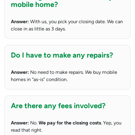
mobile home?
Answer:
With us, you pick your closing date. We can
close in as little as 3 days.
Do I have to make any repairs?
Answer:
No need to make repairs. We buy mobile
homes in “as-is” condition.
Are there any fees involved?
Answer:
No.
We pay for the closing costs
. Yep, you
read that right.