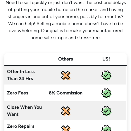
Need to sell quickly or just don’t want the cost and delays
of putting your mobile home on the market and having
strangers in and out of your home, possibly for months?
We can help! Selling a mobile home doesn’t have to be
overwhelming. Our goal is to make your manufactured
home sale simple and stress-free.
Others
US!
Offer In Less
Than 24 Hrs
Zero Fees
6% Commission
Close When You
Want
Zero Repairs