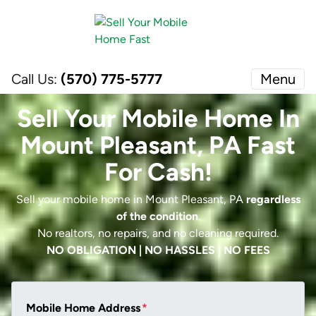
Call Us:
(570) 775-5777
Menu
Sell Your Mobile Home In
Mount Pleasant, PA Fast
For Cash!
Sell your mobile home in Mount Pleasant, PA
regardless
of the condition
.
No realtors, no repairs, and no cleaning required.
NO OBLIGATION | NO HASSLES | NO FEES
Mobile Home Address
*