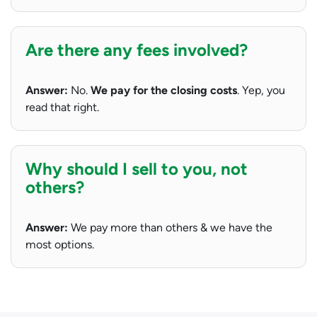
Are there any fees involved?
Answer:
No.
We pay for the closing costs
. Yep, you
read that right.
Why should I sell to you, not
others?
Answer:
We pay more than others & we have the
most options.