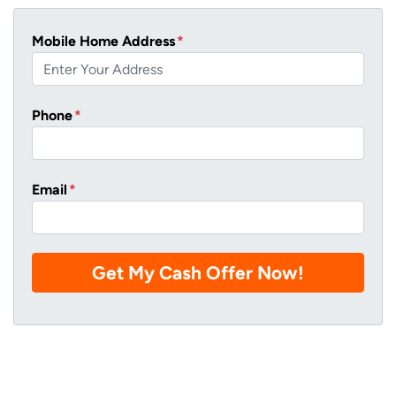
Mobile Home Address
*
Phone
*
Email
*