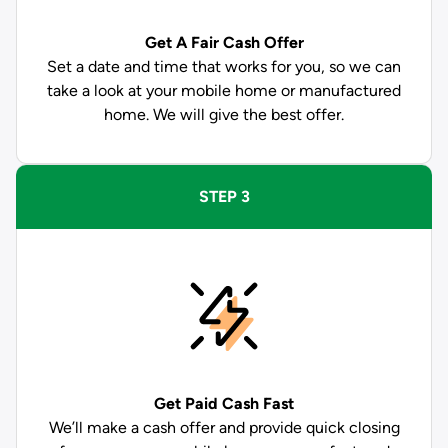
Get A Fair Cash Offer
Set a date and time that works for you, so we can
take a look at your mobile home or manufactured
home. We will give the best offer.
STEP 3
Get Paid
Cash Fast
We’ll make a cash offer and provide quick closing