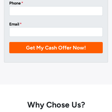
Phone
*
Email
*
Why Chose Us?