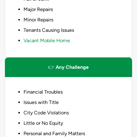
Major Repairs
Minor Repairs
Tenants Causing Issues
Vacant Mobile Home
👉
Any Challenge
Financial Troubles
Issues with Title
City Code Violations
Little or No Equity
Personal and Family Matters