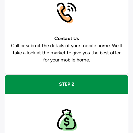
Contact Us
Call or submit the details of your mobile home. We’ll
take a look at the market to give you the best offer
for your mobile home.
STEP 2