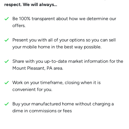
respect. We will always…
Be 100% transparent about how we determine our
offers.
Present you with all of your options so you can sell
your mobile home in the best way possible.
Share with you up-to-date market information for the
Mount Pleasant, PA area.
Work on your timeframe, closing when it is
convenient for you.
Buy your manufactured home without charging a
dime in commissions or fees