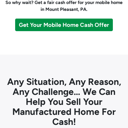
So why wait? Get a fair cash offer for your mobile home
in Mount Pleasant, PA.
Get Your Mobile Home Cash Offer
Any Situation, Any Reason,
Any Challenge… We Can
Help You Sell Your
Manufactured Home For
Cash!