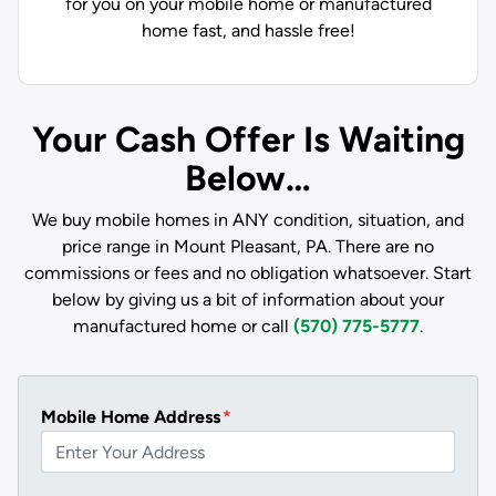
for you on your mobile home or manufactured
home fast, and hassle free!
Your Cash Offer Is Waiting
Below…
We buy mobile homes in ANY condition, situation, and
price range in Mount Pleasant, PA. There are no
commissions or fees and no obligation whatsoever. Start
below by giving us a bit of information about your
manufactured home or call
(570) 775-5777
.
Mobile Home Address
*