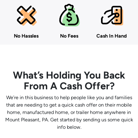
No Hassles
No Fees
Cash In Hand
What’s Holding You Back
From A Cash Offer?
We’re in this business to help people like you and families
that are needing to get a quick cash offer on their mobile
home, manufactured home, or trailer home anywhere in
Mount Pleasant, PA. Get started by sending us some quick
info below.