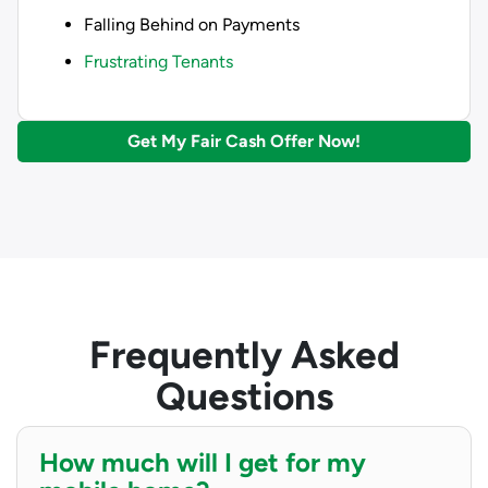
Falling Behind on Payments
Frustrating Tenants
Get My Fair Cash Offer Now!
Frequently Asked
Questions
How much will I get for my