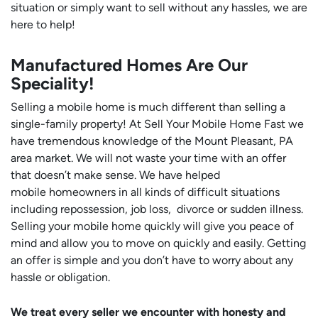
situation or simply want to sell without any hassles, we are
here to help!
Manufactured Homes Are Our
Speciality!
Selling a mobile home is much different than selling a
single-family property! At Sell Your Mobile Home Fast we
have tremendous knowledge of the Mount Pleasant, PA
area market. We will not waste your time with an offer
that doesn’t make sense. We have helped
mobile homeowners in all kinds of difficult situations
including repossession, job loss, divorce or sudden illness.
Selling your mobile home quickly will give you peace of
mind and allow you to move on quickly and easily. Getting
an offer is simple and you don’t have to worry about any
hassle or obligation.
We treat every seller we encounter with honesty and