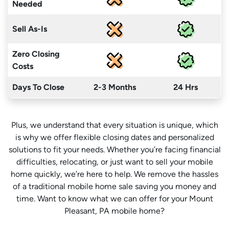
Needed
Sell As-Is
Zero Closing
Costs
Days To Close
2-3 Months
24 Hrs
Plus, we understand that every situation is unique, which
is why we offer flexible closing dates and personalized
solutions to fit your needs. Whether you’re facing financial
difficulties, relocating, or just want to sell your mobile
home quickly, we’re here to help. We remove the hassles
of a traditional mobile home sale saving you money
and
time
. Want to know what we can offer for your Mount
Pleasant, PA mobile home?