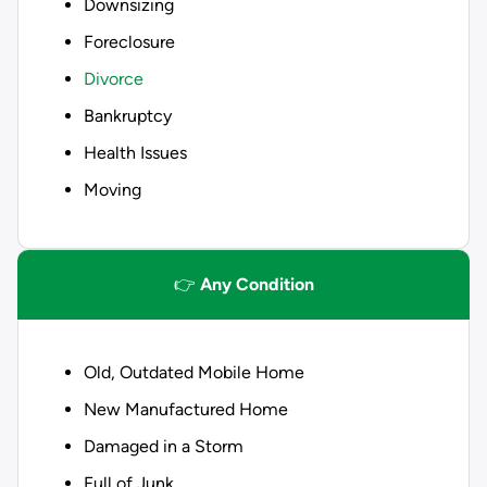
Downsizing
Foreclosure
Divorce
Bankruptcy
Health Issues
Moving
👉
Any Condition
Old, Outdated Mobile Home
New Manufactured Home
Damaged in a Storm
Full of Junk