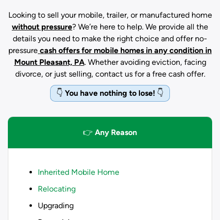
Looking to sell your mobile, trailer, or manufactured home
without pressure
? We’re here to help. We provide all the
details you need to make the right choice and offer no-
pressure
cash offers for mobile homes in any condition
in
Mount Pleasant, PA
. Whether avoiding eviction, facing
divorce, or just selling, contact us for a free cash offer.
👇
You have nothing to lose!
👇
👉
Any Reason
Inherited Mobile Home
Relocating
Upgrading