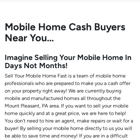
Mobile Home Cash Buyers
Near You…
Imagine Selling Your Mobile Home In
Days Not Months!
Sell Your Mobile Home Fast is a team of mobile home
professionals who are prepared to make you a cash offer
on your property right away! We are currently buying
mobile and manufactured homes all throughout the
Mount Pleasant, PA area. If you want to sell your mobile
home quickly and at a great price, we are here to help!
You don’t need to hire an agent, make repairs or wait for a
buyer! By selling your mobile home directly to us you will
be able to save time and money! If you are in a difficult