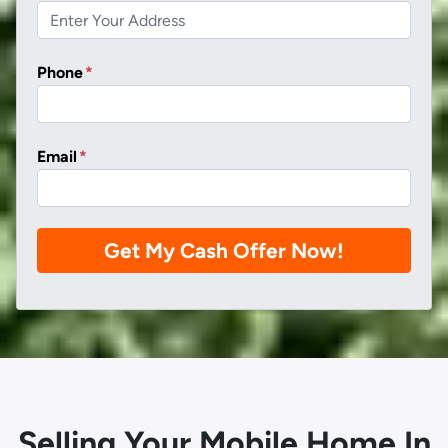
Phone
*
Email
*
Selling Your Mobile Home In