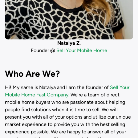
Natalya Z.
Founder @
Sell Your Mobile Home
Who Are We?
Hi! My name is
Natalya
and I am the founder of
Sell Your
Mobile Home Fast Company
. We’re a team of direct
mobile home buyers who are passionate about helping
people find solutions when it is time to sell. We will
present you with all of your options and utilize our unique
market experience to provide you with the best selling
experience possible. We are happy to answer all of your