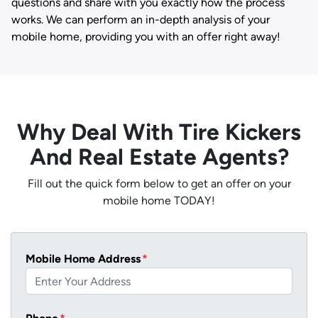
questions and share with you exactly how the process
works. We can perform an in-depth analysis of your
mobile home, providing you with an offer right away!
Why Deal With Tire Kickers
And Real Estate Agents?
Fill out the quick form below to get an offer on your
mobile home TODAY!
Mobile Home Address
*