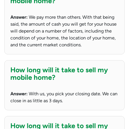
mobile home?
Answer:
We pay more than others. With that being
said, the amount of cash you will get for your house
will depend on a number of factors, including the
condition of your home, the location of your home,
and the current market conditions.
How long will it take to sell my
mobile home?
Answer:
With us, you pick your closing date. We can
close in as little as 3 days.
How long will it take to sell my