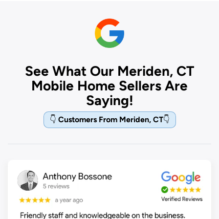
See What Our Meriden, CT
Mobile Home Sellers Are
Saying!
👇
Customers From Meriden, CT
👇