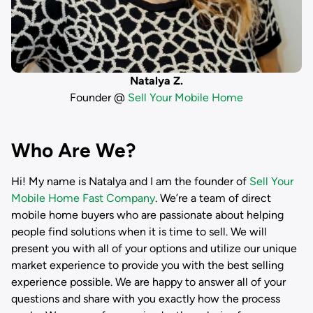
Natalya Z.
Founder @
Sell Your Mobile Home
Who Are We?
Hi! My name is
Natalya
and I am the founder of
Sell Your
Mobile Home Fast Company
. We’re a team of direct
mobile home buyers who are passionate about helping
people find solutions when it is time to sell. We will
present you with all of your options and utilize our unique
market experience to provide you with the best selling
experience possible. We are happy to answer all of your
questions and share with you exactly how the process