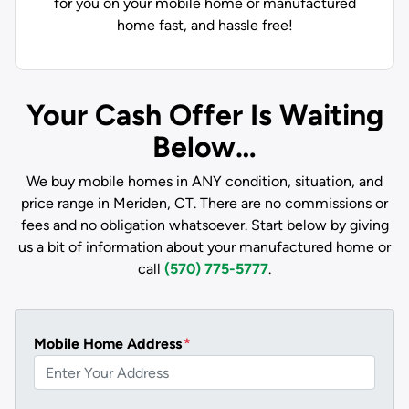
for you on your mobile home or manufactured
home fast, and hassle free!
Your Cash Offer Is Waiting
Below…
We buy mobile homes in ANY condition, situation, and
price range in Meriden, CT. There are no commissions or
fees and no obligation whatsoever. Start below by giving
us a bit of information about your manufactured home or
call
(570) 775-5777
.
Mobile Home Address
*