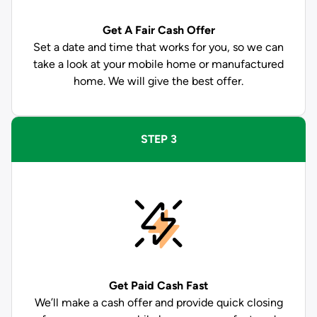
Get A Fair Cash Offer
Set a date and time that works for you, so we can
take a look at your mobile home or manufactured
home. We will give the best offer.
STEP 3
Get Paid
Cash Fast
We’ll make a cash offer and provide quick closing