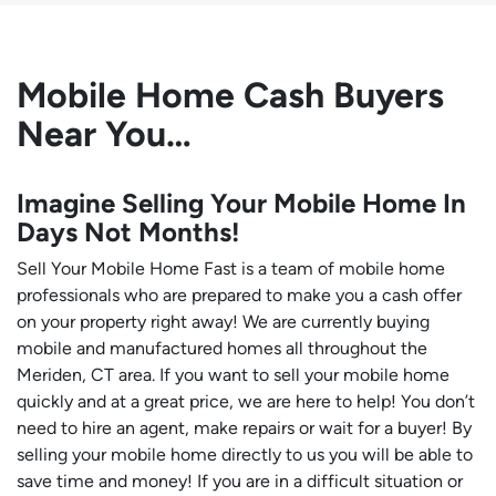
Mobile Home Cash Buyers
Near You…
Imagine Selling Your Mobile Home In
Days Not Months!
Sell Your Mobile Home Fast is a team of mobile home
professionals who are prepared to make you a cash offer
on your property right away! We are currently buying
mobile and manufactured homes all throughout the
Meriden, CT area. If you want to sell your mobile home
quickly and at a great price, we are here to help! You don’t
need to hire an agent, make repairs or wait for a buyer! By
selling your mobile home directly to us you will be able to
save time and money! If you are in a difficult situation or