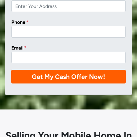
Phone
*
Email
*
Selling Your Mobile Home In