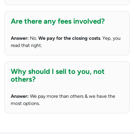
Are there any fees involved?
Answer:
No.
We pay for the closing costs
. Yep, you
read that right.
Why should I sell to you, not
others?
Answer:
We pay more than others & we have the
most options.