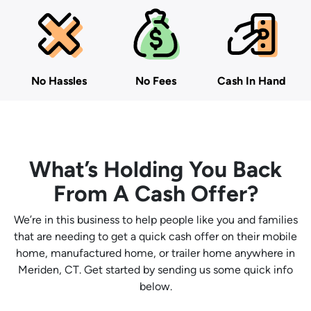
No Hassles
No Fees
Cash In Hand
What’s Holding You Back
From A Cash Offer?
We’re in this business to help people like you and families
that are needing to get a quick cash offer on their mobile
home, manufactured home, or trailer home anywhere in
Meriden, CT. Get started by sending us some quick info
below.