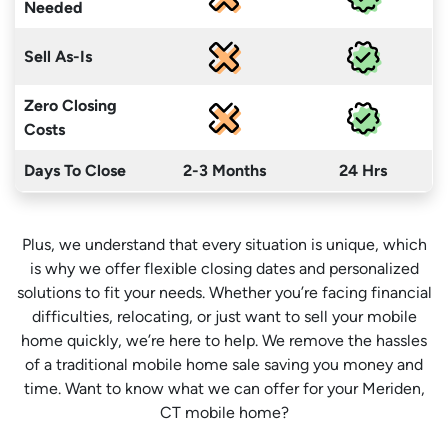
Needed
Sell As-Is
Zero Closing
Costs
Days To Close
2-3 Months
24 Hrs
Plus, we understand that every situation is unique, which
is why we offer flexible closing dates and personalized
solutions to fit your needs. Whether you’re facing financial
difficulties, relocating, or just want to sell your mobile
home quickly, we’re here to help. We remove the hassles
of a traditional mobile home sale saving you money
and
time
. Want to know what we can offer for your Meriden,
CT mobile home?