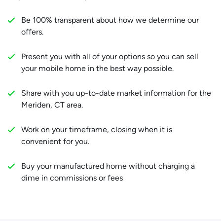
Be 100% transparent about how we determine our
offers.
Present you with all of your options so you can sell
your mobile home in the best way possible.
Share with you up-to-date market information for the
Meriden, CT area.
Work on your timeframe, closing when it is
convenient for you.
Buy your manufactured home without charging a
dime in commissions or fees