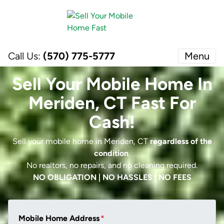
Call Us:
(570) 775-5777
Menu
Sell Your Mobile Home In
Meriden, CT Fast For
Cash!
Sell your mobile home in Meriden, CT
regardless of the
condition
.
No realtors, no repairs, and no cleaning required.
NO OBLIGATION | NO HASSLES | NO FEES
Mobile Home Address
*