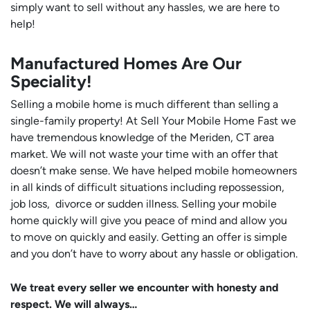
simply want to sell without any hassles, we are here to
help!
Manufactured Homes Are Our
Speciality!
Selling a mobile home is much different than selling a
single-family property! At Sell Your Mobile Home Fast we
have tremendous knowledge of the Meriden, CT area
market. We will not waste your time with an offer that
doesn’t make sense. We have helped mobile homeowners
in all kinds of difficult situations including repossession,
job loss, divorce or sudden illness. Selling your mobile
home quickly will give you peace of mind and allow you
to move on quickly and easily. Getting an offer is simple
and you don’t have to worry about any hassle or obligation.
We treat every seller we encounter with honesty and
respect. We will always…