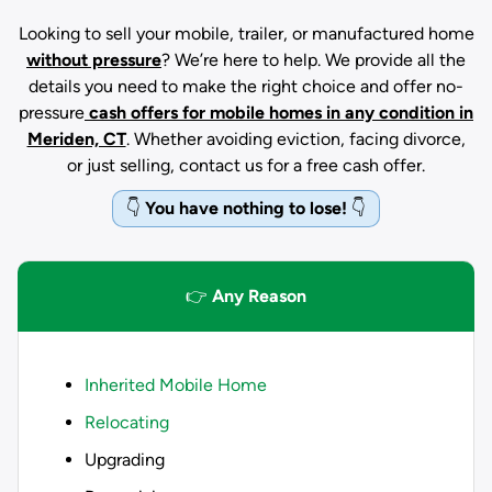
Looking to sell your mobile, trailer, or manufactured home
without pressure
? We’re here to help. We provide all the
details you need to make the right choice and offer no-
pressure
cash offers for mobile homes in any condition
in
Meriden, CT
. Whether avoiding eviction, facing divorce,
or just selling, contact us for a free cash offer.
👇
You have nothing to lose!
👇
👉
Any Reason
Inherited Mobile Home
Relocating
Upgrading