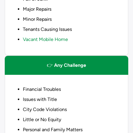
Major Repairs
Minor Repairs
Tenants Causing Issues
Vacant Mobile Home
👉
Any Challenge
Financial Troubles
Issues with Title
City Code Violations
Little or No Equity
Personal and Family Matters