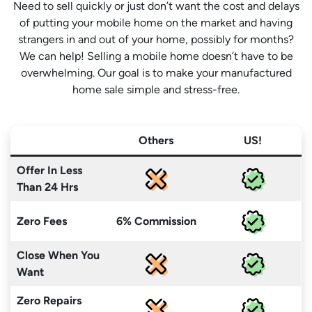
Need to sell quickly or just don’t want the cost and delays
of putting your mobile home on the market and having
strangers in and out of your home, possibly for months?
We can help! Selling a mobile home doesn’t have to be
overwhelming. Our goal is to make your manufactured
home sale simple and stress-free.
Others
US!
Offer In Less
Than 24 Hrs
Zero Fees
6% Commission
Close When You
Want
Zero Repairs