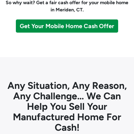
So why wait? Get a fair cash offer for your mobile home
in Meriden, CT.
Get Your Mobile Home Cash Offer
Any Situation, Any Reason,
Any Challenge… We Can
Help You Sell Your
Manufactured Home For
Cash!