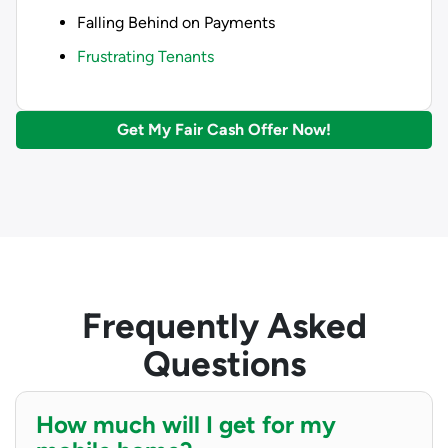
Falling Behind on Payments
Frustrating Tenants
Get My Fair Cash Offer Now!
Frequently Asked
Questions
How much will I get for my