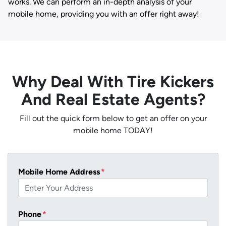
works. We can perform an in-depth analysis of your
mobile home, providing you with an offer right away!
Why Deal With Tire Kickers
And Real Estate Agents?
Fill out the quick form below to get an offer on your
mobile home TODAY!
Mobile Home Address
*
Phone
*