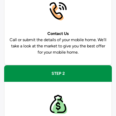
Contact Us
Call or submit the details of your mobile home. We’ll
take a look at the market to give you the best offer
for your mobile home.
STEP 2