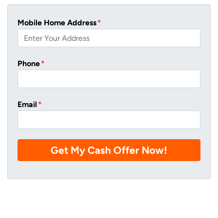
Mobile Home Address
*
Phone
*
Email
*