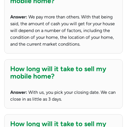
mobile home?
Answer:
We pay more than others. With that being
said, the amount of cash you will get for your house
will depend on a number of factors, including the
condition of your home, the location of your home,
and the current market conditions.
How long will it take to sell my
mobile home?
Answer:
With us, you pick your closing date. We can
close in as little as 3 days.
How long will it take to sell my