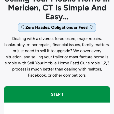
Meriden, CT Is Simple And
Easy…
👇
Zero Hassles, Obligations or Fees!
👇
Dealing with a divorce, foreclosure, major repairs,
bankruptcy, minor repairs, financial issues, family matters,
or just need to sell it to upgrade? We cover every
situation, and selling your trailer or manufacture home is
simple with Sell Your Mobile Home Fast! Our simple 1,2,3
process is much better than dealing with realtors,
Facebook, or other competitors.
STEP 1