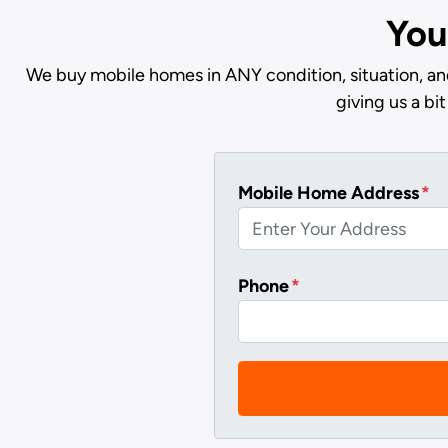
You
We buy mobile homes in ANY condition, situation, and
giving us a b
Mobile Home Address
*
Phone
*