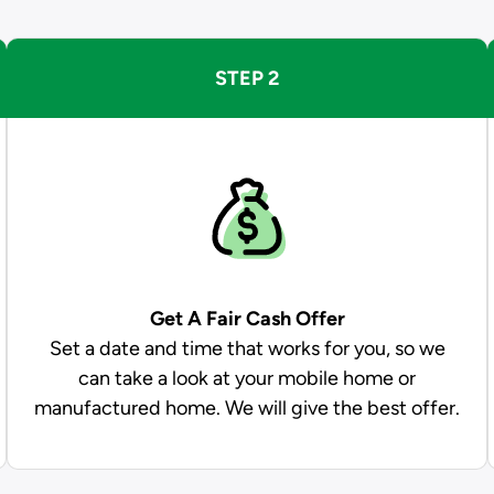
STEP 2
Get A Fair Cash Offer
Set a date and time that works for you, so we
can take a look at your mobile home or
manufactured home. We will give the best offer.