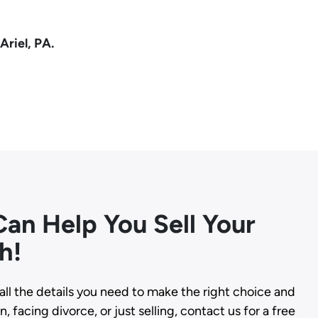
Ariel, PA.
an Help You Sell Your
h!
all the details you need to make the right choice and
, facing divorce, or just selling, contact us for a free