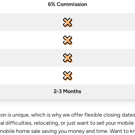
6% Commission
2-3 Months
on is unique, which is why we offer flexible closing dates
l difficulties, relocating, or just want to sell your mobil
l mobile home sale saving you money
and time
. Want to k