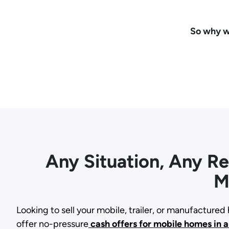
So why wa
Any Situation, Any R
M
Looking to sell your mobile, trailer, or manufacture
offer no-pressure
cash offers for mobile homes in 