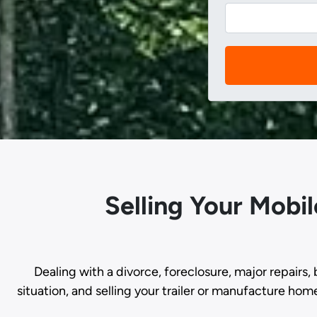
Selling Your Mobi
Dealing with a divorce, foreclosure, major repairs, 
situation, and selling your trailer or manufacture hom