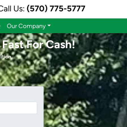
Call Us:
(570) 775-5777
Q
Our Company
 Fast For Cash!
ition
.