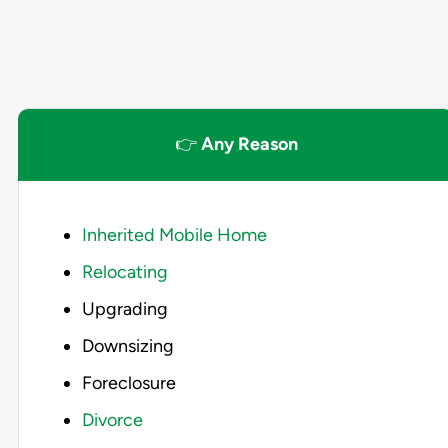
👉
Any Reason
Inherited Mobile Home
Relocating
Upgrading
Downsizing
Foreclosure
Divorce