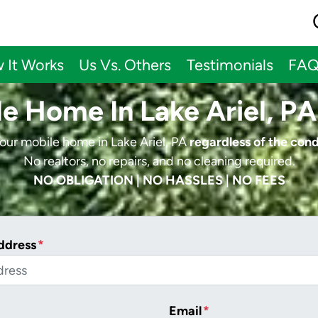
 It Works
Us Vs. Others
Testimonials
FA
le Home In Lake Ariel, PA
your mobile home in Lake Ariel, PA
regardless of the cond
No realtors, no repairs, and no cleaning required.
NO OBLIGATION | NO HASSLES | NO FEES
ddress
*
Email
*