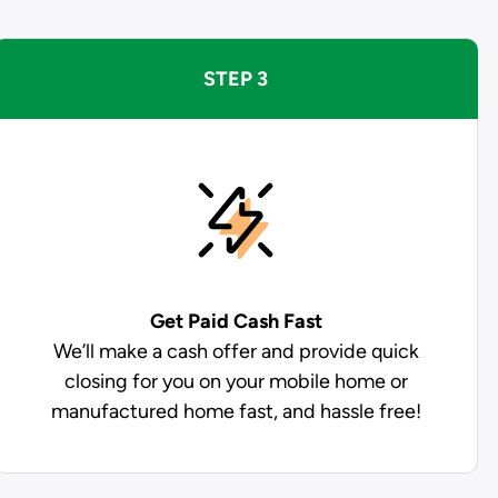
STEP 3
Get Paid
Cash Fast
We’ll make a cash offer and provide quick
closing for you on your mobile home or
manufactured home fast, and hassle free!