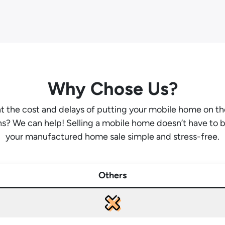
Why Chose Us?
ant the cost and delays of putting your mobile home on t
hs? We can help! Selling a mobile home doesn’t have to 
your manufactured home sale simple and stress-free.
Others