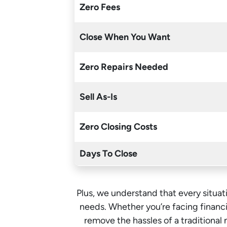
Zero Fees
Close When You Want
Zero Repairs Needed
Sell As-Is
Zero Closing Costs
Days To Close
Plus, we understand that every situati
needs. Whether you’re facing financia
remove the hassles of a traditiona