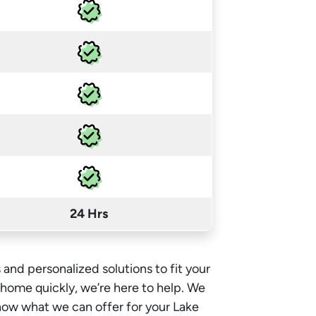
24 Hrs
 and personalized solutions to fit your
e home quickly, we’re here to help. We
now what we can offer for your Lake