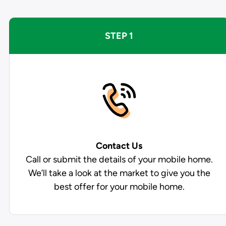
STEP 1
Contact Us
Call or submit the details of your mobile home.
We’ll take a look at the market to give you the
best offer for your mobile home.