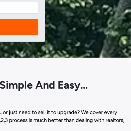
s Simple And Easy…
s, or just need to sell it to upgrade? We cover every
,2,3 process is much better than dealing with realtors,