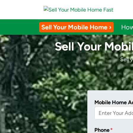
Sell Your Mobile Home ›
How
Sell Your Mobi
Sell 
Mobile Home A
Phone
*