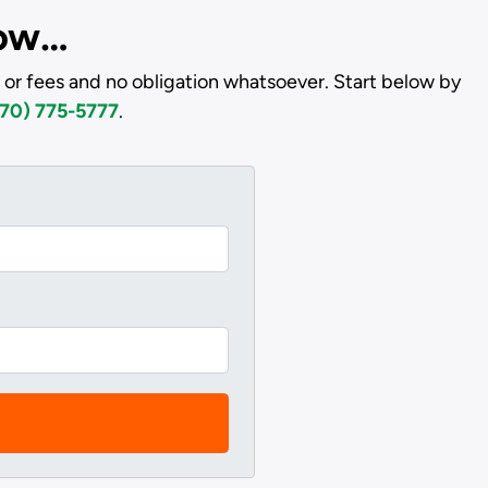
low…
 or fees and no obligation whatsoever. Start below by
70) 775-5777
.