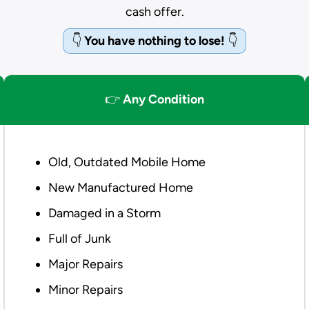
cash offer.
👇
You have nothing to lose!
👇
👉
Any Condition
Old, Outdated Mobile Home
New Manufactured Home
Damaged in a Storm
Full of Junk
Major Repairs
Minor Repairs