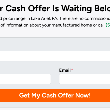
r Cash Offer Is Waiting Be
 price range in Lake Ariel, PA. There are no commissions
it of information about your manufactured home or call
(5
Email
*