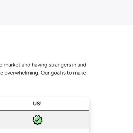
he market and having strangers in and
be overwhelming. Our goal is to make
US!