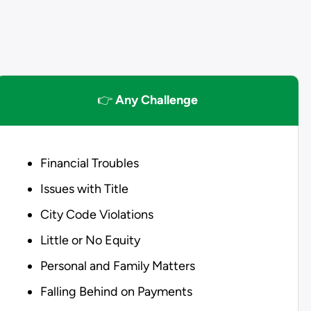
👉
Any Challenge
Financial Troubles
Issues with Title
City Code Violations
Little or No Equity
Personal and Family Matters
Falling Behind on Payments