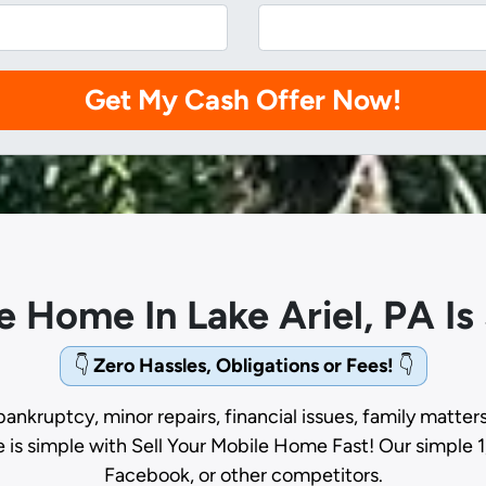
le Home In Lake Ariel, PA I
👇
Zero Hassles, Obligations or Fees!
👇
bankruptcy, minor repairs, financial issues, family matter
e is simple with Sell Your Mobile Home Fast! Our simple 1
Facebook, or other competitors.