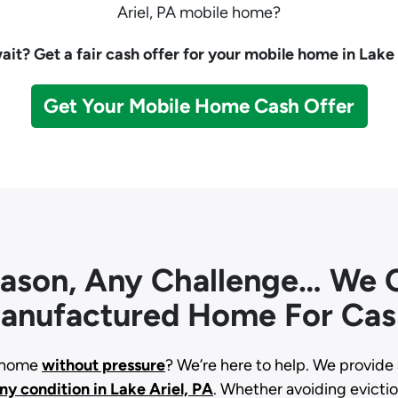
Ariel, PA mobile home?
it? Get a fair cash offer for your mobile home in Lake 
Get Your Mobile Home Cash Offer
eason, Any Challenge… We C
anufactured Home For Cas
d home
without pressure
? We’re here to help. We provide 
any condition
in Lake Ariel, PA
. Whether avoiding eviction