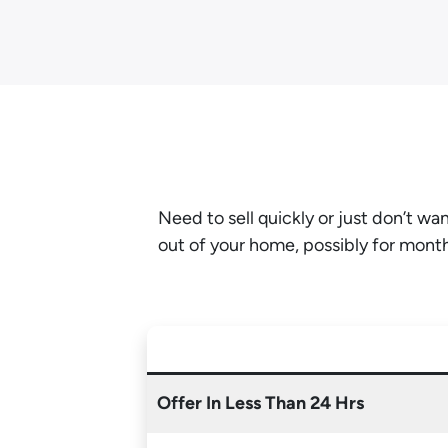
Need to sell quickly or just don’t w
out of your home, possibly for mont
Offer In Less Than 24 Hrs