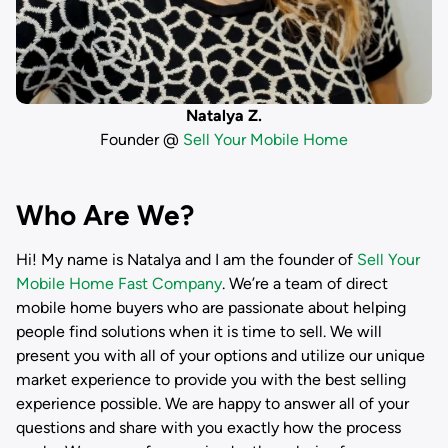
Natalya Z.
Founder @
Sell Your Mobile Home
Who Are We?
Hi! My name is
Natalya
and I am the founder of
Sell Your
Mobile Home Fast Company
. We’re a team of direct
mobile home buyers who are passionate about helping
people find solutions when it is time to sell. We will
present you with all of your options and utilize our unique
market experience to provide you with the best selling
experience possible. We are happy to answer all of your
questions and share with you exactly how the process