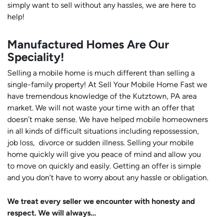
simply want to sell without any hassles, we are here to
help!
Manufactured Homes Are Our
Speciality!
Selling a mobile home is much different than selling a
single-family property! At Sell Your Mobile Home Fast we
have tremendous knowledge of the Kutztown, PA area
market. We will not waste your time with an offer that
doesn’t make sense. We have helped mobile homeowners
in all kinds of difficult situations including repossession,
job loss, divorce or sudden illness. Selling your mobile
home quickly will give you peace of mind and allow you
to move on quickly and easily. Getting an offer is simple
and you don’t have to worry about any hassle or obligation.
We treat every seller we encounter with honesty and
respect. We will always…