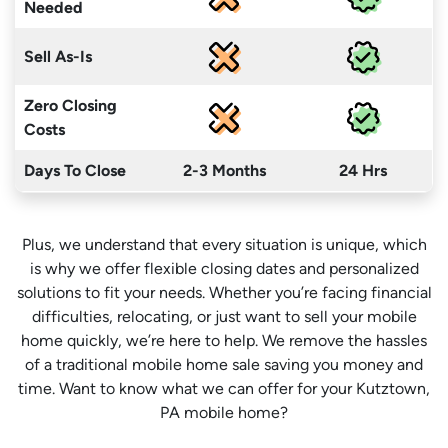
Needed
Sell As-Is
Zero Closing
Costs
Days To Close
2-3 Months
24 Hrs
Plus, we understand that every situation is unique, which
is why we offer flexible closing dates and personalized
solutions to fit your needs. Whether you’re facing financial
difficulties, relocating, or just want to sell your mobile
home quickly, we’re here to help. We remove the hassles
of a traditional mobile home sale saving you money
and
time
. Want to know what we can offer for your Kutztown,
PA mobile home?