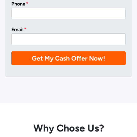
Phone
*
Email
*
Why Chose Us?