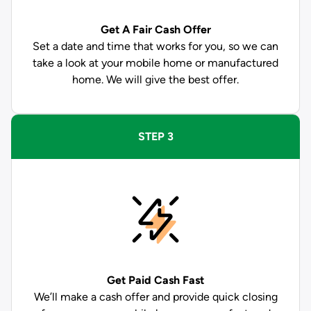
Get A Fair Cash Offer
Set a date and time that works for you, so we can
take a look at your mobile home or manufactured
home. We will give the best offer.
STEP 3
Get Paid
Cash Fast
We’ll make a cash offer and provide quick closing