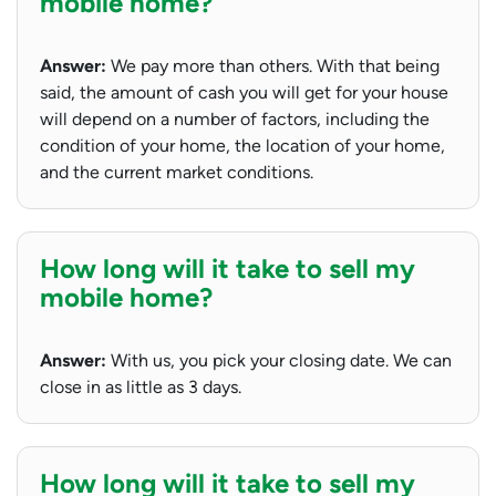
mobile home?
Answer:
We pay more than others. With that being
said, the amount of cash you will get for your house
will depend on a number of factors, including the
condition of your home, the location of your home,
and the current market conditions.
How long will it take to sell my
mobile home?
Answer:
With us, you pick your closing date. We can
close in as little as 3 days.
How long will it take to sell my