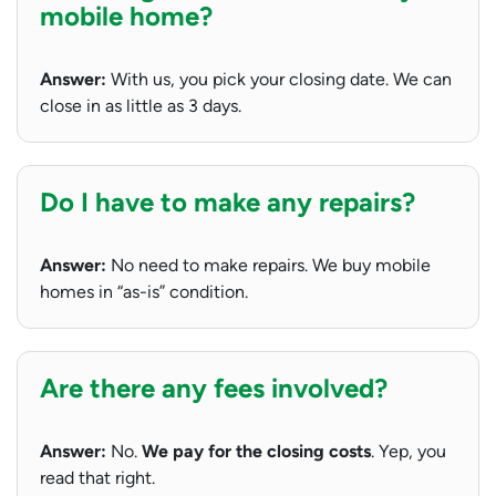
mobile home?
Answer:
With us, you pick your closing date. We can
close in as little as 3 days.
Do I have to make any repairs?
Answer:
No need to make repairs. We buy mobile
homes in “as-is” condition.
Are there any fees involved?
Answer:
No.
We pay for the closing costs
. Yep, you
read that right.