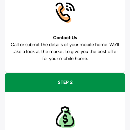
Contact Us
Call or submit the details of your mobile home. We’ll
take a look at the market to give you the best offer
for your mobile home.
STEP 2