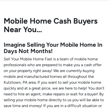
Mobile Home Cash Buyers
Near You…
Imagine Selling Your Mobile Home In
Days Not Months!
Sell Your Mobile Home Fast is a team of mobile home
professionals who are prepared to make you a cash offer
on your property right away! We are currently buying
mobile and manufactured homes all throughout the
Kutztown, PA area. If you want to sell your mobile home
quickly and at a great price, we are here to help! You don’t
need to hire an agent, make repairs or wait for a buyer! By
selling your mobile home directly to us you will be able to
save time and money! If you are in a difficult situation or