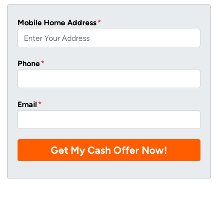
Mobile Home Address
*
Phone
*
Email
*