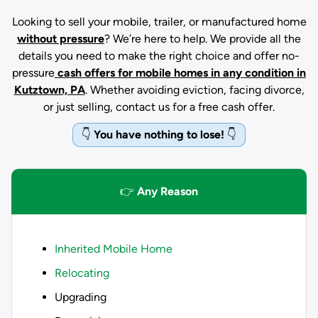
Looking to sell your mobile, trailer, or manufactured home
without pressure
? We’re here to help. We provide all the
details you need to make the right choice and offer no-
pressure
cash offers for mobile homes in any condition
in
Kutztown, PA
. Whether avoiding eviction, facing divorce,
or just selling, contact us for a free cash offer.
👇
You have nothing to lose!
👇
👉
Any Reason
Inherited Mobile Home
Relocating
Upgrading