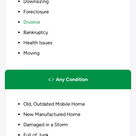
Downsizing
Foreclosure
Divorce
Bankruptcy
Health Issues
Moving
👉
Any Condition
Old, Outdated Mobile Home
New Manufactured Home
Damaged in a Storm
Full of Junk