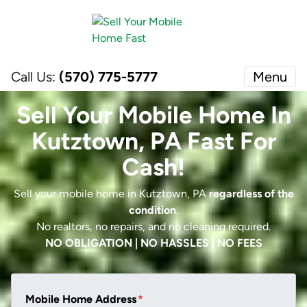
Call Us:
(570) 775-5777
Menu
Sell Your Mobile Home In
Kutztown, PA Fast For
Cash!
Sell your mobile home in Kutztown, PA
regardless of the
condition
.
No realtors, no repairs, and no cleaning required.
NO OBLIGATION | NO HASSLES | NO FEES
Mobile Home Address
*