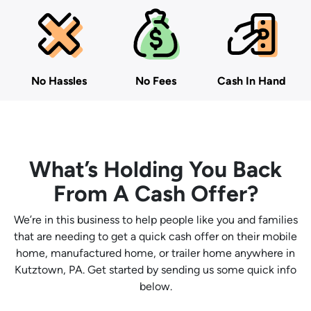
No Hassles
No Fees
Cash In Hand
What’s Holding You Back
From A Cash Offer?
We’re in this business to help people like you and families
that are needing to get a quick cash offer on their mobile
home, manufactured home, or trailer home anywhere in
Kutztown, PA. Get started by sending us some quick info
below.