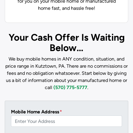
for you on your mobile home or manufactured
home fast, and hassle free!
Your Cash Offer Is Waiting
Below…
We buy mobile homes in ANY condition, situation, and
price range in Kutztown, PA. There are no commissions or
fees and no obligation whatsoever. Start below by giving
us a bit of information about your manufactured home or
call
(570) 775-5777
.
Mobile Home Address
*