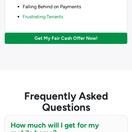
Falling Behind on Payments
Frustrating Tenants
Get My Fair Cash Offer Now!
Frequently Asked
Questions
How much will I get for my