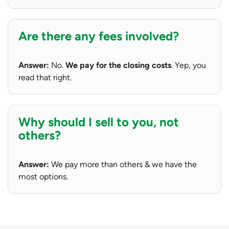
Are there any fees involved?
Answer:
No.
We pay for the closing costs
. Yep, you
read that right.
Why should I sell to you, not
others?
Answer:
We pay more than others & we have the
most options.