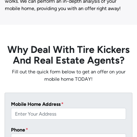
works. We can perform an in-depth analysis of your
mobile home, providing you with an offer right away!
Why Deal With Tire Kickers
And Real Estate Agents?
Fill out the quick form below to get an offer on your
mobile home TODAY!
Mobile Home Address
*
Phone
*