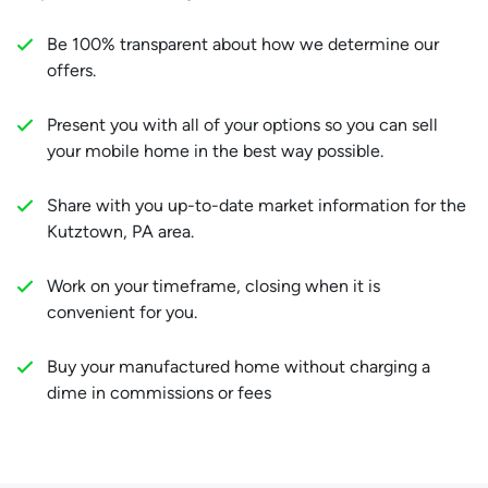
Be 100% transparent about how we determine our
offers.
Present you with all of your options so you can sell
your mobile home in the best way possible.
Share with you up-to-date market information for the
Kutztown, PA area.
Work on your timeframe, closing when it is
convenient for you.
Buy your manufactured home without charging a
dime in commissions or fees