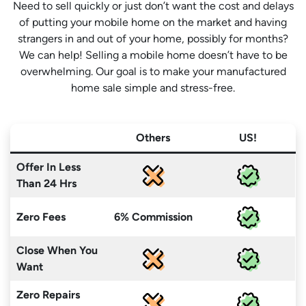
Need to sell quickly or just don’t want the cost and delays
of putting your mobile home on the market and having
strangers in and out of your home, possibly for months?
We can help! Selling a mobile home doesn’t have to be
overwhelming. Our goal is to make your manufactured
home sale simple and stress-free.
Others
US!
Offer In Less
Than 24 Hrs
Zero Fees
6% Commission
Close When You
Want
Zero Repairs