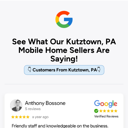
See What Our Kutztown, PA
Mobile Home Sellers Are
Saying!
👇
Customers From Kutztown, PA
👇