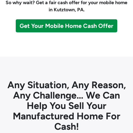
So why wait? Get a fair cash offer for your mobile home
in Kutztown, PA.
Get Your Mobile Home Cash Offer
Any Situation, Any Reason,
Any Challenge… We Can
Help You Sell Your
Manufactured Home For
Cash!