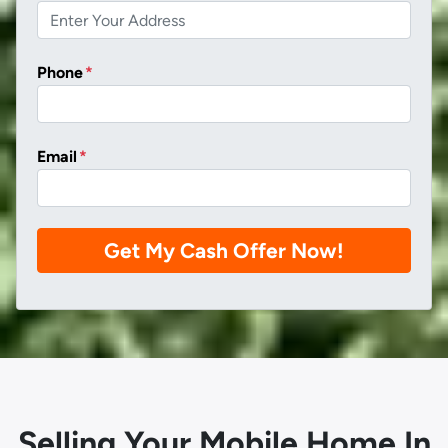
Phone
*
Email
*
Selling Your Mobile Home In