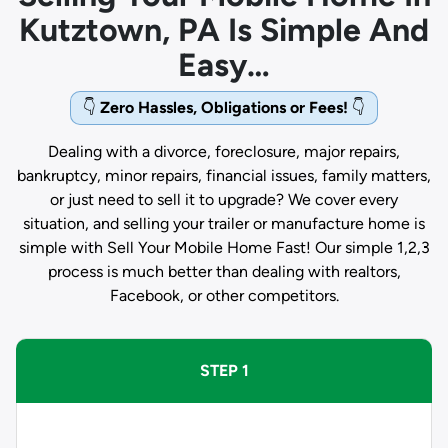
Kutztown, PA Is Simple And
Easy…
👇
Zero Hassles, Obligations or Fees!
👇
Dealing with a divorce, foreclosure, major repairs,
bankruptcy, minor repairs, financial issues, family matters,
or just need to sell it to upgrade? We cover every
situation, and selling your trailer or manufacture home is
simple with Sell Your Mobile Home Fast! Our simple 1,2,3
process is much better than dealing with realtors,
Facebook, or other competitors.
STEP 1