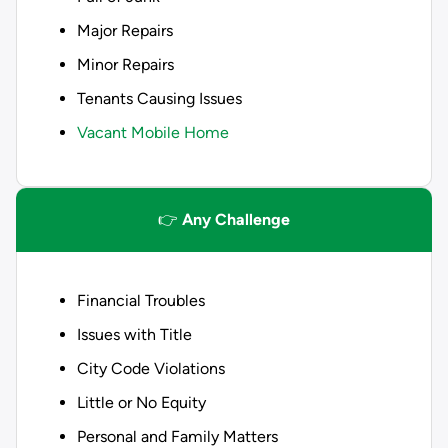
Major Repairs
Minor Repairs
Tenants Causing Issues
Vacant Mobile Home
👉
Any Challenge
Financial Troubles
Issues with Title
City Code Violations
Little or No Equity
Personal and Family Matters