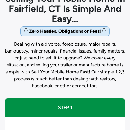
Fairfield, CT Is Simple And
Easy…
👇
Zero Hassles, Obligations or Fees!
👇
Dealing with a divorce, foreclosure, major repairs,
bankruptcy, minor repairs, financial issues, family matters,
or just need to sell it to upgrade? We cover every
situation, and selling your trailer or manufacture home is
simple with Sell Your Mobile Home Fast! Our simple 1,2,3
process is much better than dealing with realtors,
Facebook, or other competitors.
STEP 1