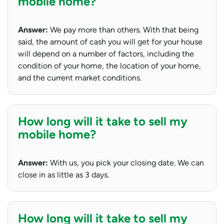
mobile home?
Answer:
We pay more than others. With that being
said, the amount of cash you will get for your house
will depend on a number of factors, including the
condition of your home, the location of your home,
and the current market conditions.
How long will it take to sell my
mobile home?
Answer:
With us, you pick your closing date. We can
close in as little as 3 days.
How long will it take to sell my