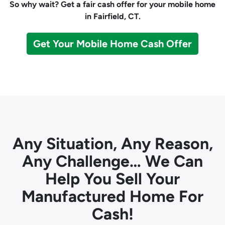
So why wait? Get a fair cash offer for your mobile home
in Fairfield, CT.
Get Your Mobile Home Cash Offer
Any Situation, Any Reason,
Any Challenge… We Can
Help You Sell Your
Manufactured Home For
Cash!