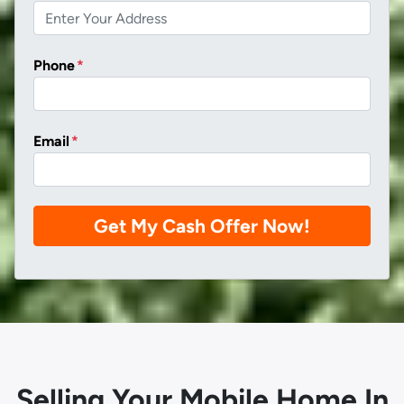
Phone
*
Email
*
Selling Your Mobile Home In