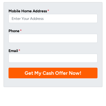
Mobile Home Address
*
Phone
*
Email
*