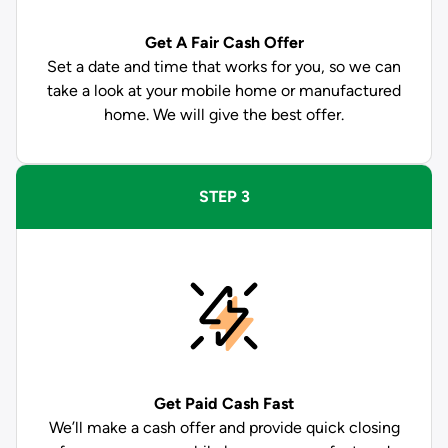
Get A Fair Cash Offer
Set a date and time that works for you, so we can
take a look at your mobile home or manufactured
home. We will give the best offer.
STEP 3
Get Paid
Cash Fast
We’ll make a cash offer and provide quick closing