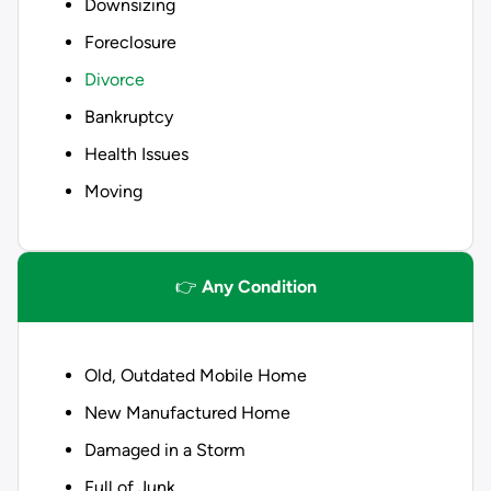
Downsizing
Foreclosure
Divorce
Bankruptcy
Health Issues
Moving
👉
Any Condition
Old, Outdated Mobile Home
New Manufactured Home
Damaged in a Storm
Full of Junk