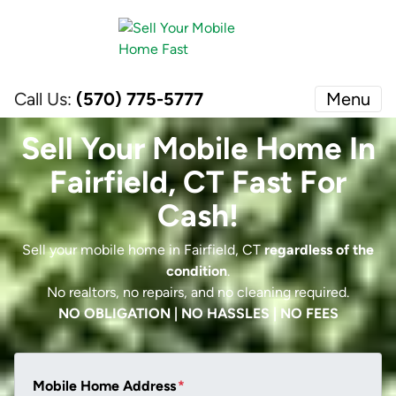
Call Us:
(570) 775-5777
Menu
Sell Your Mobile Home In
Fairfield, CT Fast For
Cash!
Sell your mobile home in Fairfield, CT
regardless of the
condition
.
No realtors, no repairs, and no cleaning required.
NO OBLIGATION | NO HASSLES | NO FEES
Mobile Home Address
*