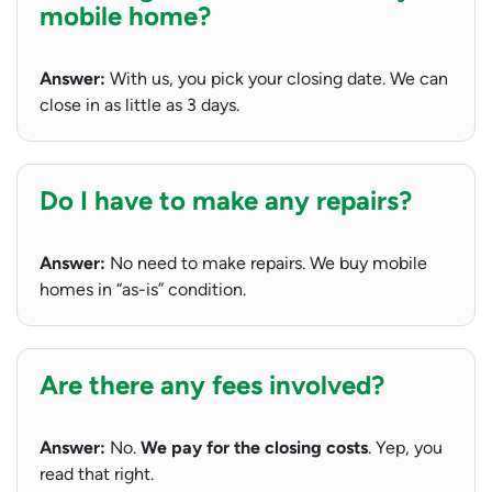
mobile home?
Answer:
With us, you pick your closing date. We can
close in as little as 3 days.
Do I have to make any repairs?
Answer:
No need to make repairs. We buy mobile
homes in “as-is” condition.
Are there any fees involved?
Answer:
No.
We pay for the closing costs
. Yep, you
read that right.