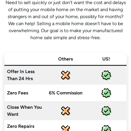
Need to sell quickly or just don’t want the cost and delays
of putting your mobile home on the market and having
strangers in and out of your home, possibly for months?
We can help! Selling a mobile home doesn’t have to be
overwhelming. Our goal is to make your manufactured
home sale simple and stress-free.
Others
US!
Offer In Less
Than 24 Hrs
Zero Fees
6% Commission
Close When You
Want
Zero Repairs