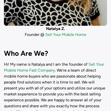
Natalya Z.
Founder @
Sell Your Mobile Home
Who Are We?
Hi! My name is
Natalya
and I am the founder of
Sell Your
Mobile Home Fast Company
. We’re a team of direct
mobile home buyers who are passionate about helping
people find solutions when it is time to sell. We will
present you with all of your options and utilize our unique
market experience to provide you with the best selling
experience possible. We are happy to answer all of your
questions and share with you exactly how the process