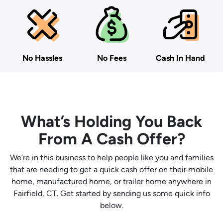
No Hassles
No Fees
Cash In Hand
What’s Holding You Back
From A Cash Offer?
We’re in this business to help people like you and families
that are needing to get a quick cash offer on their mobile
home, manufactured home, or trailer home anywhere in
Fairfield, CT. Get started by sending us some quick info
below.