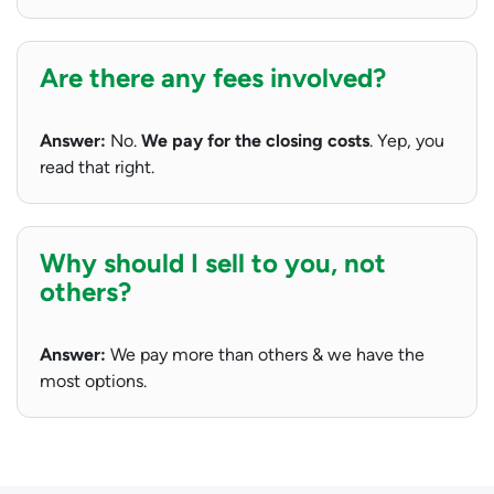
Are there any fees involved?
Answer:
No.
We pay for the closing costs
. Yep, you
read that right.
Why should I sell to you, not
others?
Answer:
We pay more than others & we have the
most options.