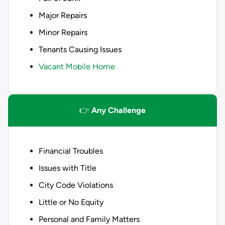
Major Repairs
Minor Repairs
Tenants Causing Issues
Vacant Mobile Home
👉
Any Challenge
Financial Troubles
Issues with Title
City Code Violations
Little or No Equity
Personal and Family Matters