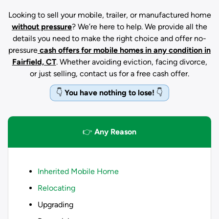
Looking to sell your mobile, trailer, or manufactured home
without pressure
? We’re here to help. We provide all the
details you need to make the right choice and offer no-
pressure
cash offers for mobile homes in any condition
in
Fairfield, CT
. Whether avoiding eviction, facing divorce,
or just selling, contact us for a free cash offer.
👇
You have nothing to lose!
👇
👉
Any Reason
Inherited Mobile Home
Relocating
Upgrading