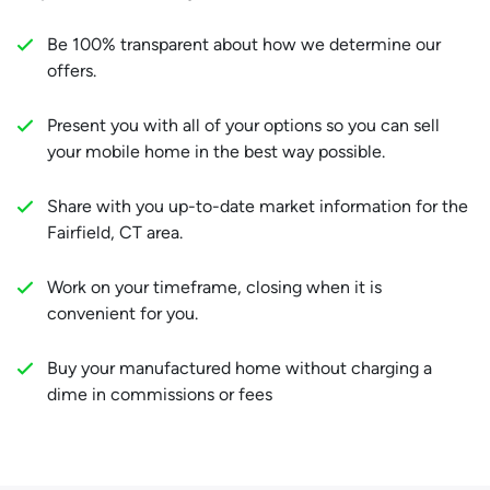
Be 100% transparent about how we determine our
offers.
Present you with all of your options so you can sell
your mobile home in the best way possible.
Share with you up-to-date market information for the
Fairfield, CT area.
Work on your timeframe, closing when it is
convenient for you.
Buy your manufactured home without charging a
dime in commissions or fees