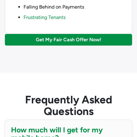
Falling Behind on Payments
Frustrating Tenants
Get My Fair Cash Offer Now!
Frequently Asked
Questions
How much will I get for my