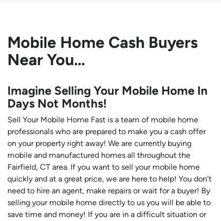
Mobile Home Cash Buyers
Near You…
Imagine Selling Your Mobile Home In
Days Not Months!
Sell Your Mobile Home Fast is a team of mobile home
professionals who are prepared to make you a cash offer
on your property right away! We are currently buying
mobile and manufactured homes all throughout the
Fairfield, CT area. If you want to sell your mobile home
quickly and at a great price, we are here to help! You don’t
need to hire an agent, make repairs or wait for a buyer! By
selling your mobile home directly to us you will be able to
save time and money! If you are in a difficult situation or