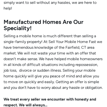
simply want to sell without any hassles, we are here to
help!
Manufactured Homes Are Our
Speciality!
Selling a mobile home is much different than selling a
single-family property! At Sell Your Mobile Home Fast we
have tremendous knowledge of the Fairfield, CT area
market. We will not waste your time with an offer that
doesn’t make sense. We have helped mobile homeowners
in all kinds of difficult situations including repossession,
job loss, divorce or sudden illness. Selling your mobile
home quickly will give you peace of mind and allow you
to move on quickly and easily. Getting an offer is simple
and you don’t have to worry about any hassle or obligation.
We treat every seller we encounter with honesty and
respect. We will always…