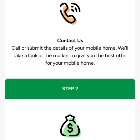
Contact Us
Call or submit the details of your mobile home. We’ll
take a look at the market to give you the best offer
for your mobile home.
STEP 2