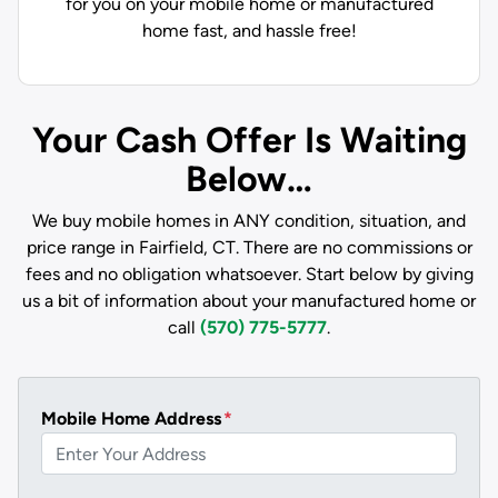
for you on your mobile home or manufactured
home fast, and hassle free!
Your Cash Offer Is Waiting
Below…
We buy mobile homes in ANY condition, situation, and
price range in Fairfield, CT. There are no commissions or
fees and no obligation whatsoever. Start below by giving
us a bit of information about your manufactured home or
call
(570) 775-5777
.
Mobile Home Address
*