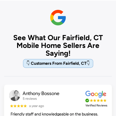
See What Our Fairfield, CT
Mobile Home Sellers Are
Saying!
👇
Customers From Fairfield, CT
👇