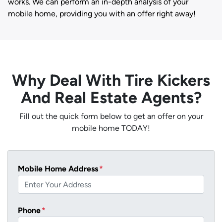
works. We can perform an in-depth analysis of your
mobile home, providing you with an offer right away!
Why Deal With Tire Kickers
And Real Estate Agents?
Fill out the quick form below to get an offer on your
mobile home TODAY!
Mobile Home Address
*
Phone
*