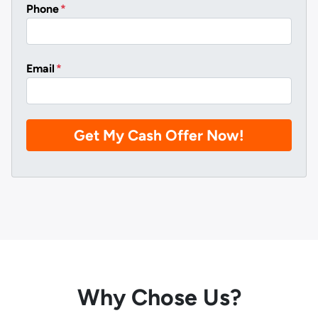
Phone
*
Email
*
Why Chose Us?