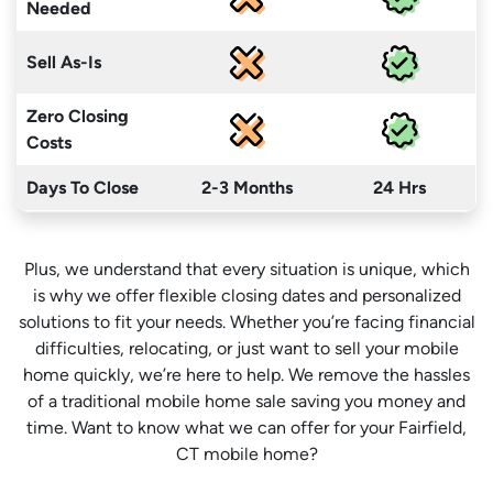
Needed
Sell As-Is
Zero Closing
Costs
Days To Close
2-3 Months
24 Hrs
Plus, we understand that every situation is unique, which
is why we offer flexible closing dates and personalized
solutions to fit your needs. Whether you’re facing financial
difficulties, relocating, or just want to sell your mobile
home quickly, we’re here to help. We remove the hassles
of a traditional mobile home sale saving you money
and
time
. Want to know what we can offer for your Fairfield,
CT mobile home?