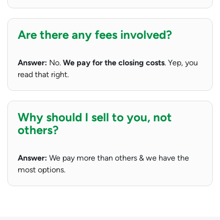
Are there any fees involved?
Answer:
No.
We pay for the closing costs
. Yep, you
read that right.
Why should I sell to you, not
others?
Answer:
We pay more than others & we have the
most options.