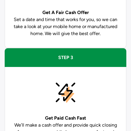
Get A Fair Cash Offer
Set a date and time that works for you, so we can
take a look at your mobile home or manufactured
home. We will give the best offer.
STEP 3
Get Paid
Cash Fast
We’ll make a cash offer and provide quick closing