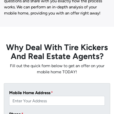
questions and share with you exactly how the process
works. We can perform an in-depth analysis of your
mobile home, providing you with an offer right away!
Why Deal With Tire Kickers
And Real Estate Agents?
Fill out the quick form below to get an offer on your
mobile home TODAY!
Mobile Home Address
*