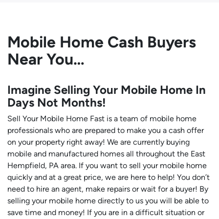
Mobile Home Cash Buyers
Near You…
Imagine Selling Your Mobile Home In
Days Not Months!
Sell Your Mobile Home Fast is a team of mobile home
professionals who are prepared to make you a cash offer
on your property right away! We are currently buying
mobile and manufactured homes all throughout the East
Hempfield, PA area. If you want to sell your mobile home
quickly and at a great price, we are here to help! You don’t
need to hire an agent, make repairs or wait for a buyer! By
selling your mobile home directly to us you will be able to
save time and money! If you are in a difficult situation or