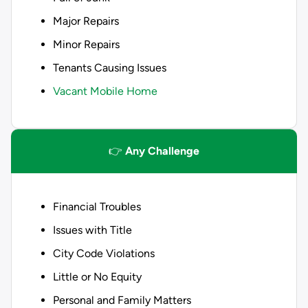
Major Repairs
Minor Repairs
Tenants Causing Issues
Vacant Mobile Home
👉
Any Challenge
Financial Troubles
Issues with Title
City Code Violations
Little or No Equity
Personal and Family Matters