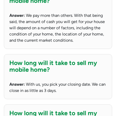
mobile home?
Answer:
We pay more than others. With that being
said, the amount of cash you will get for your house
will depend on a number of factors, including the
condition of your home, the location of your home,
and the current market conditions.
How long will it take to sell my
mobile home?
Answer:
With us, you pick your closing date. We can
close in as little as 3 days.
How long will it take to sell my