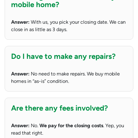
mobile home?
Answer:
With us, you pick your closing date. We can
close in as little as 3 days.
Do I have to make any repairs?
Answer:
No need to make repairs. We buy mobile
homes in “as-is” condition.
Are there any fees involved?
Answer:
No.
We pay for the closing costs
. Yep, you
read that right.