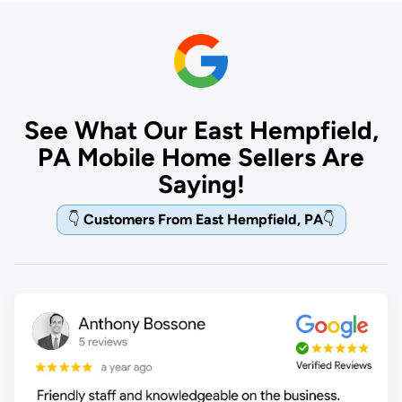
See What Our East Hempfield,
PA Mobile Home Sellers Are
Saying!
👇
Customers From East Hempfield, PA
👇