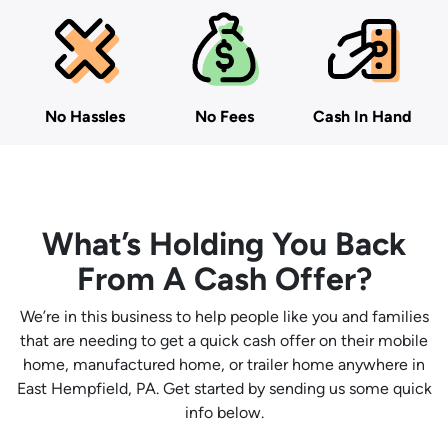
No Hassles
No Fees
Cash In Hand
What’s Holding You Back
From A Cash Offer?
We’re in this business to help people like you and families
that are needing to get a quick cash offer on their mobile
home, manufactured home, or trailer home anywhere in
East Hempfield, PA. Get started by sending us some quick
info below.