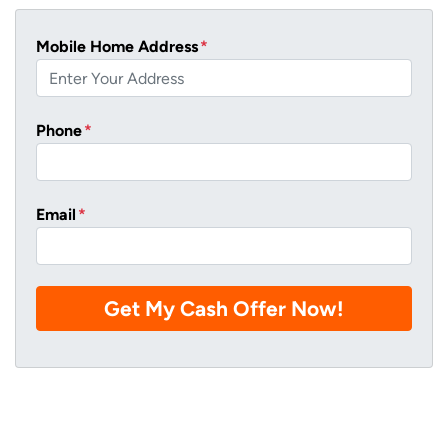
Mobile Home Address
*
Phone
*
Email
*