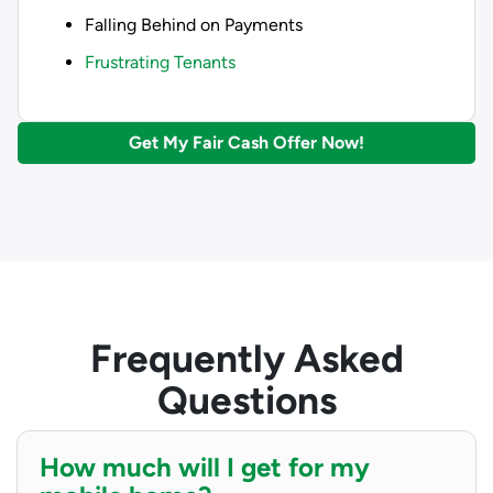
Falling Behind on Payments
Frustrating Tenants
Get My Fair Cash Offer Now!
Frequently Asked
Questions
How much will I get for my