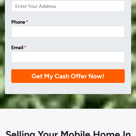
Phone
*
Email
*
Selling Your Mobile Home In