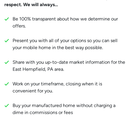
respect. We will always…
Be 100% transparent about how we determine our
offers.
Present you with all of your options so you can sell
your mobile home in the best way possible.
Share with you up-to-date market information for the
East Hempfield, PA area.
Work on your timeframe, closing when it is
convenient for you.
Buy your manufactured home without charging a
dime in commissions or fees