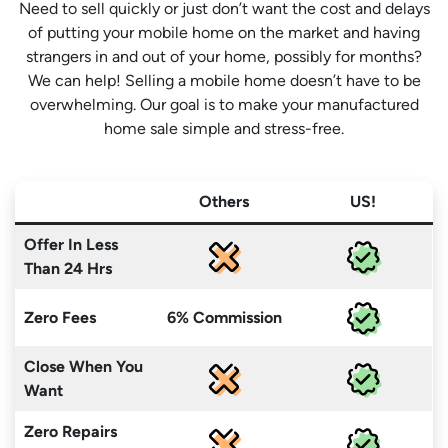
Need to sell quickly or just don’t want the cost and delays
of putting your mobile home on the market and having
strangers in and out of your home, possibly for months?
We can help! Selling a mobile home doesn’t have to be
overwhelming. Our goal is to make your manufactured
home sale simple and stress-free.
Others
US!
Offer In Less
Than 24 Hrs
Zero Fees
6% Commission
Close When You
Want
Zero Repairs