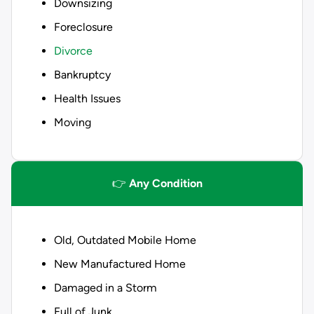
Downsizing
Foreclosure
Divorce
Bankruptcy
Health Issues
Moving
👉
Any Condition
Old, Outdated Mobile Home
New Manufactured Home
Damaged in a Storm
Full of Junk