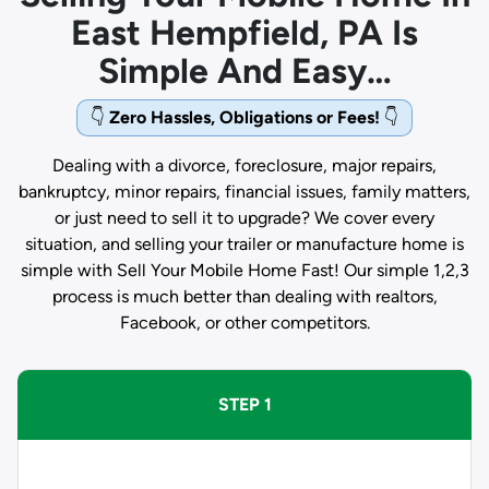
East Hempfield, PA Is
Simple And Easy…
👇
Zero Hassles, Obligations or Fees!
👇
Dealing with a divorce, foreclosure, major repairs,
bankruptcy, minor repairs, financial issues, family matters,
or just need to sell it to upgrade? We cover every
situation, and selling your trailer or manufacture home is
simple with Sell Your Mobile Home Fast! Our simple 1,2,3
process is much better than dealing with realtors,
Facebook, or other competitors.
STEP 1