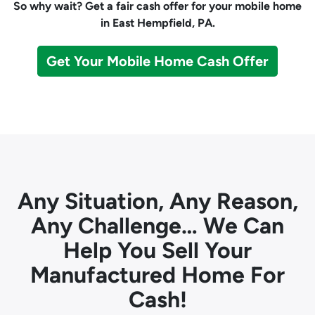
So why wait? Get a fair cash offer for your mobile home
in East Hempfield, PA.
Get Your Mobile Home Cash Offer
Any Situation, Any Reason,
Any Challenge… We Can
Help You Sell Your
Manufactured Home For
Cash!