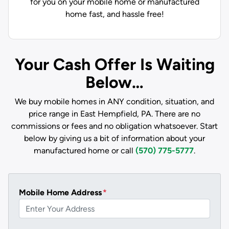
for you on your mobile home or manufactured
home fast, and hassle free!
Your Cash Offer Is Waiting
Below…
We buy mobile homes in ANY condition, situation, and
price range in East Hempfield, PA. There are no
commissions or fees and no obligation whatsoever. Start
below by giving us a bit of information about your
manufactured home or call
(570) 775-5777
.
Mobile Home Address
*