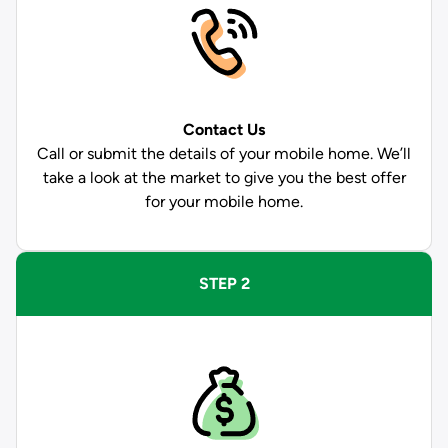
Contact Us
Call or submit the details of your mobile home. We’ll
take a look at the market to give you the best offer
for your mobile home.
STEP 2