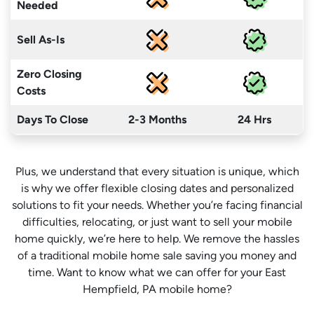
Needed
Sell As-Is
Zero Closing
Costs
Days To Close
2-3 Months
24 Hrs
Plus, we understand that every situation is unique, which
is why we offer flexible closing dates and personalized
solutions to fit your needs. Whether you’re facing financial
difficulties, relocating, or just want to sell your mobile
home quickly, we’re here to help. We remove the hassles
of a traditional mobile home sale saving you money
and
time
. Want to know what we can offer for your East
Hempfield, PA mobile home?