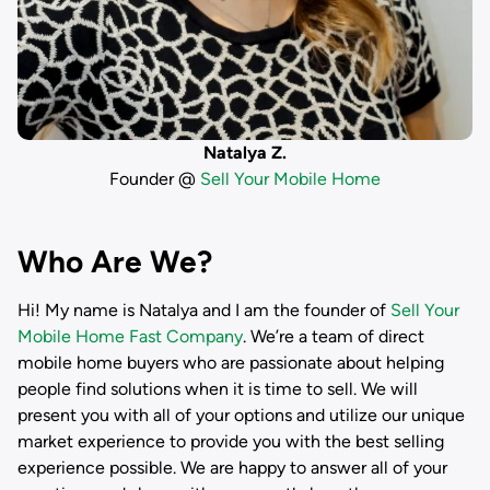
Natalya Z.
Founder @
Sell Your Mobile Home
Who Are We?
Hi! My name is
Natalya
and I am the founder of
Sell Your
Mobile Home Fast Company
. We’re a team of direct
mobile home buyers who are passionate about helping
people find solutions when it is time to sell. We will
present you with all of your options and utilize our unique
market experience to provide you with the best selling
experience possible. We are happy to answer all of your