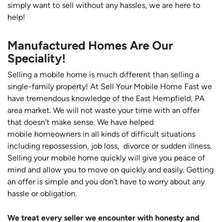
simply want to sell without any hassles, we are here to
help!
Manufactured Homes Are Our
Speciality!
Selling a mobile home is much different than selling a
single-family property! At Sell Your Mobile Home Fast we
have tremendous knowledge of the East Hempfield, PA
area market. We will not waste your time with an offer
that doesn’t make sense. We have helped
mobile homeowners in all kinds of difficult situations
including repossession, job loss, divorce or sudden illness.
Selling your mobile home quickly will give you peace of
mind and allow you to move on quickly and easily. Getting
an offer is simple and you don’t have to worry about any
hassle or obligation.
We treat every seller we encounter with honesty and