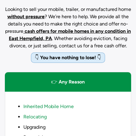
Looking to sell your mobile, trailer, or manufactured home
without pressure
? We’re here to help. We provide all the
details you need to make the right choice and offer no-
pressure
cash offers for mobile homes in any condition
in
East Hempfield, PA
. Whether avoiding eviction, facing
divorce, or just selling, contact us for a free cash offer.
👇
You have nothing to lose!
👇
👉
Any Reason
Inherited Mobile Home
Relocating
Upgrading