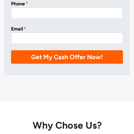
Phone
*
Email
*
Why Chose Us?