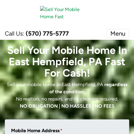
Call Us:
(570) 775-5777
Menu
Sell Your Mobile Home In
East Hempfield, PA Fast
For Cash!
Sell your mobile home in East Hempfield, PA
regardless
of the condition
.
No realtors, no repairs, and no cleaning required.
NO OBLIGATION | NO HASSLES | NO FEES
Mobile Home Address
*