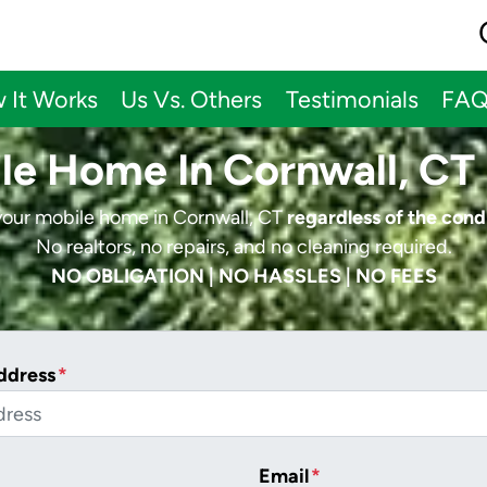
 It Works
Us Vs. Others
Testimonials
FA
ile Home In Cornwall, CT 
 your mobile home in Cornwall, CT
regardless of the cond
No realtors, no repairs, and no cleaning required.
NO OBLIGATION | NO HASSLES | NO FEES
ddress
*
Email
*