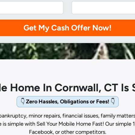
ile Home In Cornwall, CT Is
👇
Zero Hassles, Obligations or Fees!
👇
bankruptcy, minor repairs, financial issues, family matter
e is simple with Sell Your Mobile Home Fast! Our simple 1
Facebook, or other competitors.