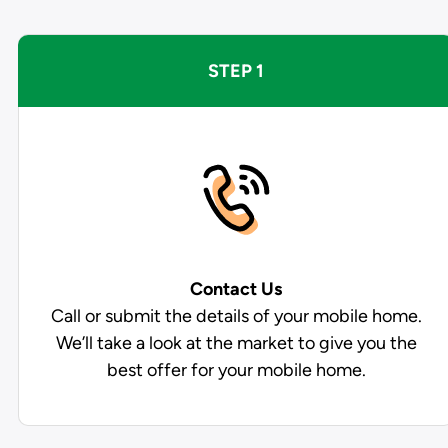
STEP 1
Contact Us
Call or submit the details of your mobile home.
We’ll take a look at the market to give you the
best offer for your mobile home.