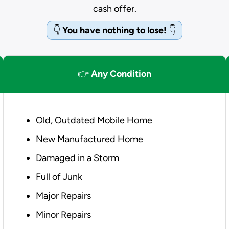
cash offer.
👇
You have nothing to lose!
👇
👉
Any Condition
Old, Outdated Mobile Home
New Manufactured Home
Damaged in a Storm
Full of Junk
Major Repairs
Minor Repairs