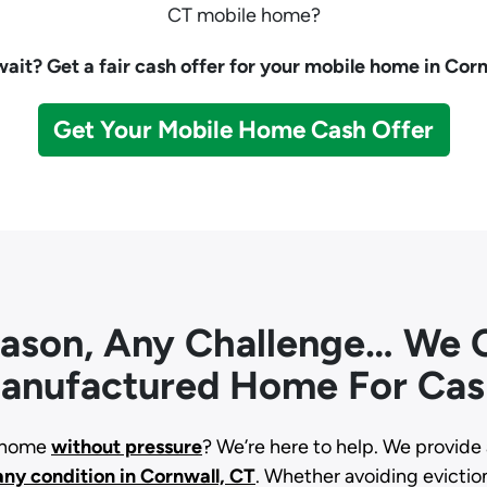
CT mobile home?
ait? Get a fair cash offer for your mobile home in Corn
Get Your Mobile Home Cash Offer
eason, Any Challenge… We C
anufactured Home For Cas
d home
without pressure
? We’re here to help. We provide 
any condition
in Cornwall, CT
. Whether avoiding eviction,