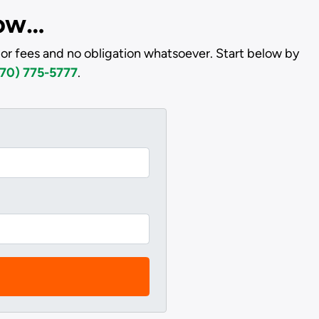
low…
or fees and no obligation whatsoever. Start below by
70) 775-5777
.