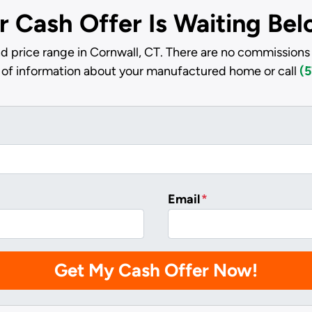
r Cash Offer Is Waiting Be
d price range in Cornwall, CT. There are no commissions 
it of information about your manufactured home or call
(5
Email
*