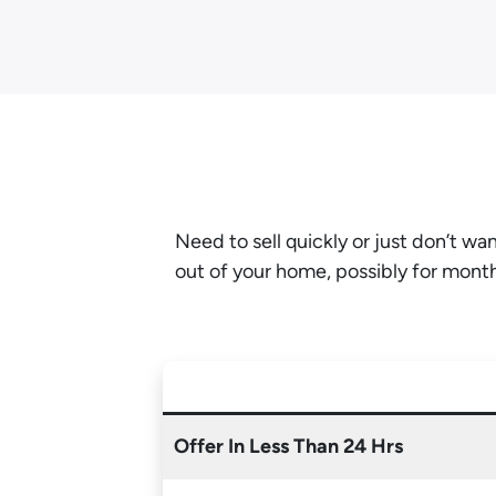
Need to sell quickly or just don’t w
out of your home, possibly for mont
Offer In Less Than 24 Hrs