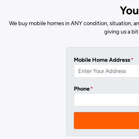
You
We buy mobile homes in ANY condition, situation, an
giving us a b
Mobile Home Address
*
Phone
*