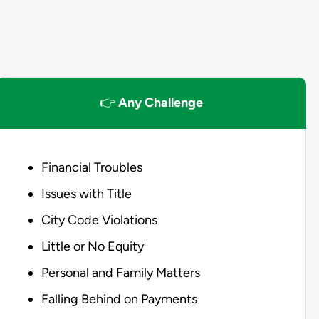
👉
Any Challenge
Financial Troubles
Issues with Title
City Code Violations
Little or No Equity
Personal and Family Matters
Falling Behind on Payments