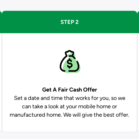
STEP 2
Get A Fair Cash Offer
Set a date and time that works for you, so we
can take a look at your mobile home or
manufactured home. We will give the best offer.