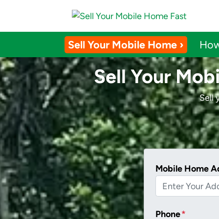
Sell Your Mobile Home ›
How
Sell Your Mob
Sell
Mobile Home A
Phone
*