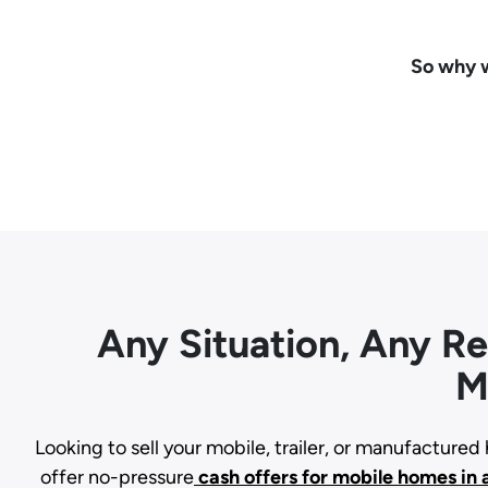
So why w
Any Situation, Any R
M
Looking to sell your mobile, trailer, or manufacture
offer no-pressure
cash offers for mobile homes in 