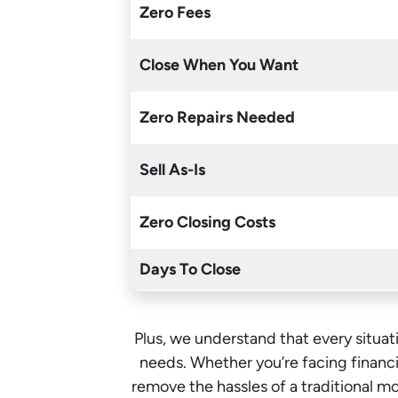
Zero Fees
Close When You Want
Zero Repairs Needed
Sell As-Is
Zero Closing Costs
Days To Close
Plus, we understand that every situati
needs. Whether you’re facing financia
remove the hassles of a traditional 