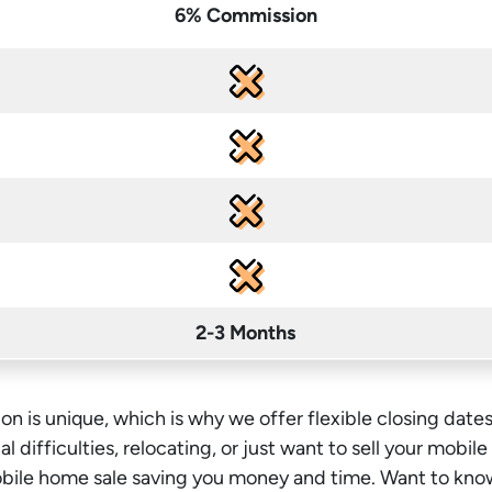
6% Commission
2-3 Months
on is unique, which is why we offer flexible closing dates
l difficulties, relocating, or just want to sell your mobil
mobile home sale saving you money
and time
. Want to kno