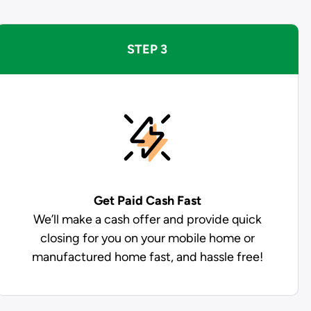
STEP 3
Get Paid
Cash Fast
We’ll make a cash offer and provide quick
closing for you on your mobile home or
manufactured home fast, and hassle free!