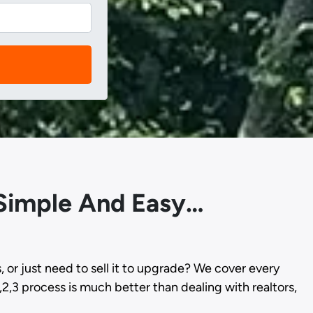
 Simple And Easy…
s, or just need to sell it to upgrade? We cover every
,2,3 process is much better than dealing with realtors,