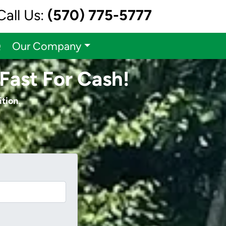
Call Us:
(570) 775-5777
Q
Our Company
Fast For Cash!
ition
.