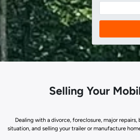
Selling Your Mob
Dealing with a divorce, foreclosure, major repairs, 
situation, and selling your trailer or manufacture hom