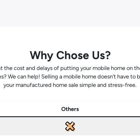
Why Chose Us?
ant the cost and delays of putting your mobile home on t
hs? We can help! Selling a mobile home doesn’t have to 
your manufactured home sale simple and stress-free.
Others