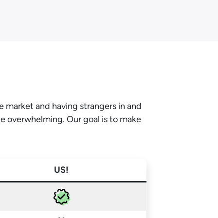
he market and having strangers in and
be overwhelming. Our goal is to make
US!