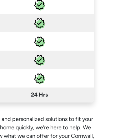
24 Hrs
 and personalized solutions to fit your
e home quickly, we’re here to help. We
w what we can offer for your Cornwall,