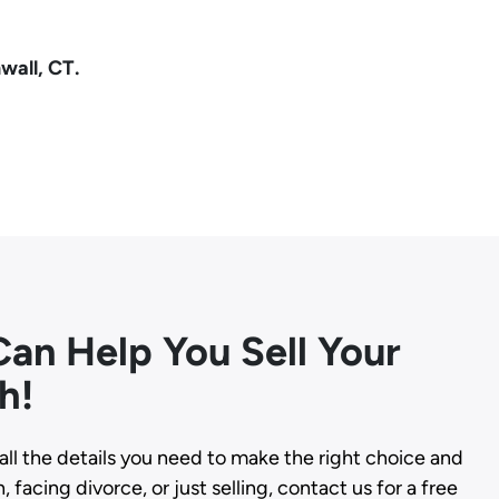
wall, CT.
an Help You Sell Your
h!
all the details you need to make the right choice and
 facing divorce, or just selling, contact us for a free