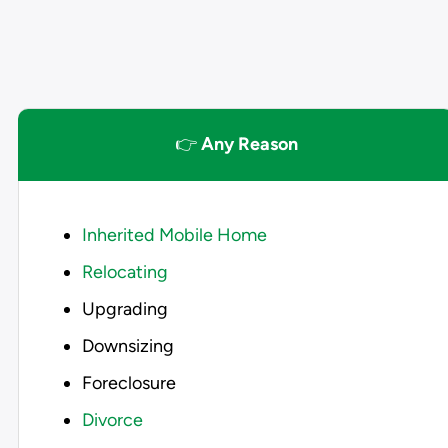
👉
Any Reason
Inherited Mobile Home
Relocating
Upgrading
Downsizing
Foreclosure
Divorce