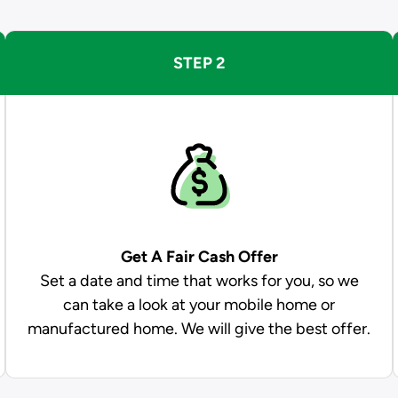
STEP 2
Get A Fair Cash Offer
Set a date and time that works for you, so we
can take a look at your mobile home or
manufactured home. We will give the best offer.