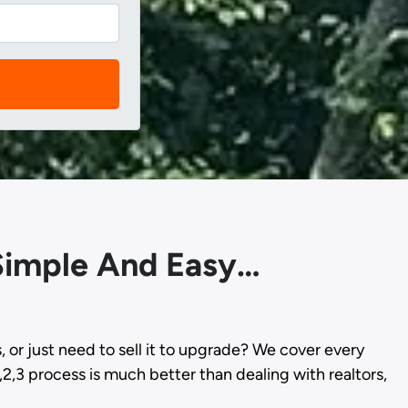
 Simple And Easy…
s, or just need to sell it to upgrade? We cover every
,2,3 process is much better than dealing with realtors,