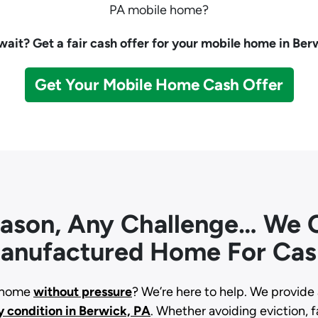
PA mobile home?
ait? Get a fair cash offer for your mobile home in Ber
Get Your Mobile Home Cash Offer
eason, Any Challenge… We C
anufactured Home For Cas
d home
without pressure
? We’re here to help. We provide 
y condition
in Berwick, PA
. Whether avoiding eviction, fa