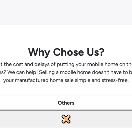
Why Chose Us?
ant the cost and delays of putting your mobile home on t
hs? We can help! Selling a mobile home doesn’t have to 
your manufactured home sale simple and stress-free.
Others