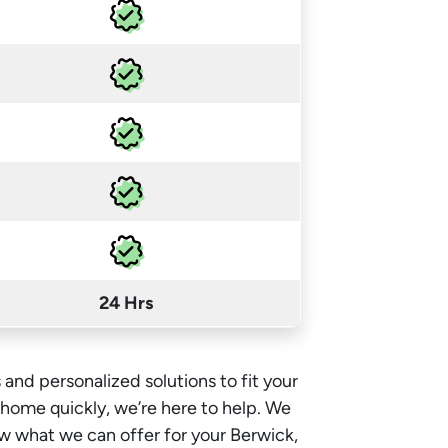
24 Hrs
 and personalized solutions to fit your
e home quickly, we’re here to help. We
w what we can offer for your Berwick,