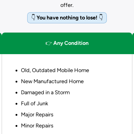
offer.
👇
You have nothing to lose!
👇
👉
Any Condition
Old, Outdated Mobile Home
New Manufactured Home
Damaged in a Storm
Full of Junk
Major Repairs
Minor Repairs