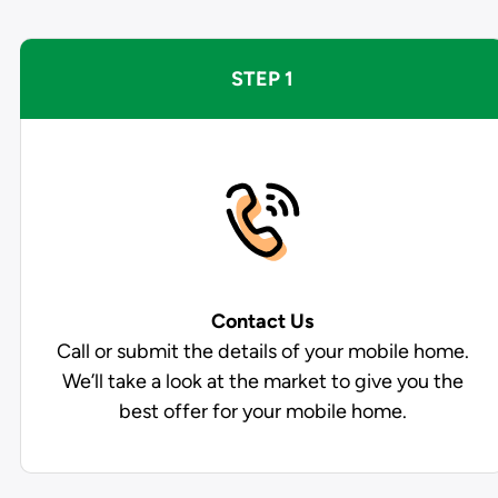
STEP 1
Contact Us
Call or submit the details of your mobile home.
We’ll take a look at the market to give you the
best offer for your mobile home.