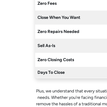
Zero Fees
Close When You Want
Zero Repairs Needed
Sell As-Is
Zero Closing Costs
Days To Close
Plus, we understand that every situati
needs. Whether you’re facing financia
remove the hassles of a traditional 