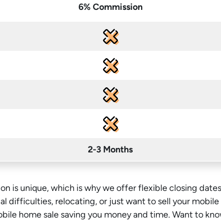
6% Commission
2-3 Months
on is unique, which is why we offer flexible closing dates
l difficulties, relocating, or just want to sell your mobil
mobile home sale saving you money
and time
. Want to kno