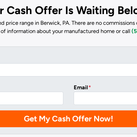
r Cash Offer Is Waiting Be
d price range in Berwick, PA. There are no commissions 
it of information about your manufactured home or call
(5
Email
*