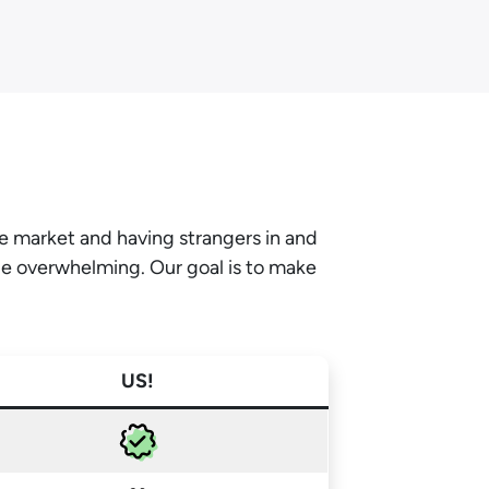
he market and having strangers in and
be overwhelming. Our goal is to make
US!