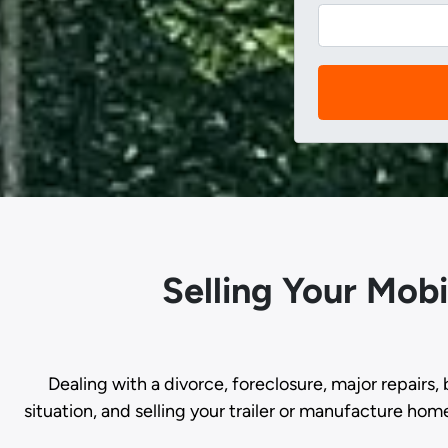
Selling Your Mob
Dealing with a divorce, foreclosure, major repairs, 
situation, and selling your trailer or manufacture hom