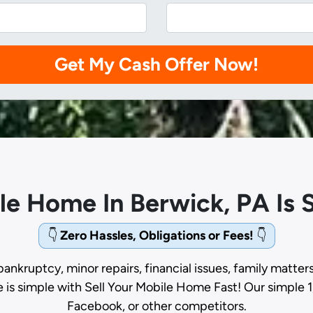
ile Home In Berwick, PA Is
👇
Zero Hassles, Obligations or Fees!
👇
bankruptcy, minor repairs, financial issues, family matter
e is simple with Sell Your Mobile Home Fast! Our simple 1
Facebook, or other competitors.