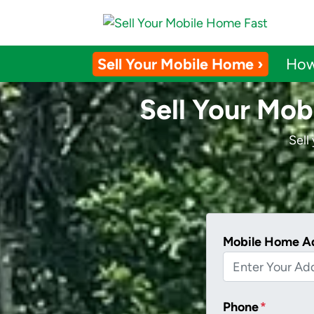
Sell Your Mobile Home ›
How
Sell Your Mob
Sell
Mobile Home A
Phone
*