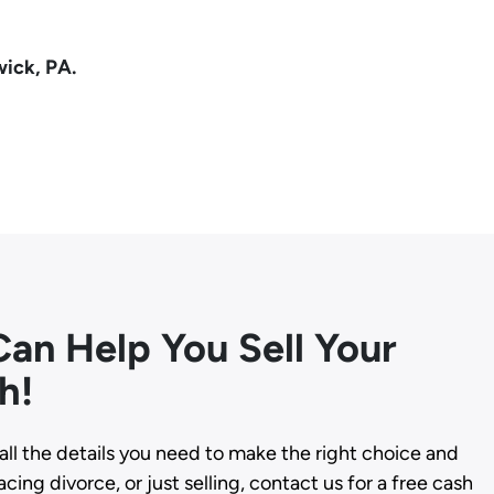
wick, PA.
an Help You Sell Your
h!
all the details you need to make the right choice and
cing divorce, or just selling, contact us for a free cash