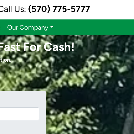
Call Us:
(570) 775-5777
Q
Our Company
Fast For Cash!
tion
.