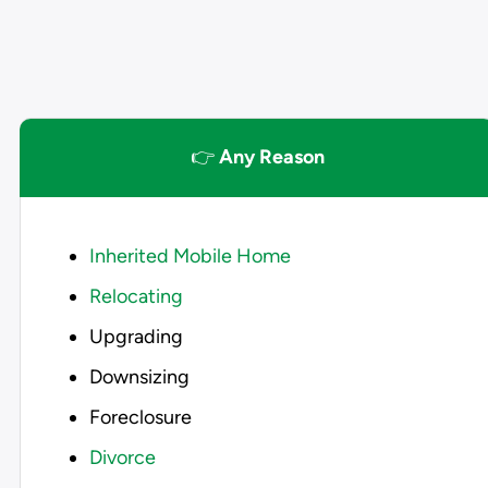
👉
Any Reason
Inherited Mobile Home
Relocating
Upgrading
Downsizing
Foreclosure
Divorce