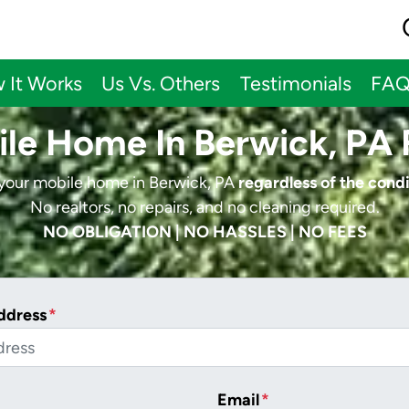
 It Works
Us Vs. Others
Testimonials
FA
ile Home In Berwick, PA 
 your mobile home in Berwick, PA
regardless of the condi
No realtors, no repairs, and no cleaning required.
NO OBLIGATION | NO HASSLES | NO FEES
ddress
*
Email
*