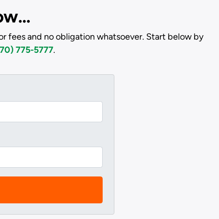
low…
or fees and no obligation whatsoever. Start below by
70) 775-5777
.