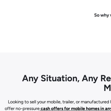
So why w
Any Situation, Any R
M
Looking to sell your mobile, trailer, or manufacture
offer no-pressure
cash offers for mobile homes in an