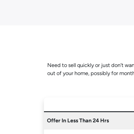
Need to sell quickly or just don’t w
out of your home, possibly for mont
Offer In Less Than 24 Hrs