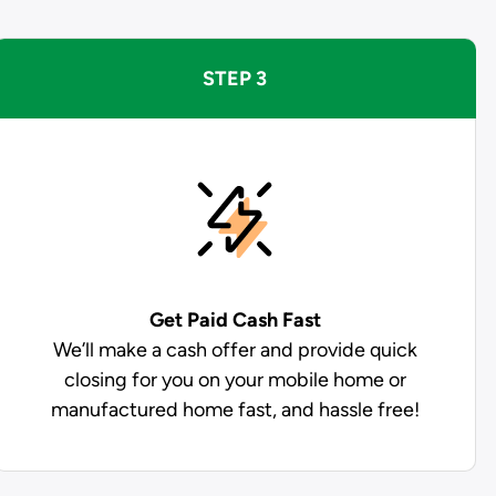
STEP 3
Get Paid
Cash Fast
We’ll make a cash offer and provide quick
closing for you on your mobile home or
manufactured home fast, and hassle free!