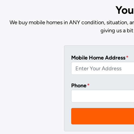
You
We buy mobile homes in ANY condition, situation, an
giving us a b
Mobile Home Address
*
Phone
*