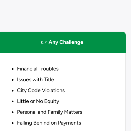
👉
Any Challenge
Financial Troubles
Issues with Title
City Code Violations
Little or No Equity
Personal and Family Matters
Falling Behind on Payments