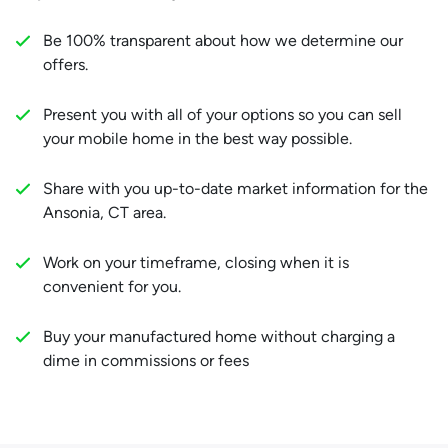
Be 100% transparent about how we determine our
offers.
Present you with all of your options so you can sell
your mobile home in the best way possible.
Share with you up-to-date market information for the
Ansonia, CT area.
Work on your timeframe, closing when it is
convenient for you.
Buy your manufactured home without charging a
dime in commissions or fees