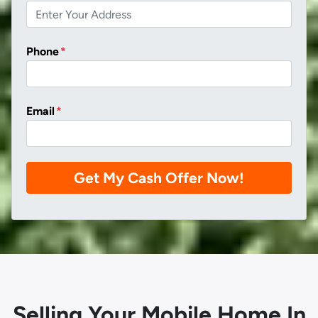
Phone
*
Email
*
Selling Your Mobile Home In