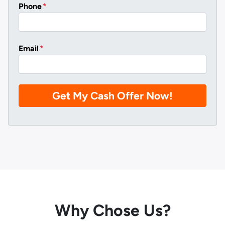
Phone
*
Email
*
Why Chose Us?