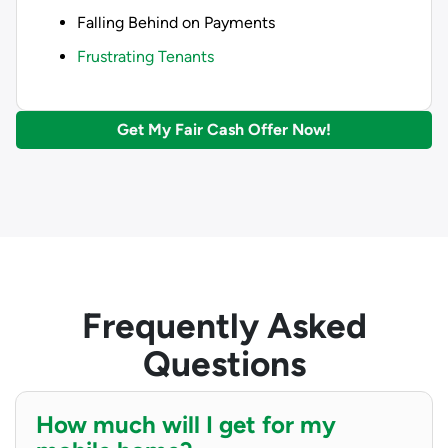
Falling Behind on Payments
Frustrating Tenants
Get My Fair Cash Offer Now!
Frequently Asked
Questions
How much will I get for my