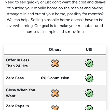
Need to sell quickly or just don’t want the cost and delays
of putting your mobile home on the market and having
strangers in and out of your home, possibly for months?
We can help! Selling a mobile home doesn’t have to be
overwhelming. Our goal is to make your manufactured
home sale simple and stress-free.
Others
US!
Offer In Less
Than 24 Hrs
Zero Fees
6% Commission
Close When You
Want
Zero Repairs