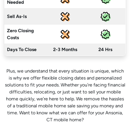
Needed
Sell As-Is
Zero Closing
Costs
Days To Close
2-3 Months
24 Hrs
Plus, we understand that every situation is unique, which
is why we offer flexible closing dates and personalized
solutions to fit your needs. Whether you’re facing financial
difficulties, relocating, or just want to sell your mobile
home quickly, we’re here to help. We remove the hassles
of a traditional mobile home sale saving you money
and
time
. Want to know what we can offer for your Ansonia,
CT mobile home?