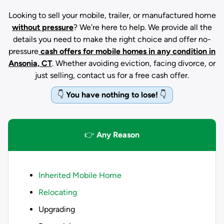
Looking to sell your mobile, trailer, or manufactured home
without pressure
? We’re here to help. We provide all the
details you need to make the right choice and offer no-
pressure
cash offers for mobile homes in any condition
in
Ansonia, CT
. Whether avoiding eviction, facing divorce, or
just selling, contact us for a free cash offer.
👇
You have nothing to lose!
👇
👉
Any Reason
Inherited Mobile Home
Relocating
Upgrading