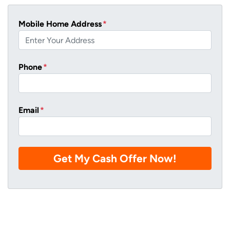
Mobile Home Address
*
Phone
*
Email
*