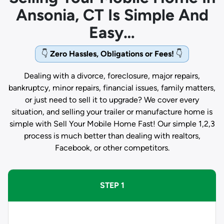
Ansonia, CT Is Simple And
Easy…
👇
Zero Hassles, Obligations or Fees!
👇
Dealing with a divorce, foreclosure, major repairs,
bankruptcy, minor repairs, financial issues, family matters,
or just need to sell it to upgrade? We cover every
situation, and selling your trailer or manufacture home is
simple with Sell Your Mobile Home Fast! Our simple 1,2,3
process is much better than dealing with realtors,
Facebook, or other competitors.
STEP 1