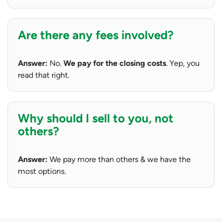
Are there any fees involved?
Answer:
No.
We pay for the closing costs
. Yep, you
read that right.
Why should I sell to you, not
others?
Answer:
We pay more than others & we have the
most options.