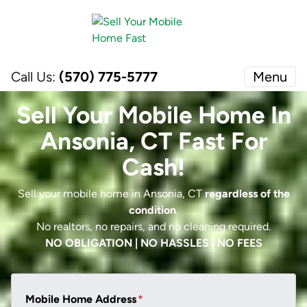
Call Us:
(570) 775-5777
Menu
Sell Your Mobile Home In
Ansonia, CT Fast For
Cash!
Sell your mobile home in Ansonia, CT
regardless of the
condition
.
No realtors, no repairs, and no cleaning required.
NO OBLIGATION | NO HASSLES | NO FEES
Mobile Home Address
*