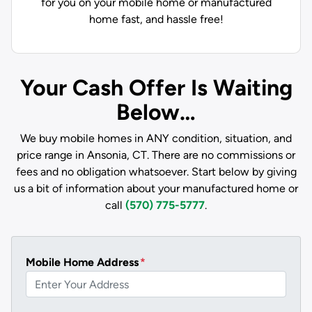
for you on your mobile home or manufactured
home fast, and hassle free!
Your Cash Offer Is Waiting
Below…
We buy mobile homes in ANY condition, situation, and
price range in Ansonia, CT. There are no commissions or
fees and no obligation whatsoever. Start below by giving
us a bit of information about your manufactured home or
call
(570) 775-5777
.
Mobile Home Address
*