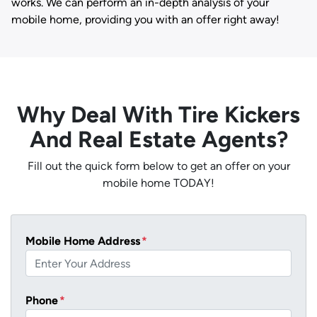
works. We can perform an in-depth analysis of your
mobile home, providing you with an offer right away!
Why Deal With Tire Kickers
And Real Estate Agents?
Fill out the quick form below to get an offer on your
mobile home TODAY!
Mobile Home Address
*
Phone
*