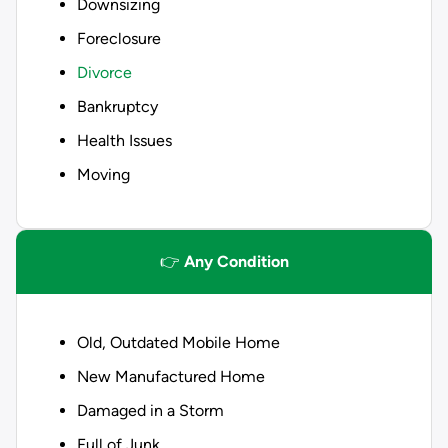
Downsizing
Foreclosure
Divorce
Bankruptcy
Health Issues
Moving
👉
Any Condition
Old, Outdated Mobile Home
New Manufactured Home
Damaged in a Storm
Full of Junk