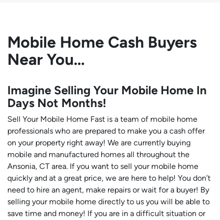
Mobile Home Cash Buyers
Near You…
Imagine Selling Your Mobile Home In
Days Not Months!
Sell Your Mobile Home Fast is a team of mobile home
professionals who are prepared to make you a cash offer
on your property right away! We are currently buying
mobile and manufactured homes all throughout the
Ansonia, CT area. If you want to sell your mobile home
quickly and at a great price, we are here to help! You don’t
need to hire an agent, make repairs or wait for a buyer! By
selling your mobile home directly to us you will be able to
save time and money! If you are in a difficult situation or