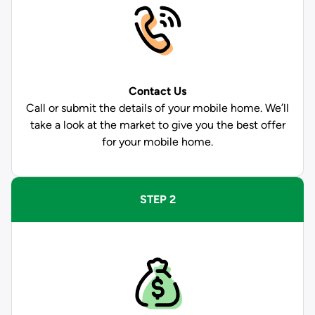
Contact Us
Call or submit the details of your mobile home. We’ll
take a look at the market to give you the best offer
for your mobile home.
STEP 2