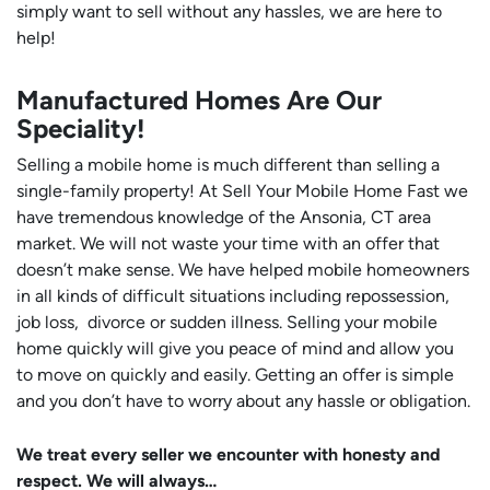
simply want to sell without any hassles, we are here to
help!
Manufactured Homes Are Our
Speciality!
Selling a mobile home is much different than selling a
single-family property! At Sell Your Mobile Home Fast we
have tremendous knowledge of the Ansonia, CT area
market. We will not waste your time with an offer that
doesn’t make sense. We have helped mobile homeowners
in all kinds of difficult situations including repossession,
job loss, divorce or sudden illness. Selling your mobile
home quickly will give you peace of mind and allow you
to move on quickly and easily. Getting an offer is simple
and you don’t have to worry about any hassle or obligation.
We treat every seller we encounter with honesty and
respect. We will always…