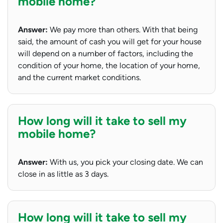
mobile home?
Answer:
We pay more than others. With that being
said, the amount of cash you will get for your house
will depend on a number of factors, including the
condition of your home, the location of your home,
and the current market conditions.
How long will it take to sell my
mobile home?
Answer:
With us, you pick your closing date. We can
close in as little as 3 days.
How long will it take to sell my