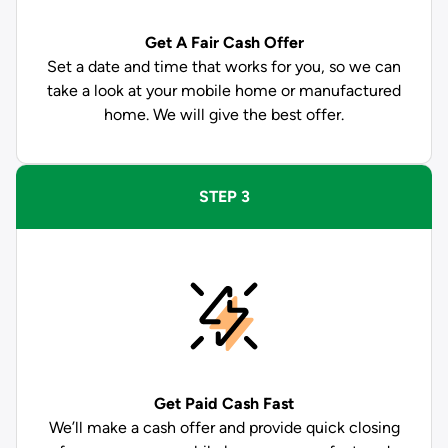
Get A Fair Cash Offer
Set a date and time that works for you, so we can
take a look at your mobile home or manufactured
home. We will give the best offer.
STEP 3
Get Paid
Cash Fast
We’ll make a cash offer and provide quick closing