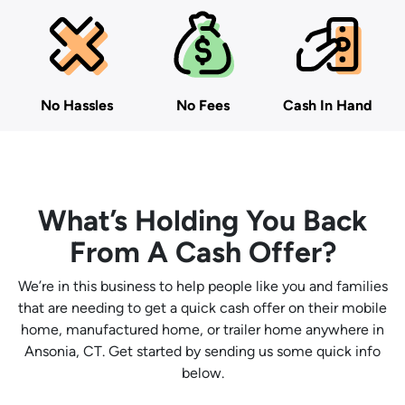
No Hassles
No Fees
Cash In Hand
What’s Holding You Back
From A Cash Offer?
We’re in this business to help people like you and families
that are needing to get a quick cash offer on their mobile
home, manufactured home, or trailer home anywhere in
Ansonia, CT. Get started by sending us some quick info
below.