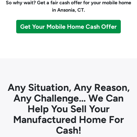
So why wait? Get a fair cash offer for your mobile home
in Ansonia, CT.
Get Your Mobile Home Cash Offer
Any Situation, Any Reason,
Any Challenge… We Can
Help You Sell Your
Manufactured Home For
Cash!