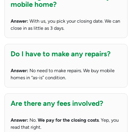
mobile home?
Answer:
With us, you pick your closing date. We can
close in as little as 3 days.
Do I have to make any repairs?
Answer:
No need to make repairs. We buy mobile
homes in “as-is” condition.
Are there any fees involved?
Answer:
No.
We pay for the closing costs
. Yep, you
read that right.