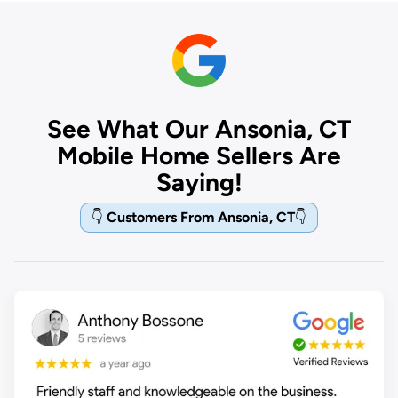
See What Our Ansonia, CT
Mobile Home Sellers Are
Saying!
👇
Customers From Ansonia, CT
👇