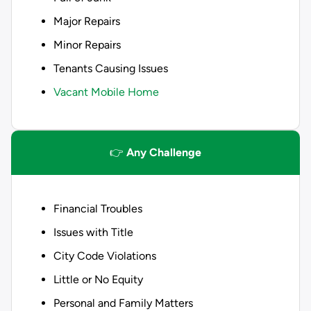
Major Repairs
Minor Repairs
Tenants Causing Issues
Vacant Mobile Home
👉
Any Challenge
Financial Troubles
Issues with Title
City Code Violations
Little or No Equity
Personal and Family Matters