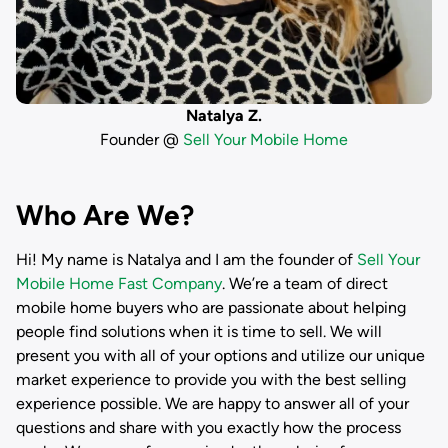
Natalya Z.
Founder @
Sell Your Mobile Home
Who Are We?
Hi! My name is
Natalya
and I am the founder of
Sell Your
Mobile Home Fast Company
. We’re a team of direct
mobile home buyers who are passionate about helping
people find solutions when it is time to sell. We will
present you with all of your options and utilize our unique
market experience to provide you with the best selling
experience possible. We are happy to answer all of your
questions and share with you exactly how the process