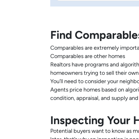
Find Comparable
Comparables are extremely importa
Comparables are other homes
Realtors have programs and algorithm
homeowners trying to sell their ow
You’ll need to consider your neighb
Agents price homes based on algorit
condition, appraisal, and supply and
Inspecting Your
Potential buyers want to know as m