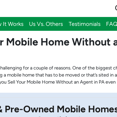
 It Works
Us Vs. Others
Testimonials
FA
ur Mobile Home Without a
challenging for a couple of reasons. One of the biggest 
ng a mobile home that has to be moved or that’s sited in a
lp you Sell Your Mobile Home Without an Agent in PA even i
& Pre-Owned Mobile Homes 