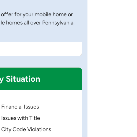
 offer for your mobile home or
 homes all over Pennsylvania,
y
Situation
Financial Issues
Issues with Title
City Code Violations