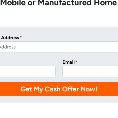
r Mobile or Manufactured Home
 Address
*
Email
*