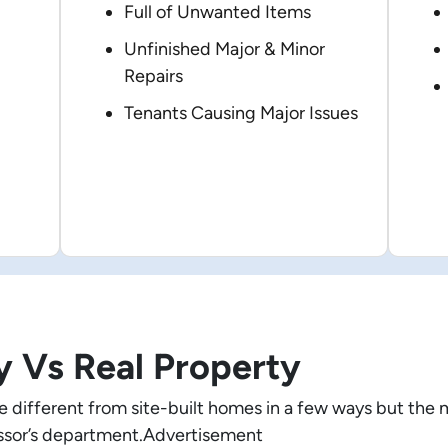
Full of Unwanted Items
Unfinished Major & Minor
Repairs
Tenants Causing Major Issues
y Vs Real Property
different from site-built homes in a few ways but the 
sessor’s department.Advertisement