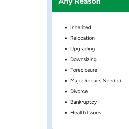
Any Reason
Inherited
Relocation
Upgrading
Downsizing
Foreclosure
Major Repairs Needed
Divorce
Bankruptcy
Health Issues