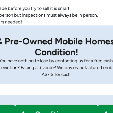
e before you try to sell it is smart.
-person but inspections must always be in person.
irs needed!
& Pre-Owned Mobile Homes 
Condition!
u have nothing to lose by contacting us for a free cash
eviction? Facing a divorce? We buy manufactured mobile
AS-IS for cash.