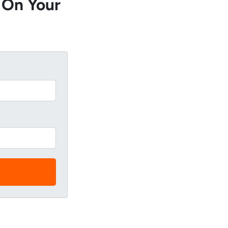
 On Your