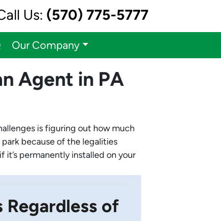
Call Us:
(570) 775-5777
Q
Our Company
n Agent in PA
challenges is figuring out how much
 park because of the legalities
f it’s permanently installed on your
Regardless of