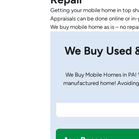
Getting your mobile home in top shap
Appraisals can be done online or in
We buy mobile home as is – no repa
We Buy Used 
We Buy Mobile Homes in PA! Yo
manufactured home! Avoiding 