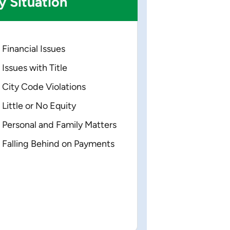
y
Situation
Financial Issues
Issues with Title
City Code Violations
Little or No Equity
Personal and Family Matters
Falling Behind on Payments