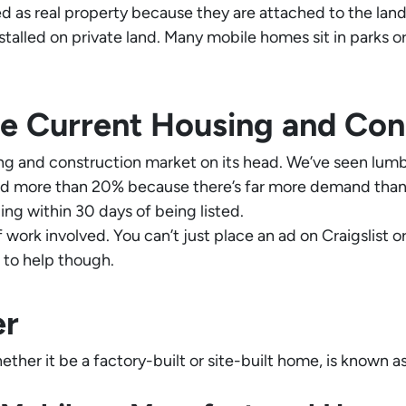
d as real property because they are attached to the land i
talled on private land. Many mobile homes sit in parks 
e Current Housing and Con
g and construction market on its head. We’ve seen lumbe
ed more than 20% because there’s far more demand than s
ing within 30 days of being listed.
of work involved. You can’t just place an ad on Craigslist
e to help though.
er
ther it be a factory-built or site-built home, is known as