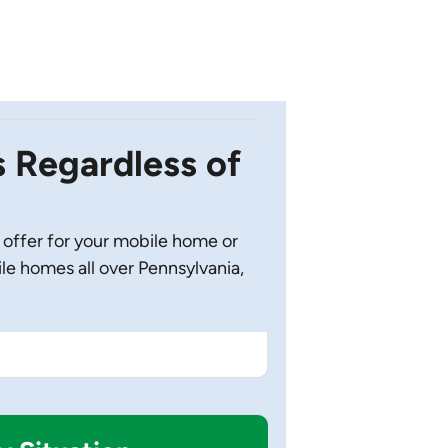
Regardless of
 offer for your mobile home or
 homes all over Pennsylvania,