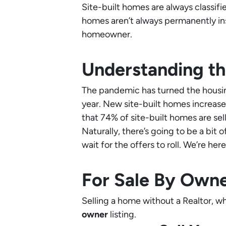
Site-built homes are always classifie
homes aren’t always permanently ins
homeowner.
Understanding th
The pandemic has turned the housin
year. New site-built homes increas
that 74% of site-built homes are sell
Naturally, there’s going to be a bit 
wait for the offers to roll. We’re her
For Sale By Own
Selling a home without a Realtor, whe
owner
listing.