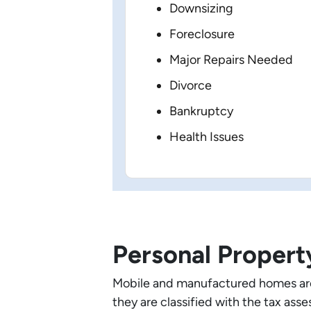
Downsizing
Foreclosure
Major Repairs Needed
Divorce
Bankruptcy
Health Issues
Personal Propert
Mobile and manufactured homes are 
they are classified with the tax as