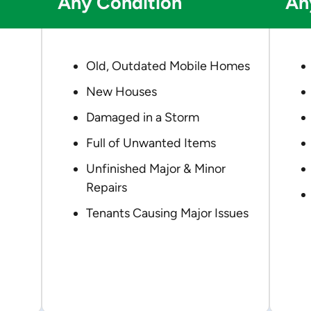
Any Condition
An
Old, Outdated Mobile Homes
New Houses
Damaged in a Storm
Full of Unwanted Items
Unfinished Major & Minor
Repairs
Tenants Causing Major Issues