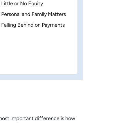
Little or No Equity
Personal and Family Matters
Falling Behind on Payments
most important difference is how