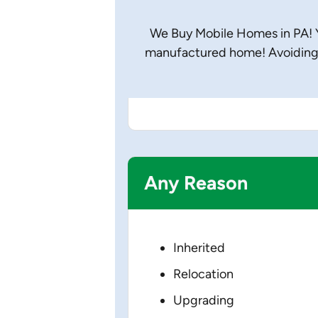
We Buy Mobile Homes in PA! Yo
manufactured home! Avoiding 
Any Reason
Inherited
Relocation
Upgrading