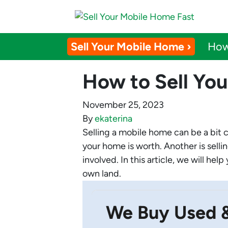
Sell Your Mobile Home ›
How
How to Sell Yo
November 25, 2023
By
ekaterina
Selling a mobile home can be a bit 
your home is worth. Another is selli
involved. In this article, we will he
own land.
We Buy Used 