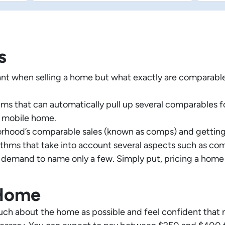
s
nt when selling a home but what exactly are comparabl
s that can automatically pull up several comparables for t
n mobile home.
orhood’s comparable sales (known as comps) and getting
hms that take into account several aspects such as comp
 demand to name only a few. Simply put, pricing a home i
 Home
uch about the home as possible and feel confident that