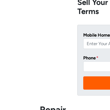
Sell You
Terms
Mobile Home
Phone
*
Repair