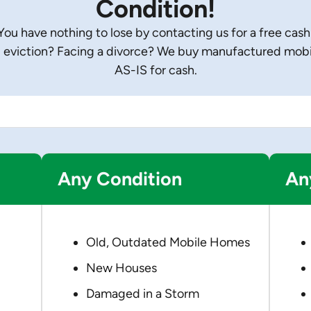
Condition!
u have nothing to lose by contacting us for a free cash
eviction? Facing a divorce? We buy manufactured mobile
AS-IS for cash.
Any Condition
An
Old, Outdated Mobile Homes
New Houses
Damaged in a Storm