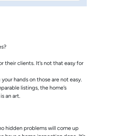
es?
heir clients. It’s not that easy for
 your hands on those are not easy.
arable listings, the home’s
s an art.
 no hidden problems will come up