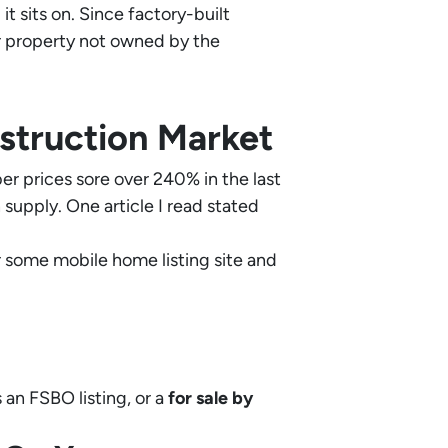
t sits on. Since factory-built
or property not owned by the
struction Market
r prices sore over 240% in the last
upply. One article I read stated
 or some mobile home listing site and
 an FSBO listing, or a
for sale by